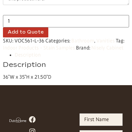
Add to Quote
SKU:
VOC561-L-36
Categories:
Bathroom
,
Vanities
Tag:
Indoor Products - Stain Samples
Brand:
Nisely Cabinet
Description
Description
36″W x 35″H x 21.50″D