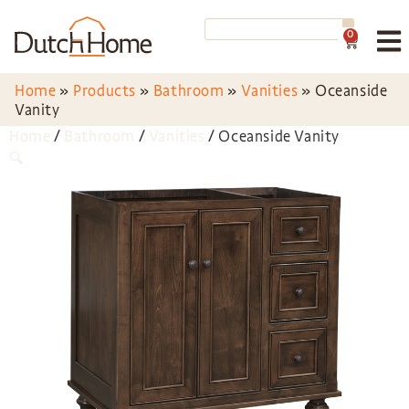
0
Home
»
Products
»
Bathroom
»
Vanities
»
Oceanside
Vanity
Home
/
Bathroom
/
Vanities
/ Oceanside Vanity
🔍