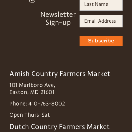
Newsletter
Sign-up
Subscribe
Amish Country Farmers Market
101 Marlboro Ave,
Easton
,
MD
21601
Phone:
410-763-8002
Open Thurs-Sat
Dutch Country Farmers Market