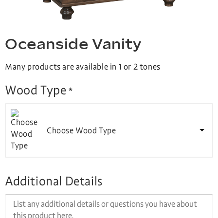
Oceanside Vanity
Many products are available in 1 or 2 tones
Wood Type
*
Choose Wood Type
Additional Details