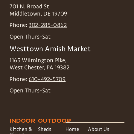
701 N. Broad St
Middletown
,
DE
19709
Phone:
302-285-0862
Open Thurs-Sat
Westtown Amish Market
1165 Wilmington Pike,
West Chester
,
PA
19382
Phone:
610-492-5709
Open Thurs-Sat
INDOOR
OUTDOOR
Kitchen &
Sheds
Home
About Us