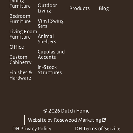
Dining
Outdoor
Furniture
Products
Blog
Living
Bedroom
Vinyl Swing
Furniture
Sets
Living Room
Animal
Furniture
Shelters
Office
Cupolas and
Custom
Accents
Cabinetry
In-Stock
Finishes &
Structures
Hardware
© 2026 Dutch Home
Website by
Rosewood Marketing
DH Privacy Policy
DH Terms of Service