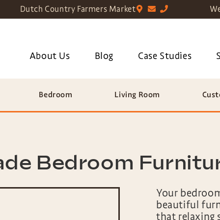
Dutch Country Farmers Market
We
About Us
Blog
Case Studies
Bedroom
Living Room
Cust
de Bedroom Furniture
Your bedroom
beautiful fur
that relaxing 