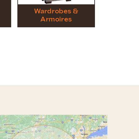
Wardrobes &
Armoires