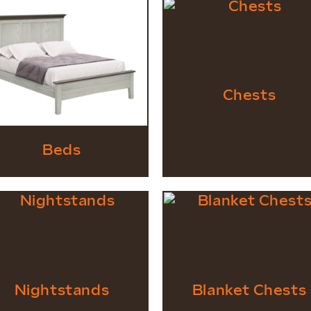
Chests
Beds
Nightstands
Blanket Chests