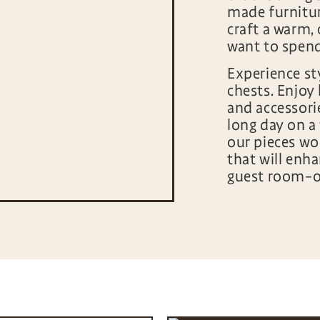
made furnitu
craft a warm,
want to spen
Experience st
chests. Enjoy 
and accessori
long day on a 
our pieces wo
that will enha
guest room–or