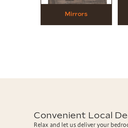
Mirrors
Convenient Local Del
Relax and let us deliver your bedr