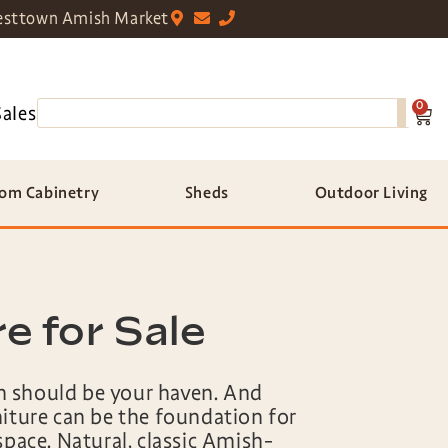
sttown Amish Market
0
Sales
om Cabinetry
Sheds
Outdoor Living
 for Sale
 should be your haven. And
niture can be the foundation for
space. Natural, classic Amish-