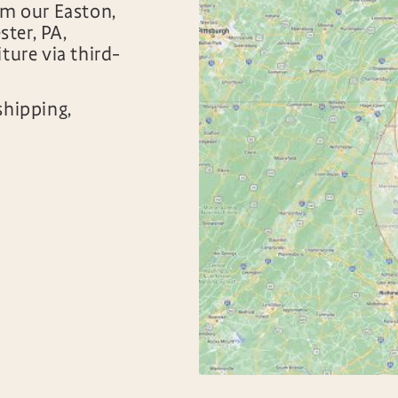
om our Easton,
ter, PA,
ture via third-
shipping,