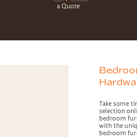
a Quote
Bedroom
Hardwa
Take some ti
selection on
bedroom furn
with the uni
bedroom furni