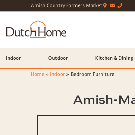
Amish Country Farmers Market
Indoor
Outdoor
Kitchen & Dining
Home
»
Indoor
»
Bedroom Furniture
Amish-Ma