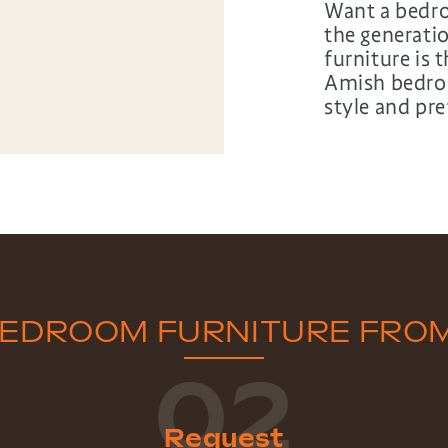
Want a bedro
the generat
furniture is 
Amish bedroo
style and pre
BEDROOM FURNITURE FRO
02
Request