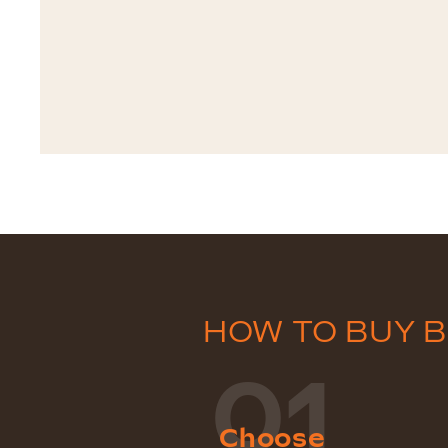
HOW TO BUY 
01
Choose