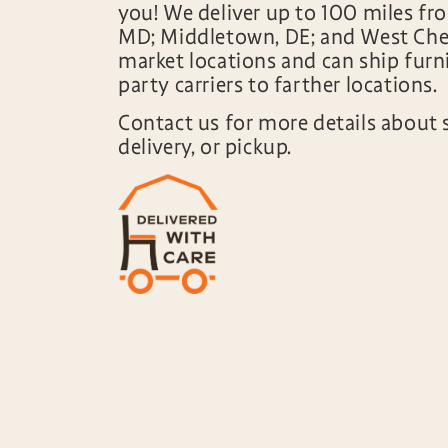
you! We deliver up to 100 miles fr
MD; Middletown, DE; and West Ches
market locations and can ship furni
party carriers to farther locations.
Contact us for more details about 
delivery, or pickup.