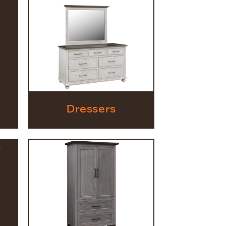
Dressers