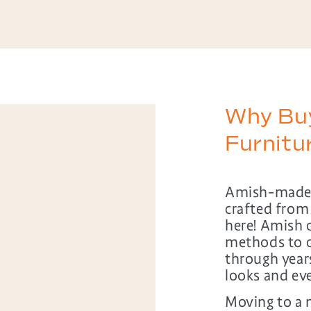
Why Bu
Furnit
Amish-made b
crafted from
here! Amish 
methods to c
through years 
looks and ev
Moving to a n