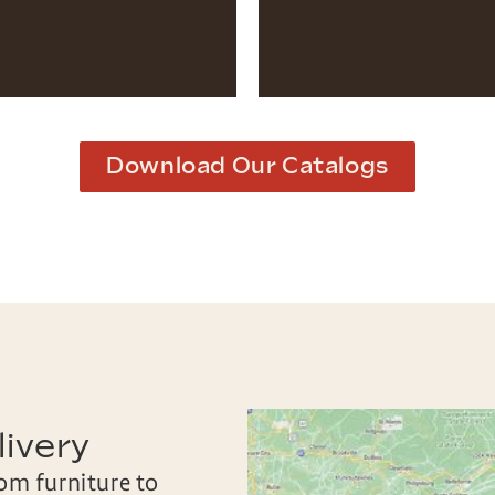
Download Our Catalogs
ivery
oom furniture to