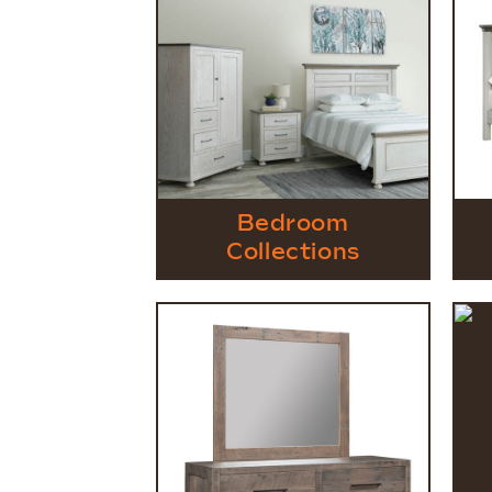
Bedroom
Collections