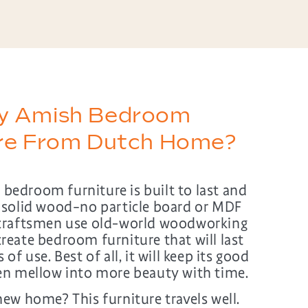
y Amish Bedroom
ure From Dutch Home?
edroom furniture is built to last and
 solid wood–no particle board or MDF
craftsmen use old-world woodworking
reate bedroom furniture that will last
of use. Best of all, it will keep its good
en mellow into more beauty with time.
ew home? This furniture travels well.