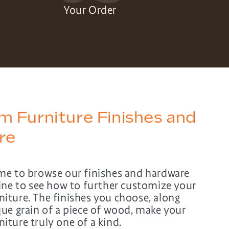
Your Order
 Furniture Finishes and
re
me to browse our finishes and hardware
line to see how to further customize your
iture. The finishes you choose, along
que grain of a piece of wood, make your
ture truly one of a kind.