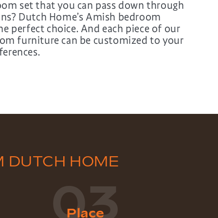
om set that you can pass down through
ions? Dutch Home’s Amish bedroom
the perfect choice. And each piece of our
m furniture can be customized to your
ferences.
M DUTCH HOME
03
Place