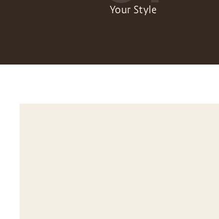
Your Style