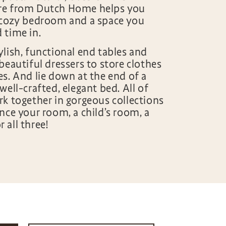
re from Dutch Home helps you
 cozy bedroom and a space you
d time in.
ylish, functional end tables and
beautiful dressers to store clothes
es. And lie down at the end of a
well-crafted, elegant bed. All of
rk together in gorgeous collections
nce your room, a child’s room, a
 all three!