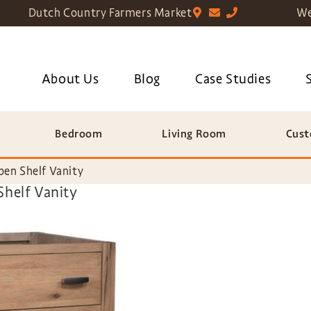
Dutch Country Farmers Market
We
About Us
Blog
Case Studies
Bedroom
Living Room
Cust
en Shelf Vanity
Shelf Vanity