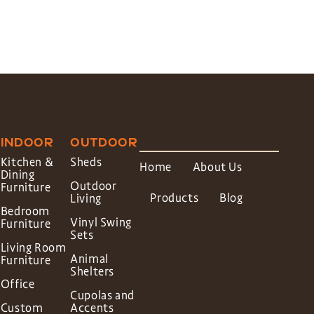
INDOOR
OUTDOOR
Kitchen &
Sheds
Home
About Us
Dining
Outdoor
Furniture
Products
Blog
Living
Bedroom
Vinyl Swing
Furniture
Sets
Living Room
Animal
Furniture
Shelters
Office
Cupolas and
Custom
Accents