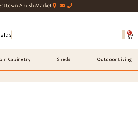
sttown Amish Market
0
Sales
om Cabinetry
Sheds
Outdoor Living