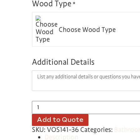
Wood Type
*
Choose Wood Type
Additional Details
Add to Quote
SKU:
VOS141-36
Categories:
Bathro
Description