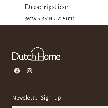
Description
36″W x 35″H x 21.50″D
Newsletter Sign-up