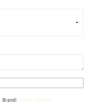
s
Brand:
Nisely Cabinet