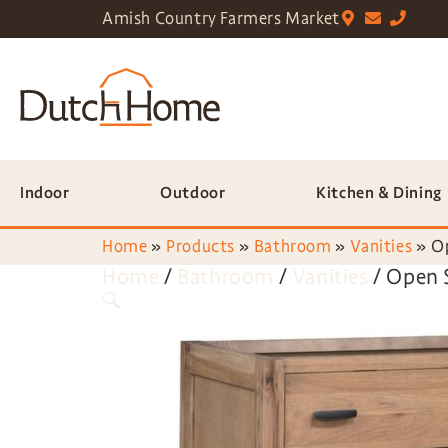
Amish Country Farmers Market
Indoor
Outdoor
Kitchen & Dining
Home
»
Products
»
Bathroom
»
Vanities
»
Op
Home
/
Bathroom
/
Vanities
/ Open 
🔍