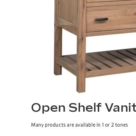
Open Shelf Vani
Many products are available in 1 or 2 tones