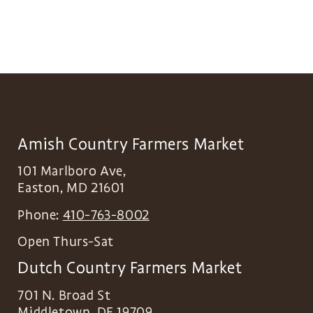
Amish Country Farmers Market
101 Marlboro Ave,
Easton
,
MD
21601
Phone:
410-763-8002
Open Thurs-Sat
Dutch Country Farmers Market
701 N. Broad St
Middletown
,
DE
19709