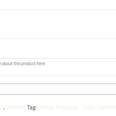
om
,
Vanities
Tag:
Indoor Products - Stain Sample