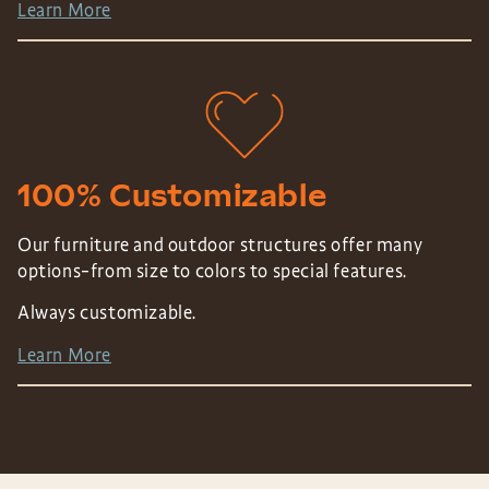
Learn More
100% Customizable
Our furniture and outdoor structures offer many
options–from size to colors to special features.
Always customizable.
Learn More