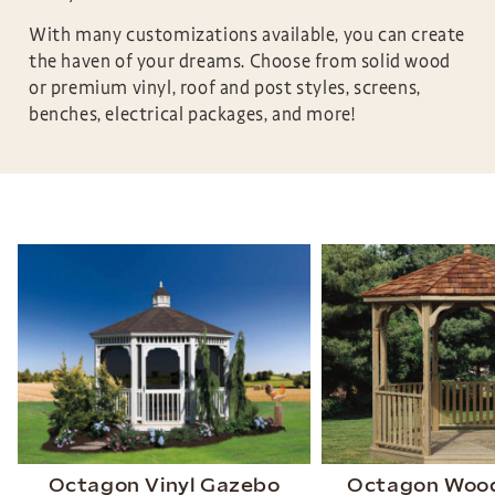
With many customizations available, you can create
the haven of your dreams. Choose from solid wood
or premium vinyl, roof and post styles, screens,
benches, electrical packages, and more!
Octagon Vinyl Gazebo
Octagon Woo