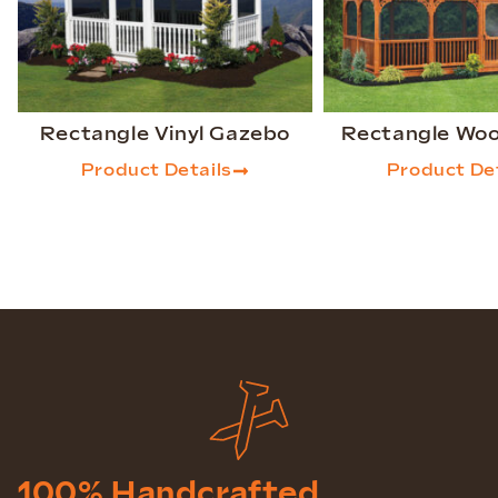
Rectangle Vinyl Gazebo
Rectangle Wo
Product Details
Product Det
100% Handcrafted