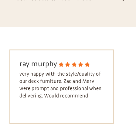
ray murphy
very happy with the style/quality of
our deck furniture. Zac and Merv
were prompt and professional when
delivering. Would recommend