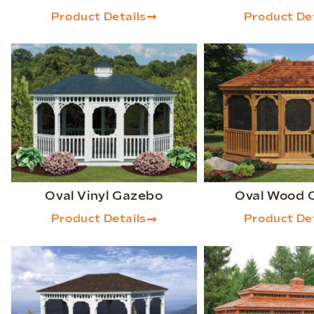
Product Details
Product Det
Oval Vinyl Gazebo
Oval Wood 
Product Details
Product Det