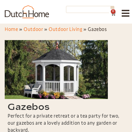
0
Home
»
Outdoor
»
Outdoor Living
»
Gazebos
Gazebos
Perfect for a private retreat or a tea party for two,
our gazebos are a lovely addition to any garden or
backyard.