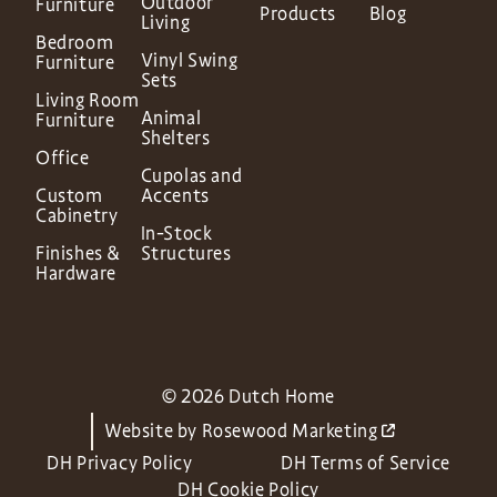
Outdoor
Furniture
Products
Blog
Living
Bedroom
Vinyl Swing
Furniture
Sets
Living Room
Animal
Furniture
Shelters
Office
Cupolas and
Custom
Accents
Cabinetry
In-Stock
Finishes &
Structures
Hardware
© 2026 Dutch Home
Website by
Rosewood Marketing
DH Privacy Policy
DH Terms of Service
DH Cookie Policy