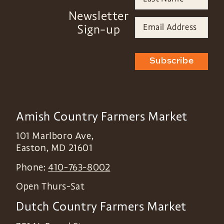
Newsletter
Sign-up
Subscribe
Amish Country Farmers Market
101 Marlboro Ave,
Easton
,
MD
21601
Phone:
410-763-8002
Open Thurs-Sat
Dutch Country Farmers Market