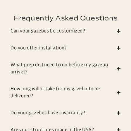
Frequently Asked Questions
Can your gazebos be customized?
Do you offer installation?
What prep do I need to do before my gazebo
arrives?
How long will it take for my gazebo to be
delivered?
Do your gazebos have a warranty?
Are your structures made in the USA?