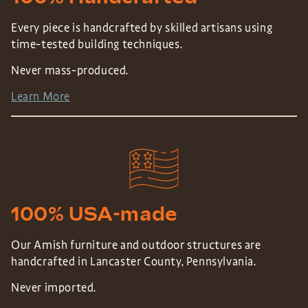
Every piece is handcrafted by skilled artisans using
time-tested building techniques.
Never mass-produced.
Learn More
100% USA-made
Our Amish furniture and outdoor structures are
handcrafted in Lancaster County, Pennsylvania.
Never imported.