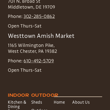
701 N. Broad St
Middletown
,
DE
19709
Phone:
302-285-0862
Open Thurs-Sat
Westtown Amish Market
1165 Wilmington Pike,
West Chester
,
PA
19382
Phone:
610-492-5709
Open Thurs-Sat
INDOOR
OUTDOOR
Kitchen &
Sheds
Home
About Us
Dining