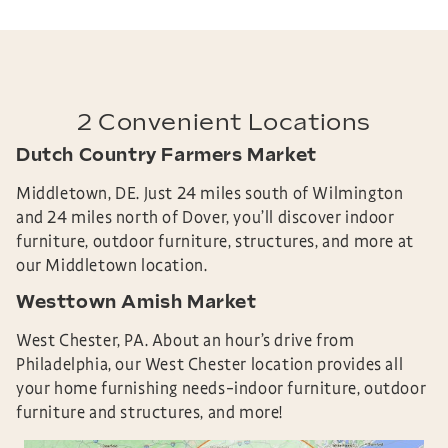
2 Convenient Locations
Dutch Country Farmers Market
Middletown, DE.
Just 24 miles south of Wilmington
and 24 miles north of Dover, you’ll discover
indoor
furniture, outdoor furniture, structures, and more at
our Middletown location.
Westtown Amish Market
West Chester, PA.
About an hour’s drive from
Philadelphia, our West Chester location provides all
your home furnishing needs–
indoor furniture, outdoor
furniture and structures, and more!