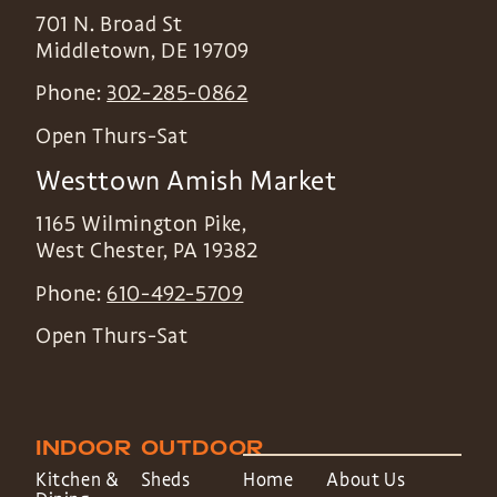
701 N. Broad St
Middletown
,
DE
19709
Phone:
302-285-0862
Open Thurs-Sat
Westtown Amish Market
1165 Wilmington Pike,
West Chester
,
PA
19382
Phone:
610-492-5709
Open Thurs-Sat
INDOOR
OUTDOOR
Kitchen &
Sheds
Home
About Us