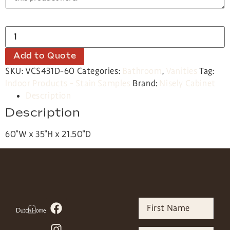
Add to Quote
SKU:
VCS431D-60
Categories:
Bathroom
,
Vanities
Tag:
Indoor Products - Stain Samples
Brand:
Nisely Cabinet
Description
Description
60″W x 35″H x 21.50″D