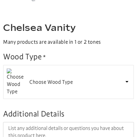
Chelsea Vanity
Many products are available in 1 or 2 tones
Wood Type
*
Choose Wood Type
Additional Details