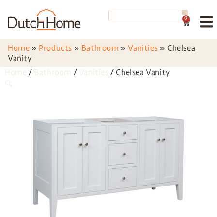
0
Home
»
Products
»
Bathroom
»
Vanities
»
Chelsea
Vanity
Home
/
Bathroom
/
Vanities
/ Chelsea Vanity
🔍