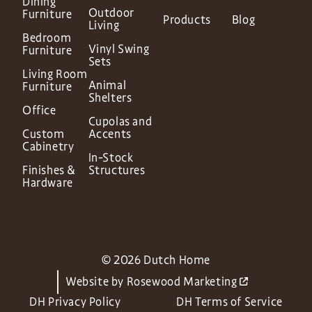
Dining
Outdoor
Furniture
Products
Blog
Living
Bedroom
Vinyl Swing
Furniture
Sets
Living Room
Animal
Furniture
Shelters
Office
Cupolas and
Custom
Accents
Cabinetry
In-Stock
Finishes &
Structures
Hardware
© 2026 Dutch Home
Website by
Rosewood Marketing
DH Privacy Policy
DH Terms of Service