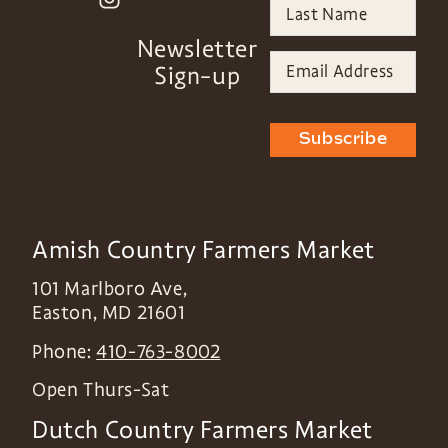
Newsletter
Sign-up
Subscribe
Amish Country Farmers Market
101 Marlboro Ave,
Easton
,
MD
21601
Phone:
410-763-8002
Open Thurs-Sat
Dutch Country Farmers Market