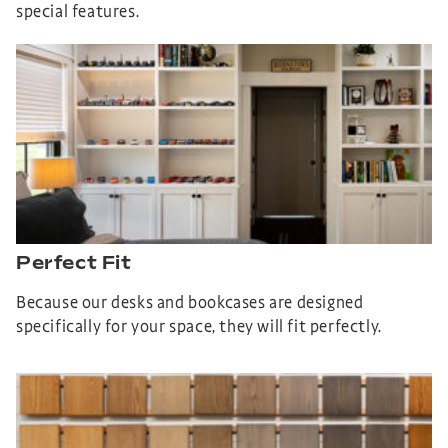
special features.
Perfect Fit
Because our desks and bookcases are designed
specifically for your space, they will fit perfectly.