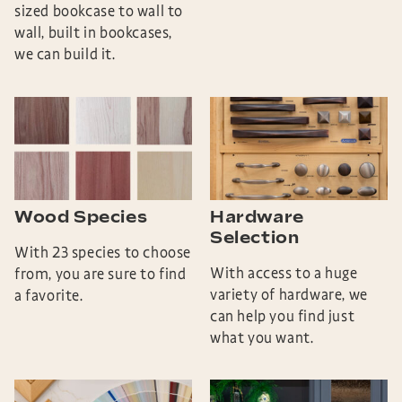
sized bookcase to wall to
wall, built in bookcases,
we can build it.
Wood Species
Hardware
Selection
With 23 species to choose
With access to a huge
from, you are sure to find
variety of hardware, we
a favorite.
can help you find just
what you want.