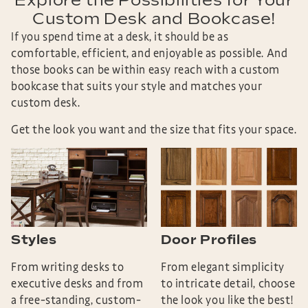
Explore the Possibilities for Your
Custom Desk and Bookcase!
If you spend time at a desk, it should be as
comfortable, efficient, and enjoyable as possible. And
those books can be within easy reach with a custom
bookcase that suits your style and matches your
custom desk.
Get the look you want and the size that fits your space.
Styles
Door Profiles
From writing desks to
From elegant simplicity
executive desks and from
to intricate detail, choose
a free-standing, custom-
the look you like the best!