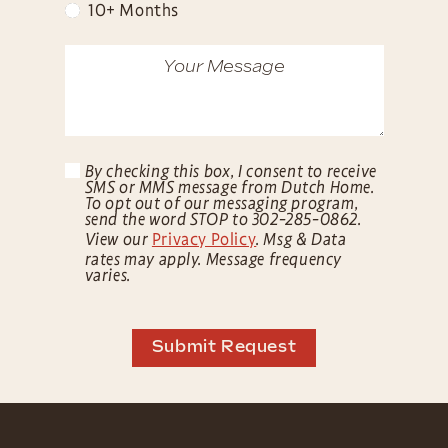
10+ Months
By checking this box, I consent to receive
SMS or MMS message from Dutch Home.
To opt out of our messaging program,
send the word STOP to 302-285-0862.
View our
Privacy Policy
. Msg & Data
rates may apply. Message frequency
varies.
Submit Request