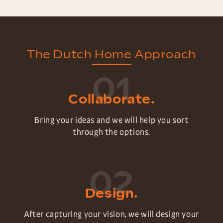
The Dutch Home Approach
01
Collaborate.
Bring your ideas and we will help you sort
through the options.
02
Design.
After capturing your vision, we will design your