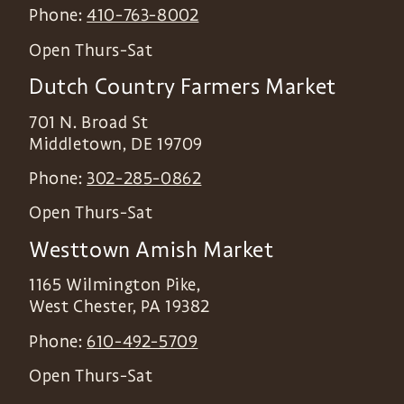
Phone:
410-763-8002
Open Thurs-Sat
Dutch Country Farmers Market
701 N. Broad St
Middletown
,
DE
19709
Phone:
302-285-0862
Open Thurs-Sat
Westtown Amish Market
1165 Wilmington Pike,
West Chester
,
PA
19382
Phone:
610-492-5709
Open Thurs-Sat