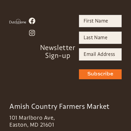
Newsletter
Sign-up
Subscribe
Amish Country Farmers Market
101 Marlboro Ave,
Easton
,
MD
21601