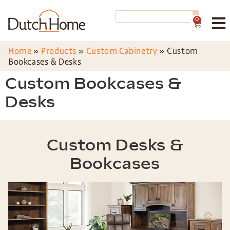
0
Home
»
Products
»
Custom Cabinetry
»
Custom
Bookcases & Desks
Custom Bookcases &
Desks
Custom Desks &
Bookcases