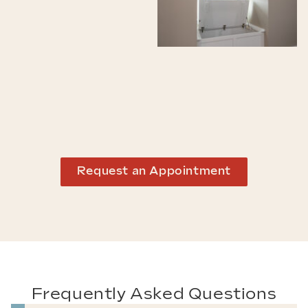
Request an Appointment
Frequently Asked Questions