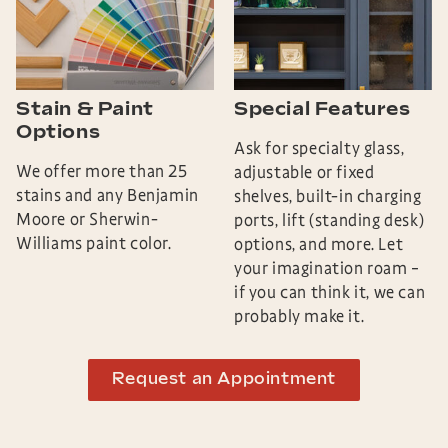
Stain & Paint
Special Features
Options
Ask for specialty glass,
We offer more than 25
adjustable or fixed
stains and any Benjamin
shelves, built-in charging
Moore or Sherwin-
ports, lift (standing desk)
Williams paint color.
options, and more. Let
your imagination roam –
if you can think it, we can
probably make it.
Request an Appointment