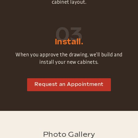
cabinet layout.
03
Install.
When you approve the drawing, we’ll build and
install your new cabinets.
Request an Appointment
Photo Gallery