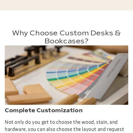
Why Choose Custom Desks &
Bookcases?
Complete Customization
Not only do you get to choose the wood, stain, and
hardware, you can also choose the layout and request