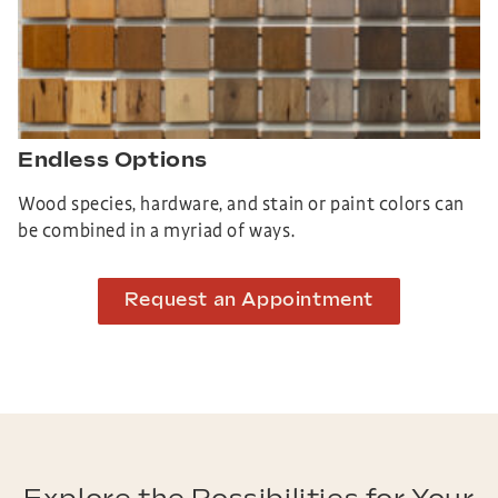
Endless Options
Wood species, hardware, and stain or paint colors can
be combined in a myriad of ways.
Request an Appointment