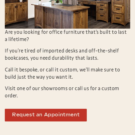
Are you looking for office furniture that’s built to last
a lifetime?
If you’re tired of imported desks and off-the-shelf
bookcases, you need durability that lasts.
Call it bespoke, or call it custom, we’ll make sure to
build just the way you want it.
Visit one of our showrooms or call us for a custom
order.
Request an Appointment