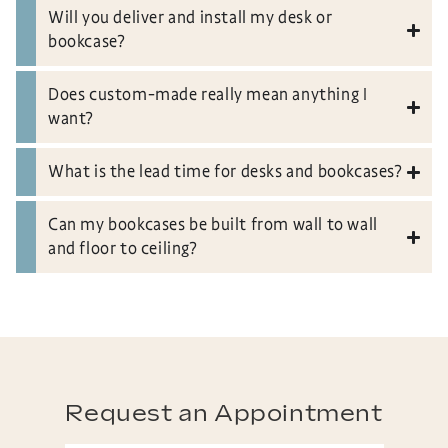
Will you deliver and install my desk or
bookcase?
Does custom-made really mean anything I
want?
What is the lead time for desks and bookcases?
Can my bookcases be built from wall to wall
and floor to ceiling?
Request an Appointment