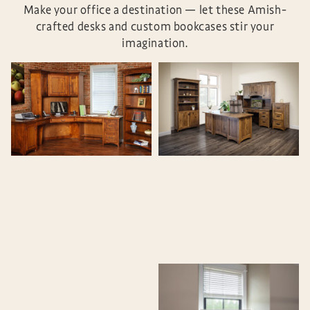
Make your office a destination — let these Amish-
crafted desks and custom bookcases stir your
imagination.