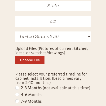
Upload Files (Pictures of current kitchen,
ideas, or sketches/drawings)
Choose File
Please select your preferred timeline for
cabinet installation: (Lead times vary
from 2-10 months.)
2-3 Months (not available at this time)
4-6 Months
7-9 Months