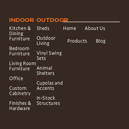
INDOOR
OUTDOOR
Kitchen &
Sheds
Home
About Us
Dining
Outdoor
Furniture
Products
Blog
Living
Bedroom
Vinyl Swing
Furniture
Sets
Living Room
Animal
Furniture
Shelters
Office
Cupolas and
Custom
Accents
Cabinetry
In-Stock
Finishes &
Structures
Hardware