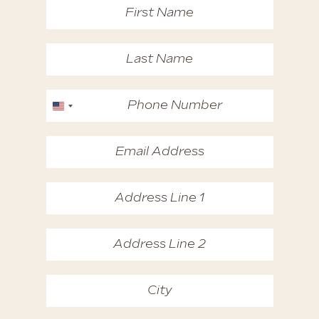
United States +1