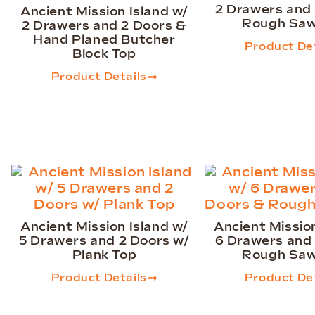
2 Drawers and
Ancient Mission Island w/
Rough Saw
2 Drawers and 2 Doors &
Hand Planed Butcher
Product Det
Block Top
Product Details
Ancient Mission Island w/
Ancient Mission
5 Drawers and 2 Doors w/
6 Drawers and
Plank Top
Rough Saw
Product Details
Product Det