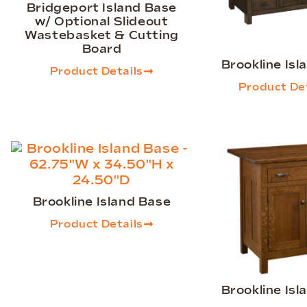
Bridgeport Island Base
w/ Optional Slideout
Wastebasket & Cutting
Board
Brookline Isl
Product Details
Product Det
Brookline Island Base
Product Details
Brookline Isl