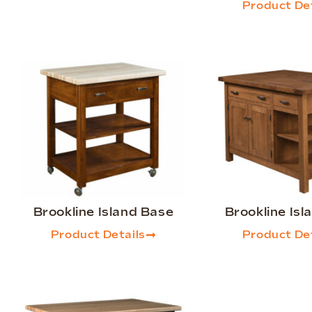
Product Det
Brookline Island Base
Brookline Isl
Product Details
Product Det