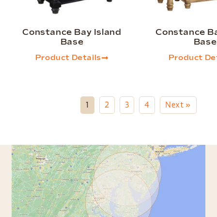
Constance Bay Island
Constance Ba
Base
Base
Product Details
Product Det
1
2
3
4
Next »