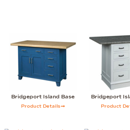
Bridgeport Island Base
Bridgeport Is
Product Details
Product Det