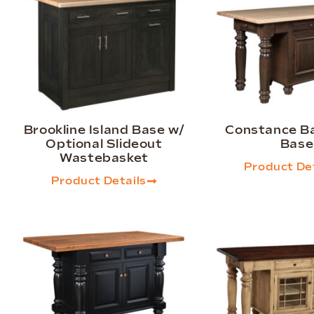
Brookline Island Base w/
Constance Ba
Optional Slideout
Base
Wastebasket
Product Det
Product Details