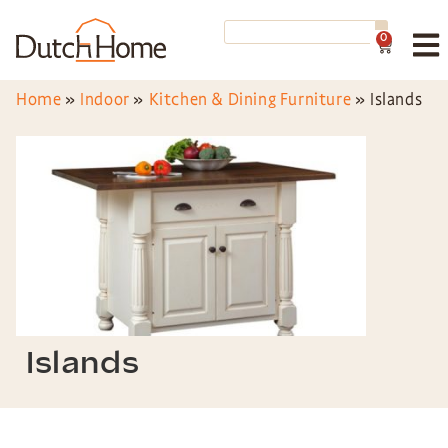
0
Home
»
Indoor
»
Kitchen & Dining Furniture
»
Islands
Islands