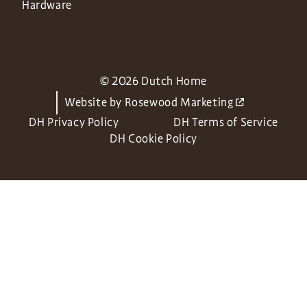
Hardware
© 2026 Dutch Home
Website by
Rosewood Marketing
DH Privacy Policy
DH Terms of Service
DH Cookie Policy