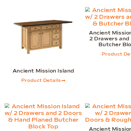
Ancient Mission
2 Drawers and
Butcher Bl
Product Det
Ancient Mission Island
Product Details
Ancient Mission