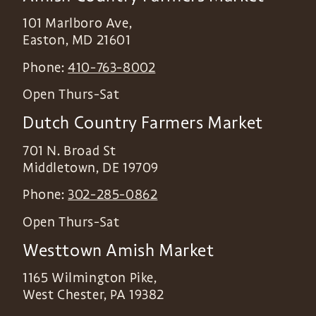
101 Marlboro Ave,
Easton
,
MD
21601
Phone:
410-763-8002
Open Thurs-Sat
Dutch Country Farmers Market
701 N. Broad St
Middletown
,
DE
19709
Phone:
302-285-0862
Open Thurs-Sat
Westtown Amish Market
1165 Wilmington Pike,
West Chester
,
PA
19382