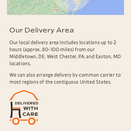
Our Delivery Area
Our local delivery area includes locations up to 2
hours (approx. 80-100 miles) from our
Middletown, DE; West Chester, PA; and Easton, MD
locations.
We can also arrange delivery by common carrier to
most regions of the contiguous United States.