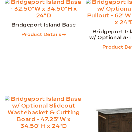
Bridgeport Island Base
Bridgeport Is
Product Details
w/ Optional 3-T
Product Det