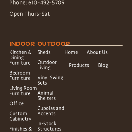
Phone:
610-492-5709
Open Thurs-Sat
INDOOR
OUTDOOR
Kitchen &
Sheds
Home
About Us
Dining
Outdoor
Furniture
Products
Blog
Living
Bedroom
Vinyl Swing
Furniture
Sets
Living Room
Animal
Furniture
Shelters
Office
Cupolas and
Custom
Accents
Cabinetry
In-Stock
Finishes &
Structures