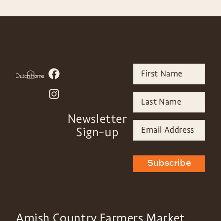
Newsletter
Sign-up
Subscribe
Amish Country Farmers Market