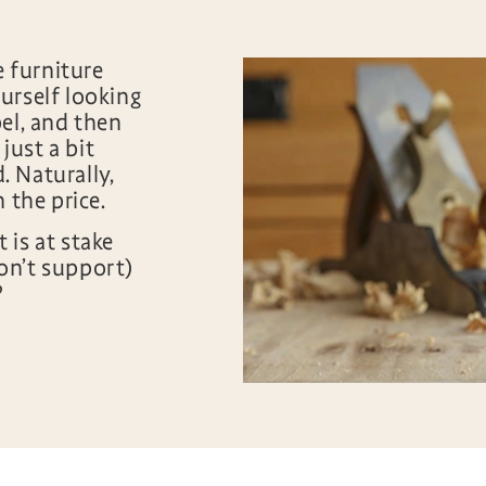
e furniture
urself looking
el, and then
 just a bit
 Naturally,
h the price.
 is at stake
on’t support)
?