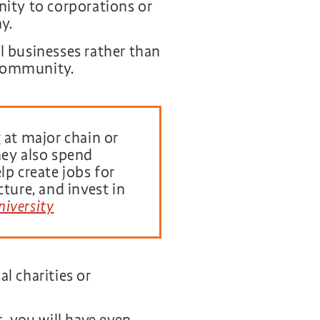
ity to corporations or
y.
l businesses rather than
 community.
 at major chain or
hey also spend
lp create jobs for
ture, and invest in
niversity
l charities or