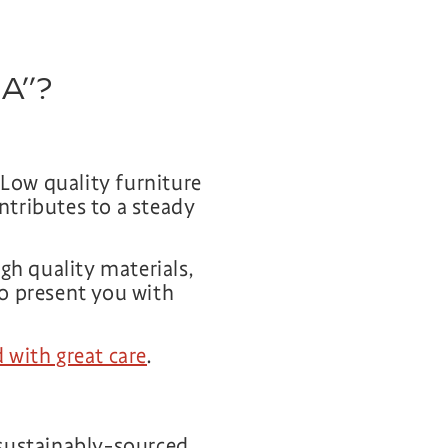
SA”?
 Low quality furniture
ontributes to a steady
gh quality materials,
to present you with
 with great care
.
sustainably-sourced.