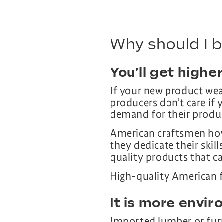
Why should I 
You’ll get higher
If your new product wea
producers don’t care if 
demand for their produ
American craftsmen howe
they dedicate their skil
quality products that can
High-quality American 
It is more envir
Imported lumber or furn