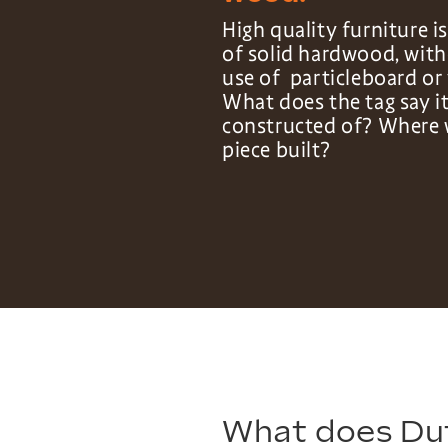
High quality furniture 
of solid hardwood, wit
use of particleboard or 
What does the tag say it
constructed of? Where 
piece built?
What does Du