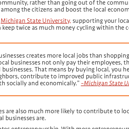
ommunity, rather than going out of the commun
le among the citizens and boost the local econom
y
Michigan State University,
supporting your loca
an keep twice as much money cycling within the
usinesses creates more local jobs than shopping
cal businesses not only pay their employees, t
 businesses. That means by buying local, you he
ghbors, contribute to improved public infrastruc
 socially and economically.”
–
Michigan State U
 are also much more likely to contribute to loca
l businesses are.