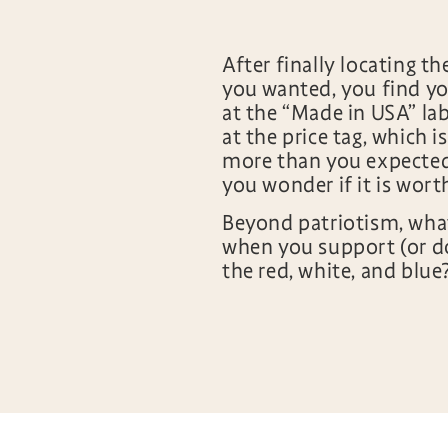
After finally locating th
you wanted, you find yo
at the “Made in USA” lab
at the price tag, which is
more than you expected.
you wonder if it is wort
Beyond patriotism, what
when you support (or d
the red, white, and blue