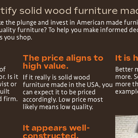
tify solid wood furniture ma
ke the plunge and invest in American made fur
 quality furniture? To help you make informed de
as you shop.
The price aligns to
It is 
high value.
of
Better 
r. Is it
more. S
If it really is solid wood
wist or
more th
furniture made in the USA, you
uilt
exampl
can expect it to be priced
d firm.
accordingly. Low price most
likely means low quality.
It appears well-
constructed.