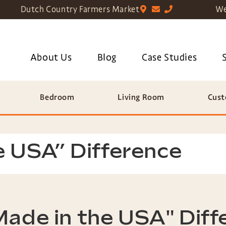
Dutch Country Farmers Market
We
About Us
Blog
Case Studies
Bedroom
Living Room
Cust
e USA” Difference
Made in the USA" Diff