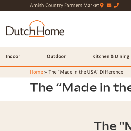
Amish Country Farmers Market
Indoor
Outdoor
Kitchen & Dining
Home
»
The “Made in the USA” Difference
The “Made in th
The "