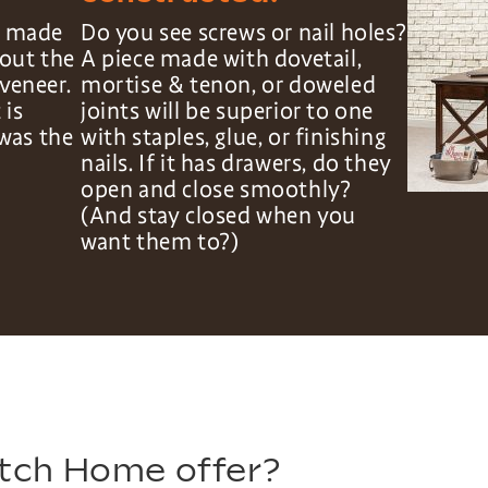
is made
Do you see screws or nail holes?
hout the
A piece made with dovetail,
veneer.
mortise & tenon, or doweled
 is
joints will be superior to one
was the
with staples, glue, or finishing
nails. If it has drawers, do they
open and close smoothly?
(And stay closed when you
want them to?)
tch Home offer?