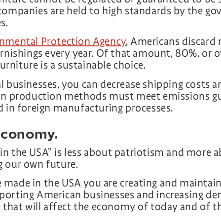
companies are held to high standards by the go
s.
nmental Protection Agency
, Americans discard 
rnishings every year. Of that amount, 80%, or o
furniture is a sustainable choice.
l businesses, you can decrease shipping costs 
can production methods must meet emissions gu
d in foreign manufacturing processes.
 economy.
n the USA” is less about patriotism and more 
g our own future.
made in the USA you are creating and maintaini
porting American businesses and increasing d
 that will affect the economy of today and of t