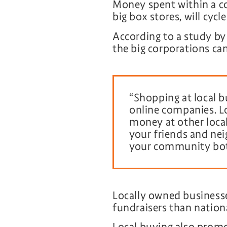
Money spent within a c
big box stores, will cyc
According to a study b
the big corporations c
“Shopping at local b
online companies. Lo
money at other local
your friends and nei
your community both
Locally owned businesses
fundraisers than nationa