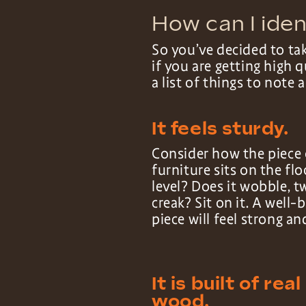
How can I iden
So you’ve decided to ta
if you are getting high
a list of things to note 
It feels sturdy.
Consider how the piece 
furniture sits on the floo
level? Does it wobble, t
creak? Sit on it. A well-b
piece will feel strong an
It is built of real
wood.