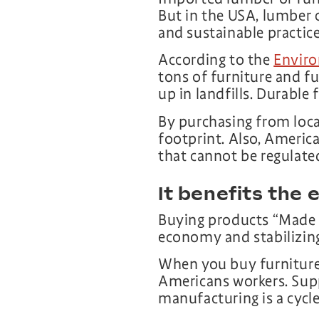
But in the USA, lumber 
and sustainable practice
According to the
Enviro
tons of furniture and fu
up in landfills. Durable 
By purchasing from loca
footprint. Also, Ameri
that cannot be regulate
It benefits the
Buying products “Made i
economy and stabilizin
When you buy furniture 
Americans workers. Sup
manufacturing is a cycle