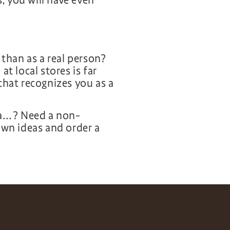
 you will have even
 than as a real person?
at local stores is far
that recognizes you as a
 a…? Need a non-
own ideas and order a