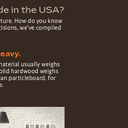
de in the USA?
niture. How do you know
cisions, we’ve compiled
heavy.
material usually weighs
olid hardwood weighs
an particleboard, for
e.