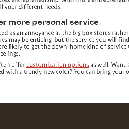
tes entrepreneurship. With more entrepreneurs,
ll your different needs.
er more personal service.
ed as an annoyance at the big box stores rather
res may be enticing, but the service you will find 
re likely to get the down-home kind of service 
eelings.
ften offer
customization options
as well. Want
ed with a trendy new color? You can bring your 