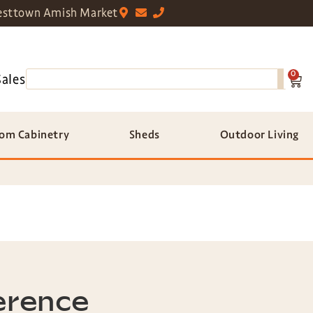
sttown Amish Market
0
Sales
om Cabinetry
Sheds
Outdoor Living
erence