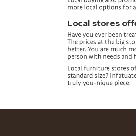
Local buying also promo
more local options for a
Local stores off
Have you ever been treat
The prices at the big sto
better. You are much mo
person with needs and f
Local furniture stores o
standard size? Infatuat
truly you-nique piece.