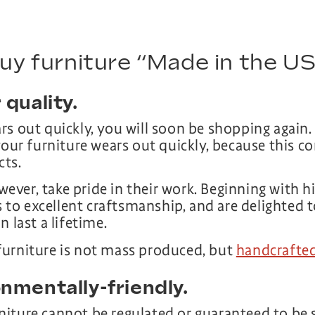
buy furniture “Made in the U
 quality.
rs out quickly, you will soon be shopping again.
your furniture wears out quickly, because this c
cts.
ver, take pride in their work. Beginning with hi
ls to excellent craftsmanship, and are delighted 
 last a lifetime.
furniture is not mass produced, but
handcrafted
onmentally-friendly.
iture cannot be regulated or guaranteed to be 