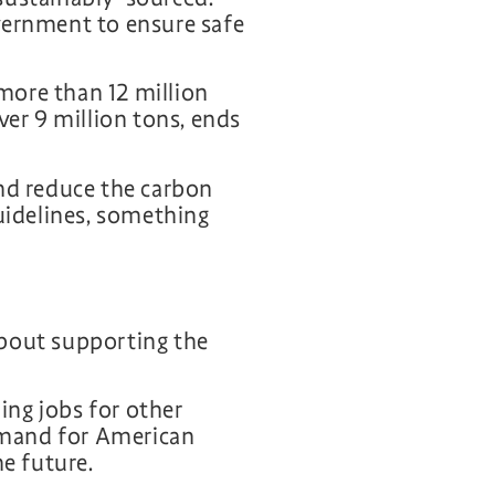
vernment to ensure safe
more than 12 million
ver 9 million tons, ends
and reduce the carbon
idelines, something
about supporting the
ng jobs for other
emand for American
he future.