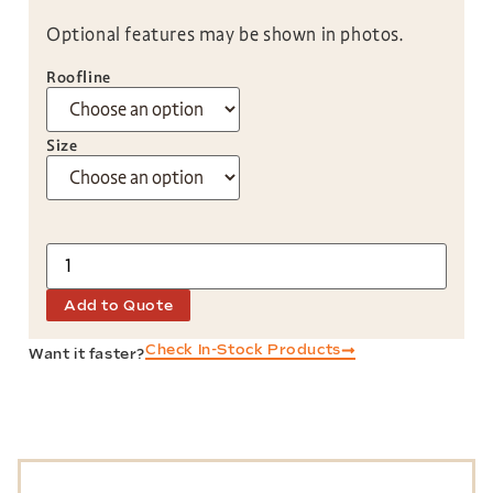
Optional features may be shown in photos.
Roofline
Size
Add to Quote
Check In-Stock Products
Want it faster?