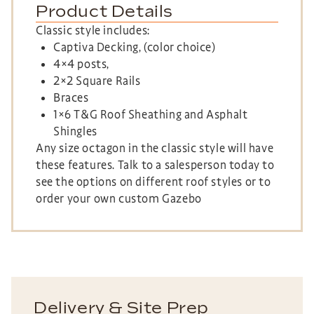
Product Details
Classic style includes:
Captiva Decking, (color choice)
4×4 posts,
2×2 Square Rails
Braces
1×6 T&G Roof Sheathing and Asphalt
Shingles
Any size octagon in the classic style will have
these features. Talk to a salesperson today to
see the options on different roof styles or to
order your own custom Gazebo
Delivery & Site Prep