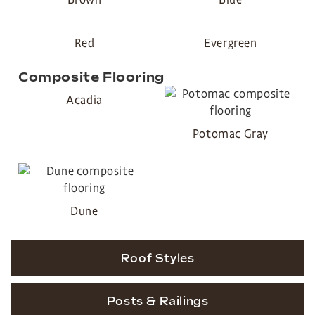
Red
Evergreen
Composite Flooring
Acadia
Potomac Gray
Dune
Roof Styles
Posts & Railings