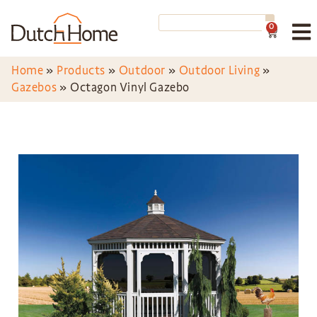
0
Home
»
Products
»
Outdoor
»
Outdoor Living
»
Gazebos
»
Octagon Vinyl Gazebo