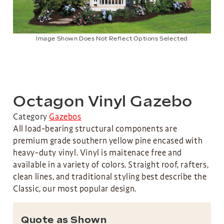
Image Shown Does Not Reflect Options Selected
Octagon Vinyl Gazebo
Category
Gazebos
All load-bearing structural components are
premium grade southern yellow pine encased with
heavy-duty vinyl. Vinyl is maitenace free and
available in a variety of colors. Straight roof, rafters,
clean lines, and traditional styling best describe the
Classic, our most popular design.
Quote as Shown