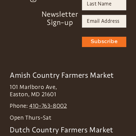
Newsletter
Sign-up
Subscribe
Amish Country Farmers Market
101 Marlboro Ave,
Easton
,
MD
21601
Phone:
410-763-8002
Open Thurs-Sat
Dutch Country Farmers Market