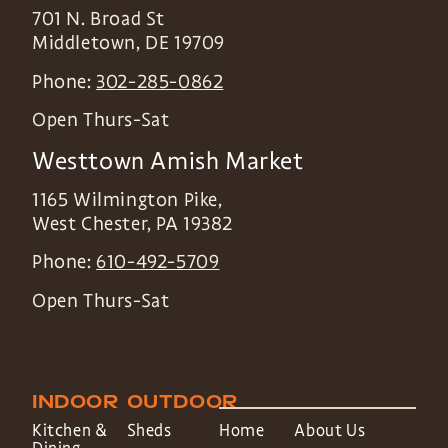
701 N. Broad St
Middletown
,
DE
19709
Phone:
302-285-0862
Open Thurs-Sat
Westtown Amish Market
1165 Wilmington Pike,
West Chester
,
PA
19382
Phone:
610-492-5709
Open Thurs-Sat
INDOOR
OUTDOOR
Kitchen &
Sheds
Home
About Us