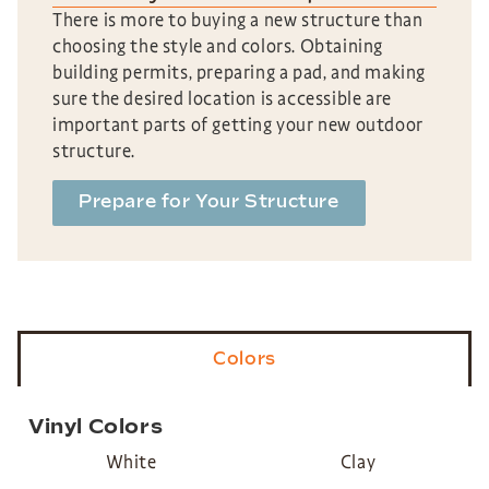
There is more to buying a new structure than
choosing the style and colors. Obtaining
building permits, preparing a pad, and making
sure the desired location is accessible are
important parts of getting your new outdoor
structure.
Prepare for Your Structure
Colors
Vinyl Colors
White
Clay