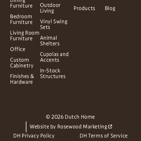
Dining
Outdoor
Furniture
Products
Blog
Living
Bedroom
Vinyl Swing
Furniture
Sets
Living Room
Animal
Furniture
Shelters
Office
Cupolas and
Custom
Accents
Cabinetry
In-Stock
Finishes &
Structures
Hardware
© 2026 Dutch Home
Website by
Rosewood Marketing
DH Privacy Policy
DH Terms of Service