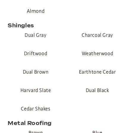
Almond
Shingles
Dual Gray
Charcoal Gray
Driftwood
Weatherwood
Dual Brown
Earthtone Cedar
Harvard Slate
Dual Black
Cedar Shakes
Metal Roofing
Brown
Blue