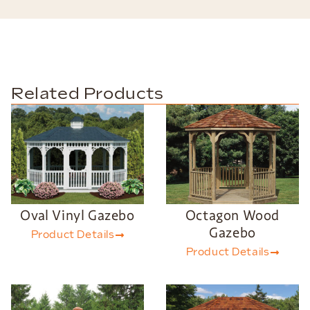
Related Products
Oval Vinyl Gazebo
Octagon Wood
Gazebo
Product Details
Product Details