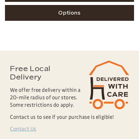
Options
Free Local
Delivery
We offer free delivery within a
20-mile radius of our stores.
Some restrictions do apply.
Contact us to see if your purchase is eligible!
Contact Us