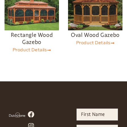
Rectangle Wood
Oval Wood Gazebo
Gazebo
Product Details
Product Details