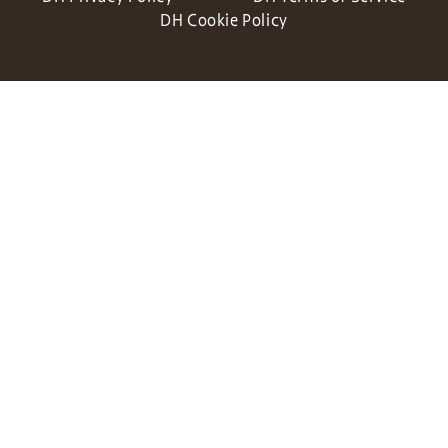
DH Cookie Policy