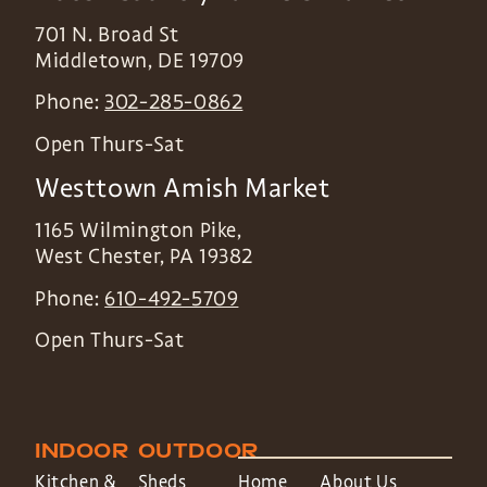
701 N. Broad St
Middletown
,
DE
19709
Phone:
302-285-0862
Open Thurs-Sat
Westtown Amish Market
1165 Wilmington Pike,
West Chester
,
PA
19382
Phone:
610-492-5709
Open Thurs-Sat
INDOOR
OUTDOOR
Kitchen &
Sheds
Home
About Us