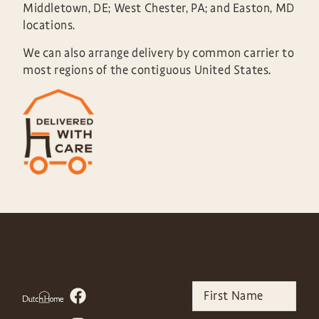
Middletown, DE; West Chester, PA; and Easton, MD
locations.
We can also arrange delivery by common carrier to
most regions of the contiguous United States.