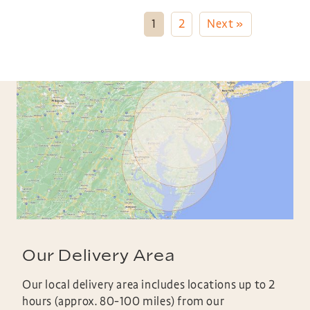
1
2
Next »
Our Delivery Area
Our local delivery area includes locations up to 2
hours (approx. 80-100 miles) from our