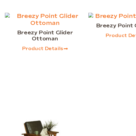
Breezy Point
Breezy Point Glider
Product Det
Ottoman
Product Details