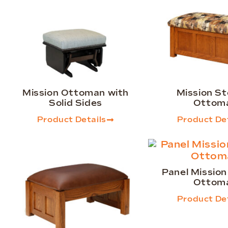
Mission Ottoman with
Mission S
Solid Sides
Ottom
Product Details
Product Det
Panel Missio
Ottom
Product Det