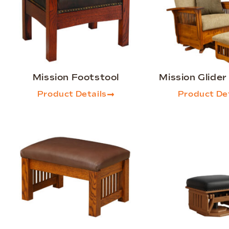
Mission Footstool
Mission Glide
Product Details
Product Det