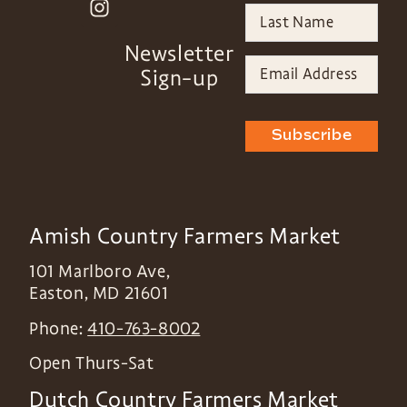
Newsletter
Sign-up
Subscribe
Amish Country Farmers Market
101 Marlboro Ave,
Easton
,
MD
21601
Phone:
410-763-8002
Open Thurs-Sat
Dutch Country Farmers Market