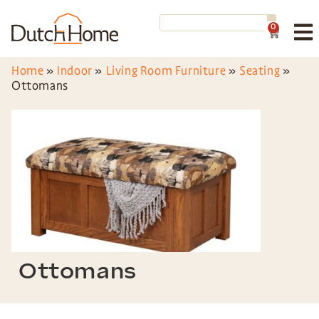
0
Home
»
Indoor
»
Living Room Furniture
»
Seating
»
Ottomans
Ottomans