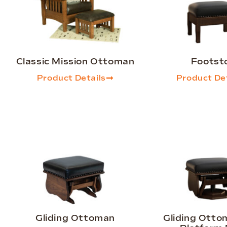
Classic Mission Ottoman
Footst
Product Details
Product Det
Gliding Ottoman
Gliding Otto