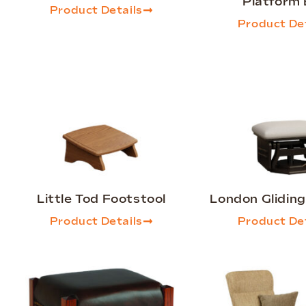
Platform
Product Details
Product Det
Little Tod Footstool
London Glidin
Product Details
Product Det