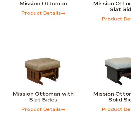
Mission Ottoman
Mission Otto
Slat Si
Product Details
Product Det
Mission Ottoman with
Mission Otto
Slat Sides
Solid Si
Product Details
Product Det