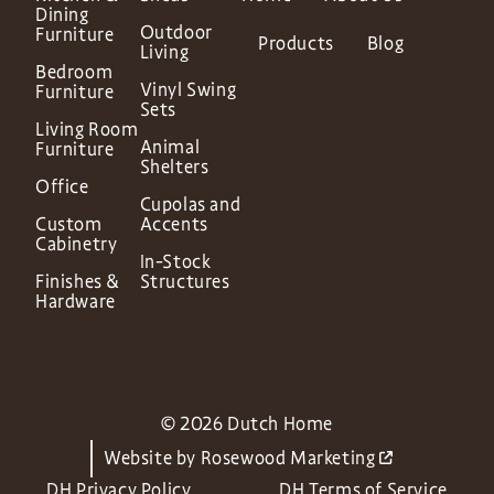
Dining
Outdoor
Furniture
Products
Blog
Living
Bedroom
Vinyl Swing
Furniture
Sets
Living Room
Animal
Furniture
Shelters
Office
Cupolas and
Custom
Accents
Cabinetry
In-Stock
Finishes &
Structures
Hardware
© 2026 Dutch Home
Website by
Rosewood Marketing
DH Privacy Policy
DH Terms of Service