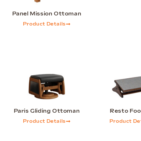
Panel Mission Ottoman
Product Details
Paris Gliding Ottoman
Resto Foo
Product Details
Product Det