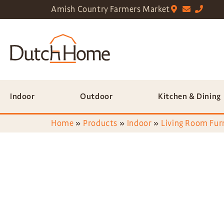
Amish Country Farmers Market
Indoor
Outdoor
Kitchen & Dining
Home
»
Products
»
Indoor
»
Living Room Fur