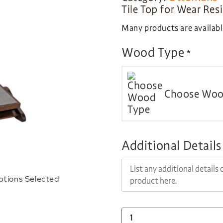
Tile Top for Wear Res
Many products are available
Wood Type
*
Choose Woo
Additional Details
ptions Selected