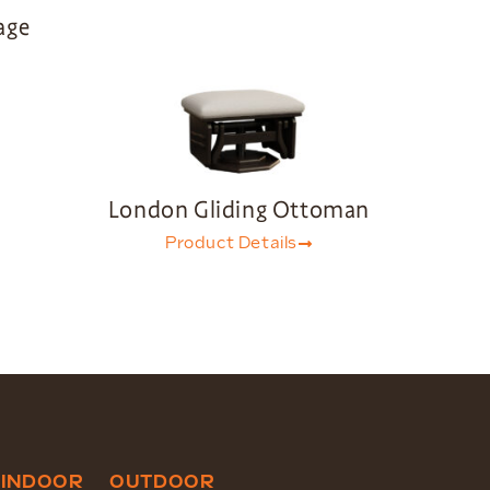
age
London Gliding Ottoman
Product Details
INDOOR
OUTDOOR