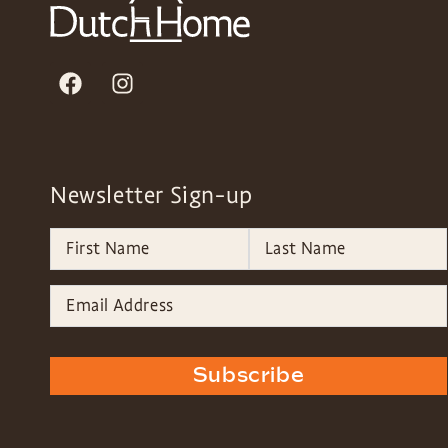
Newsletter Sign-up
Subscribe