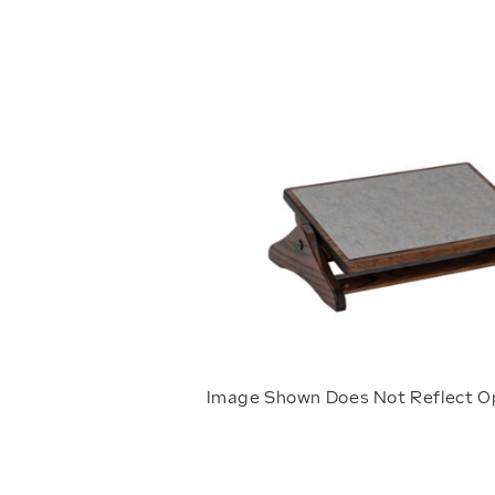
Image Shown Does Not Reflect O