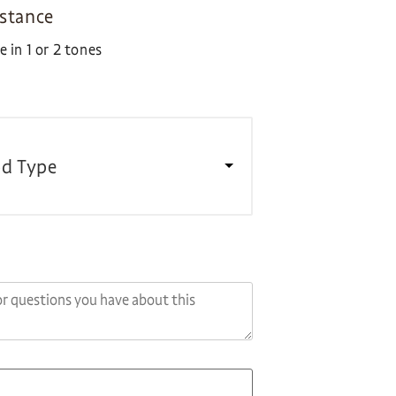
istance
 in 1 or 2 tones
d Type