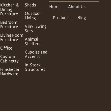
Kitchen &
Sheds
Home
About Us
Dining
Outdoor
Furniture
Products
Blog
Living
Bedroom
Vinyl Swing
Furniture
Sets
Living Room
Animal
Furniture
Shelters
Office
Cupolas and
Custom
Accents
Cabinetry
In-Stock
Finishes &
Structures
Hardware