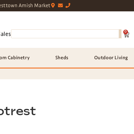
sttown Amish Market
0
Sales
om Cabinetry
Sheds
Outdoor Living
otrest