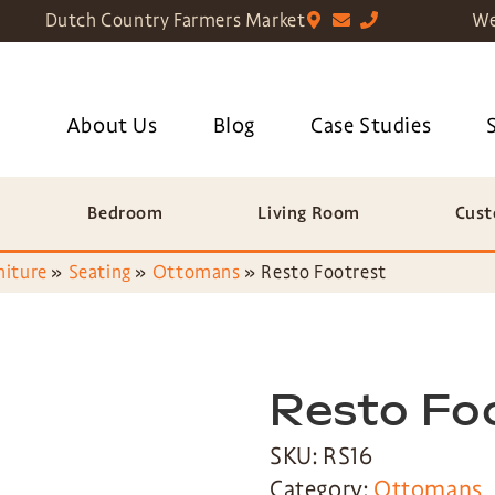
Dutch Country Farmers Market
We
About Us
Blog
Case Studies
Bedroom
Living Room
Cust
niture
»
Seating
»
Ottomans
»
Resto Footrest
Resto Fo
SKU: RS16
Category:
Ottomans