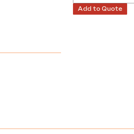
Add to Quote