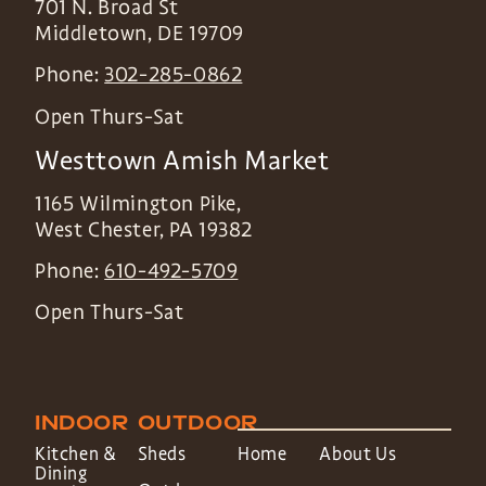
701 N. Broad St
Middletown
,
DE
19709
Phone:
302-285-0862
Open Thurs-Sat
Westtown Amish Market
1165 Wilmington Pike,
West Chester
,
PA
19382
Phone:
610-492-5709
Open Thurs-Sat
INDOOR
OUTDOOR
Kitchen &
Sheds
Home
About Us
Dining