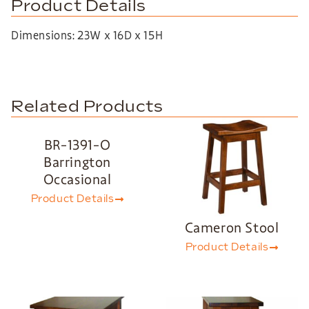
Product Details
Dimensions: 23W x 16D x 15H
Related Products
BR-1391-O
Barrington
Occasional
Product Details
Cameron Stool
Product Details