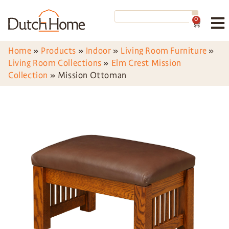
0
Home
»
Products
»
Indoor
»
Living Room Furniture
»
Living Room Collections
»
Elm Crest Mission
Collection
»
Mission Ottoman