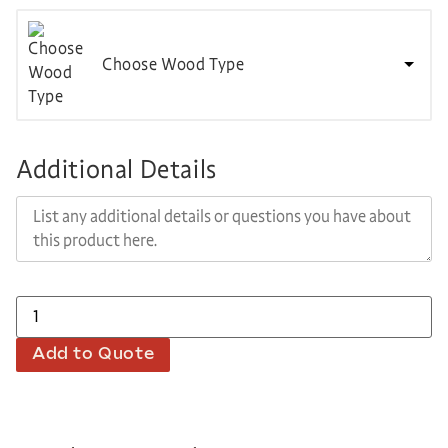
Choose Wood Type
Additional Details
Add to Quote