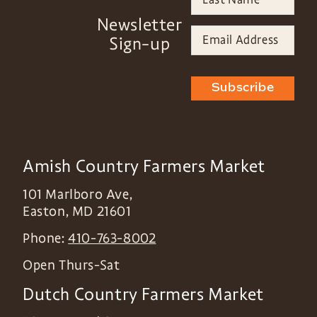
Newsletter
Sign-up
Subscribe
Amish Country Farmers Market
101 Marlboro Ave,
Easton
,
MD
21601
Phone:
410-763-8002
Open Thurs-Sat
Dutch Country Farmers Market