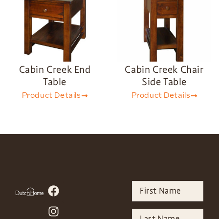
Cabin Creek End
Cabin Creek Chair
Table
Side Table
Product Details
Product Details