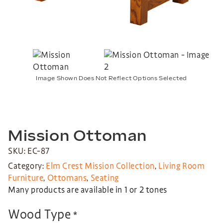
Image Shown Does Not Reflect Options Selected
Mission Ottoman
SKU: EC-87
Category:
Elm Crest Mission Collection
,
Living Room
Furniture
,
Ottomans
,
Seating
Many products are available in 1 or 2 tones
Wood Type
*