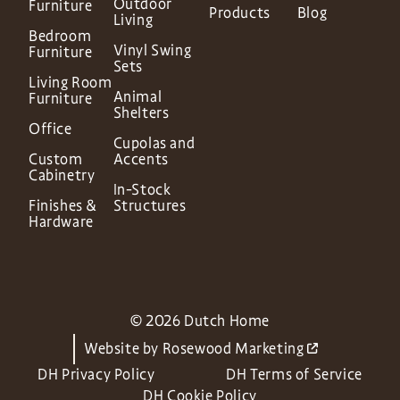
Outdoor
Furniture
Products
Blog
Living
Bedroom
Vinyl Swing
Furniture
Sets
Living Room
Animal
Furniture
Shelters
Office
Cupolas and
Custom
Accents
Cabinetry
In-Stock
Finishes &
Structures
Hardware
© 2026 Dutch Home
Website by
Rosewood Marketing
DH Privacy Policy
DH Terms of Service
DH Cookie Policy