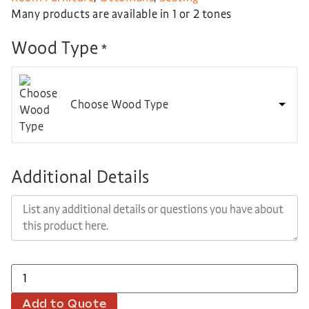
Many products are available in 1 or 2 tones
Wood Type
*
Choose Wood Type
Additional Details
Add to Quote