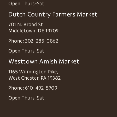
Open Thurs-Sat
Dutch Country Farmers Market
701 N. Broad St
Middletown
,
DE
19709
Phone:
302-285-0862
Open Thurs-Sat
Westtown Amish Market
1165 Wilmington Pike,
West Chester
,
PA
19382
Phone:
610-492-5709
Open Thurs-Sat