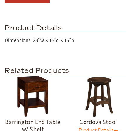
Product Details
Dimensions: 23”w X 16”d X 15”h
Related Products
Barrington End Table
Cordova Stool
w/ Shelf
Product Details