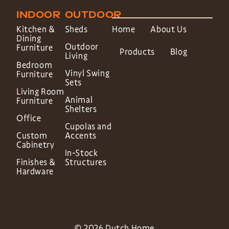
INDOOR
OUTDOOR
Kitchen &
Sheds
Home
About Us
Dining
Outdoor
Furniture
Products
Blog
Living
Bedroom
Vinyl Swing
Furniture
Sets
Living Room
Animal
Furniture
Shelters
Office
Cupolas and
Custom
Accents
Cabinetry
In-Stock
Finishes &
Structures
Hardware
© 2026 Dutch Home