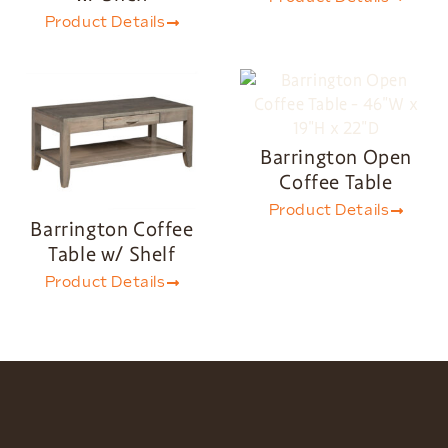
Product Details
Barrington Open
Coffee Table
Product Details
Barrington Coffee
Table w/ Shelf
Product Details