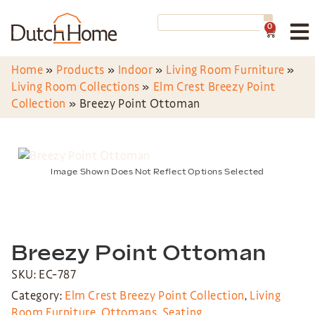
0
Home
»
Products
»
Indoor
»
Living Room Furniture
»
Living Room Collections
»
Elm Crest Breezy Point
Collection
»
Breezy Point Ottoman
Image Shown Does Not Reflect Options Selected
Breezy Point Ottoman
SKU: EC-787
Category:
Elm Crest Breezy Point Collection
,
Living
Room Furniture
,
Ottomans
,
Seating