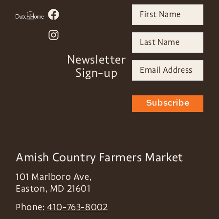
Newsletter
Sign-up
Subscribe
Amish Country Farmers Market
101 Marlboro Ave,
Easton
,
MD
21601
Phone:
410-763-8002