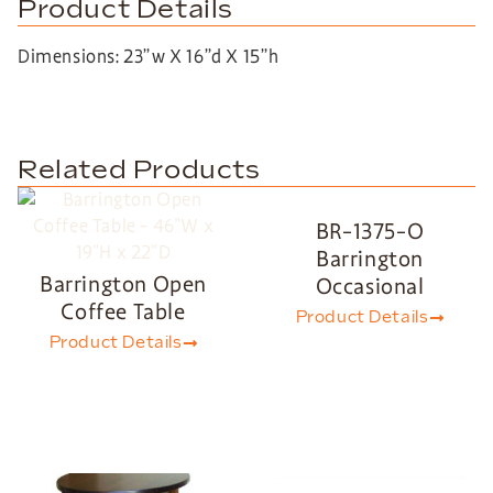
Product Details
Dimensions: 23”w X 16”d X 15”h
Related Products
BR-1375-O
Barrington
Barrington Open
Occasional
Coffee Table
Product Details
Product Details