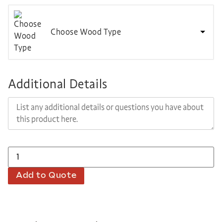
Choose Wood Type
Additional Details
Add to Quote