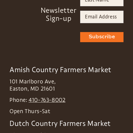
Newsletter
Sign-up
Subscribe
Amish Country Farmers Market
101 Marlboro Ave,
Easton
,
MD
21601
Phone:
410-763-8002
Open Thurs-Sat
Dutch Country Farmers Market