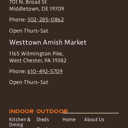
701 N. Broad St
Middletown
,
DE
19709
Phone:
302-285-0862
Open Thurs-Sat
Westtown Amish Market
1165 Wilmington Pike,
West Chester
,
PA
19382
Phone:
610-492-5709
Open Thurs-Sat
INDOOR
OUTDOOR
Kitchen &
Sheds
Home
About Us
Dining