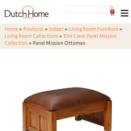
0
Home
»
Products
»
Indoor
»
Living Room Furniture
»
Living Room Collections
»
Elm Crest Panel Mission
Collection
»
Panel Mission Ottoman