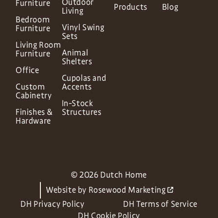
Outdoor
Furniture
Products
Blog
Living
Bedroom
Vinyl Swing
Furniture
Sets
Living Room
Animal
Furniture
Shelters
Office
Cupolas and
Custom
Accents
Cabinetry
In-Stock
Finishes &
Structures
Hardware
© 2026 Dutch Home
Website by
Rosewood Marketing
DH Privacy Policy
DH Terms of Service
DH Cookie Policy