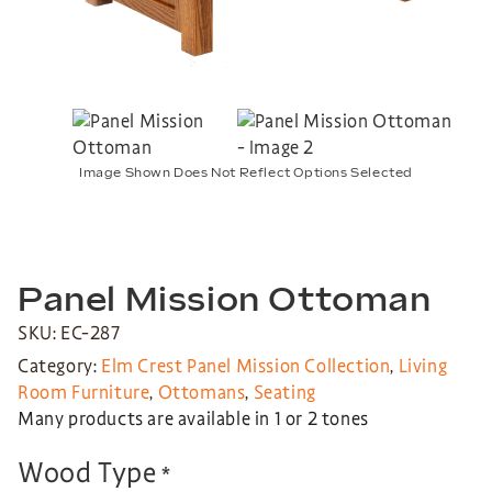
Image Shown Does Not Reflect Options Selected
Panel Mission Ottoman
SKU: EC-287
Category:
Elm Crest Panel Mission Collection
,
Living
Room Furniture
,
Ottomans
,
Seating
Many products are available in 1 or 2 tones
Wood Type
*