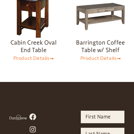
Cabin Creek Oval
Barrington Coffee
End Table
Table w/ Shelf
Product Details
Product Details