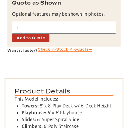
Quote as Shown
Optional features may be shown in photos.
Add to Quote
Check In-Stock Products
Want it faster?
Product Details
This Model Includes:
Towers:
8′ x 8′ Play Deck w/ 6′ Deck Height
Playhouse:
6′ x 6′ Playhouse
Slides:
6′ Super Spiral Slide
Climbers:
6′ Poly Staircase