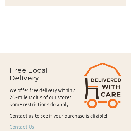
Free Local
Delivery
We offer free delivery within a
20-mile radius of our stores.
Some restrictions do apply.
Contact us to see if your purchase is eligible!
Contact Us