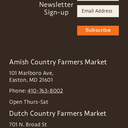
Newsletter
Sign-up
Subscribe
Amish Country Farmers Market
101 Marlboro Ave,
Easton
,
MD
21601
Phone:
410-763-8002
Open Thurs-Sat
Dutch Country Farmers Market
701 N. Broad St