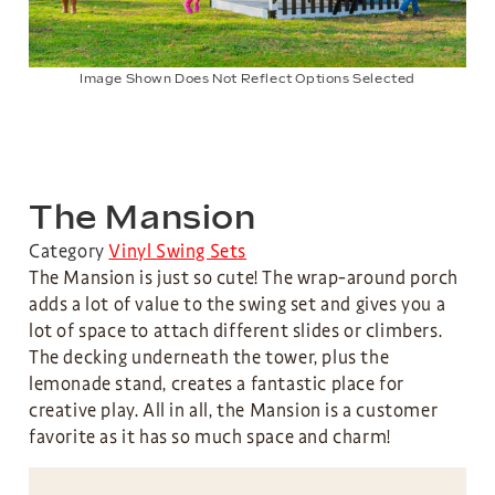
Image Shown Does Not Reflect Options Selected
The Mansion
Category
Vinyl Swing Sets
The Mansion is just so cute! The wrap-around porch
adds a lot of value to the swing set and gives you a
lot of space to attach different slides or climbers.
The decking underneath the tower, plus the
lemonade stand, creates a fantastic place for
creative play. All in all, the Mansion is a customer
favorite as it has so much space and charm!