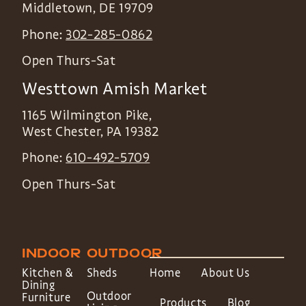
Middletown
,
DE
19709
Phone:
302-285-0862
Open Thurs-Sat
Westtown Amish Market
1165 Wilmington Pike,
West Chester
,
PA
19382
Phone:
610-492-5709
Open Thurs-Sat
INDOOR
OUTDOOR
Kitchen &
Sheds
Home
About Us
Dining
Outdoor
Furniture
Products
Blog