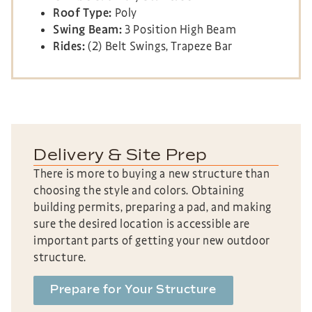
Roof Type:
Poly
Swing Beam:
3 Position High Beam
Rides:
(2) Belt Swings, Trapeze Bar
Delivery & Site Prep
There is more to buying a new structure than
choosing the style and colors. Obtaining
building permits, preparing a pad, and making
sure the desired location is accessible are
important parts of getting your new outdoor
structure.
Prepare for Your Structure