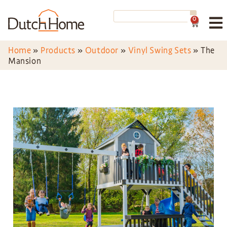
0
Home
»
Products
»
Outdoor
»
Vinyl Swing Sets
»
The
Mansion