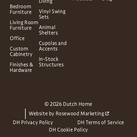
Living
Bedroom
Vinyl Swing
Furniture
Sets
Living Room
Animal
Furniture
Shelters
Office
Cupolas and
Custom
Accents
Cabinetry
In-Stock
Finishes &
Structures
Hardware
© 2026 Dutch Home
Website by
Rosewood Marketing
DH Privacy Policy
DH Terms of Service
DH Cookie Policy