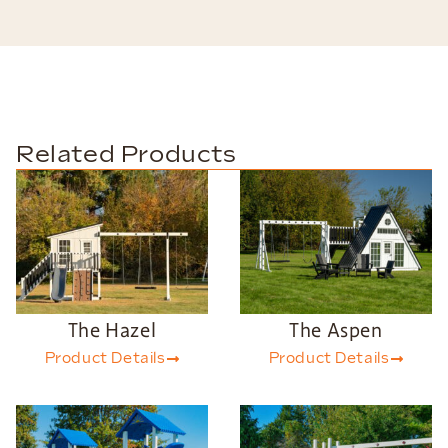
Related Products
The Hazel
The Aspen
Product Details
Product Details