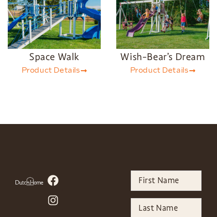
Space Walk
Wish-Bear’s Dream
Product Details
Product Details