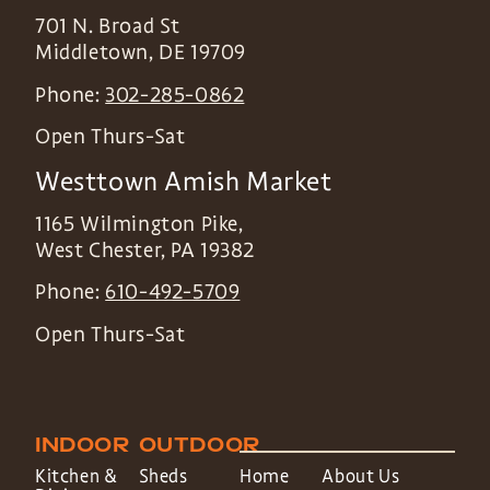
701 N. Broad St
Middletown
,
DE
19709
Phone:
302-285-0862
Open Thurs-Sat
Westtown Amish Market
1165 Wilmington Pike,
West Chester
,
PA
19382
Phone:
610-492-5709
Open Thurs-Sat
INDOOR
OUTDOOR
Kitchen &
Sheds
Home
About Us