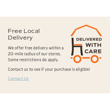
Free Local
Delivery
We offer free delivery within a
20-mile radius of our stores.
Some restrictions do apply.
Contact us to see if your purchase is eligible!
Contact Us