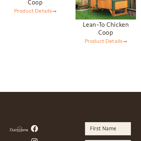
Coop
Product Details
Lean-To Chicken
Coop
Product Details