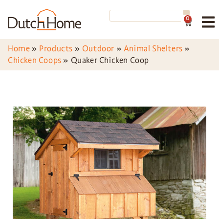
0
Home
»
Products
»
Outdoor
»
Animal Shelters
»
Chicken Coops
»
Quaker Chicken Coop