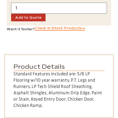
Add to Quote
Check In-Stock Products
Want it faster?
Product Details
Standard Features included are: 5/8 LP
Flooring w/10 year warranty, P.T. Legs and
Runners, LP Tech Shield Roof Sheathing,
Asphalt Shingles, Aluminum Drip Edge. Paint
or Stain, Keyed Entry Door, Chicken Door,
Chicken Ramp.