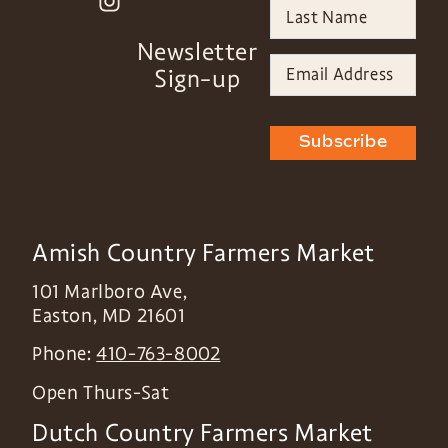
Newsletter
Sign-up
Subscribe
Amish Country Farmers Market
101 Marlboro Ave,
Easton
,
MD
21601
Phone:
410-763-8002
Open Thurs-Sat
Dutch Country Farmers Market