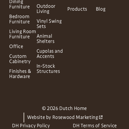
Dining
Outdoor
Furniture
Products
Blog
Living
Bedroom
Vinyl Swing
Furniture
Sets
Living Room
Animal
Furniture
Shelters
Office
Cupolas and
Custom
Accents
Cabinetry
In-Stock
Finishes &
Structures
Hardware
© 2026 Dutch Home
Website by
Rosewood Marketing
DH Privacy Policy
DH Terms of Service