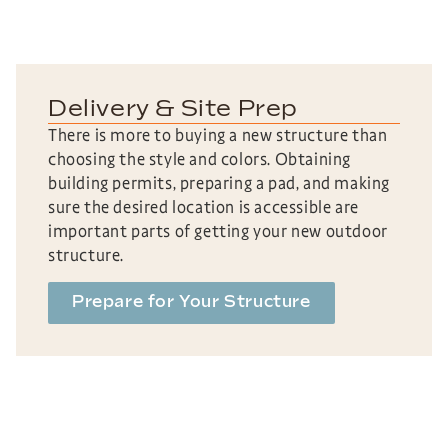
Delivery & Site Prep
There is more to buying a new structure than
choosing the style and colors. Obtaining
building permits, preparing a pad, and making
sure the desired location is accessible are
important parts of getting your new outdoor
structure.
Prepare for Your Structure