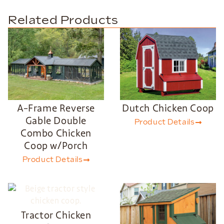
Related Products
A-Frame Reverse
Dutch Chicken Coop
Gable Double
Product Details
Combo Chicken
Coop w/Porch
Product Details
Tractor Chicken