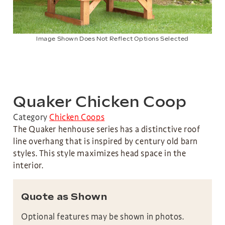
Image Shown Does Not Reflect Options Selected
Quaker Chicken Coop
Category
Chicken Coops
The Quaker henhouse series has a distinctive roof
line overhang that is inspired by century old barn
styles. This style maximizes head space in the
interior.
Quote as Shown
Optional features may be shown in photos.