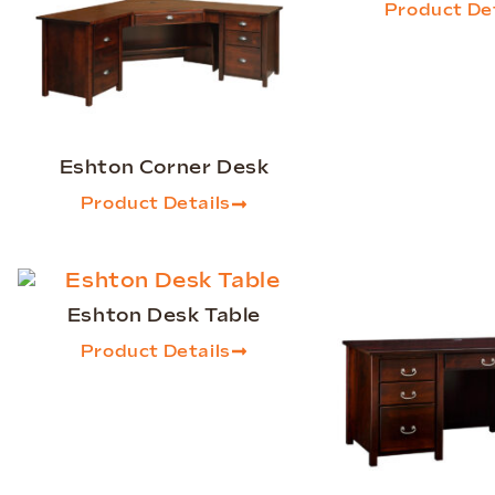
Product Det
Eshton Corner Desk
Product Details
Eshton Desk Table
Product Details