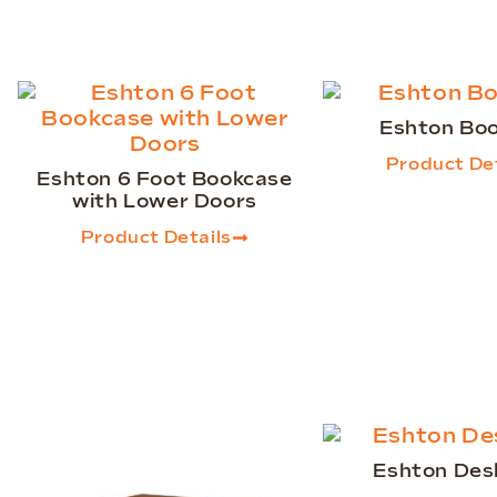
Eshton Bo
Product Det
Eshton 6 Foot Bookcase
with Lower Doors
Product Details
Eshton Des