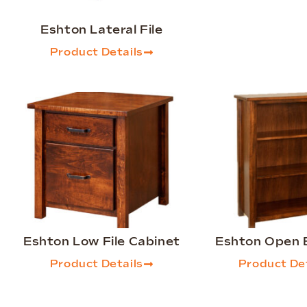
Eshton Lateral File
Product Details
Eshton Low File Cabinet
Eshton Open 
Product Details
Product Det