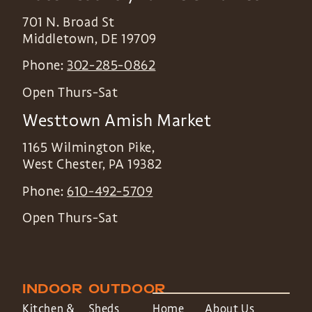
701 N. Broad St
Middletown
,
DE
19709
Phone:
302-285-0862
Open Thurs-Sat
Westtown Amish Market
1165 Wilmington Pike,
West Chester
,
PA
19382
Phone:
610-492-5709
Open Thurs-Sat
INDOOR
OUTDOOR
Kitchen &
Sheds
Home
About Us