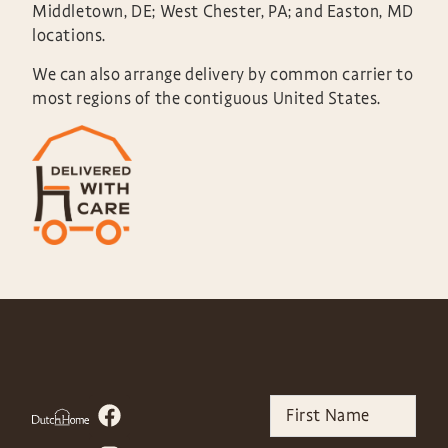
Middletown, DE; West Chester, PA; and Easton, MD
locations.
We can also arrange delivery by common carrier to
most regions of the contiguous United States.