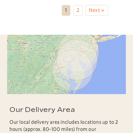
1
2
Next »
Our Delivery Area
Our local delivery area includes locations up to 2
hours (approx. 80-100 miles) from our