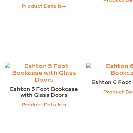
Product Det
Product Details
Eshton 6 Foot
Eshton 5 Foot Bookcase
Product Det
with Glass Doors
Product Details