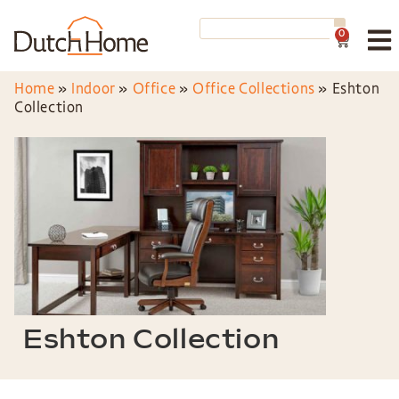
0
Home
»
Indoor
»
Office
»
Office Collections
»
Eshton
Collection
Eshton Collection