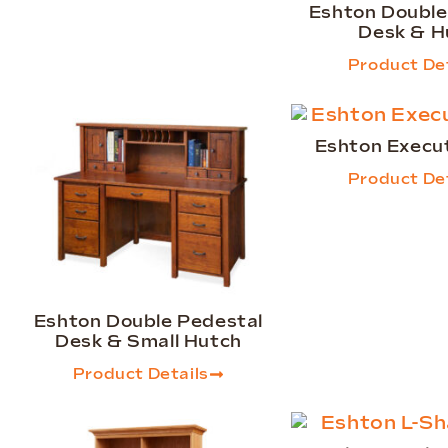
Eshton Double
Desk & H
Product Det
Eshton Execu
Product Det
Eshton Double Pedestal
Desk & Small Hutch
Product Details