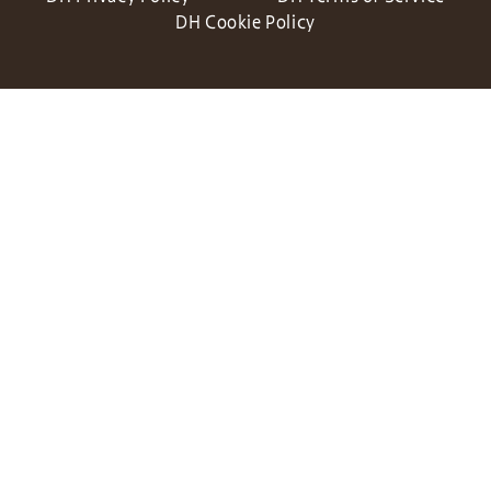
DH Cookie Policy