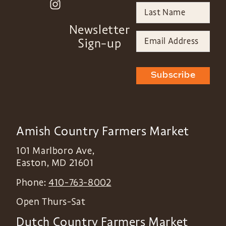
Newsletter
Sign-up
Subscribe
Amish Country Farmers Market
101 Marlboro Ave,
Easton
,
MD
21601
Phone:
410-763-8002
Open Thurs-Sat
Dutch Country Farmers Market