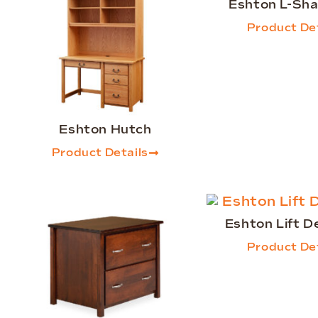
Eshton L-Sh
Product Det
Eshton Hutch
Product Details
Eshton Lift D
Product Det