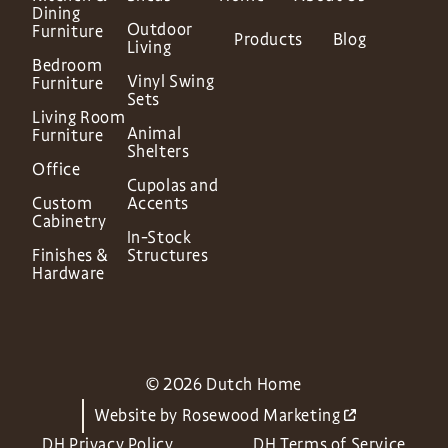
Dining
Outdoor
Furniture
Products
Blog
Living
Bedroom
Vinyl Swing
Furniture
Sets
Living Room
Animal
Furniture
Shelters
Office
Cupolas and
Custom
Accents
Cabinetry
In-Stock
Finishes &
Structures
Hardware
© 2026 Dutch Home
Website by
Rosewood Marketing
DH Privacy Policy
DH Terms of Service