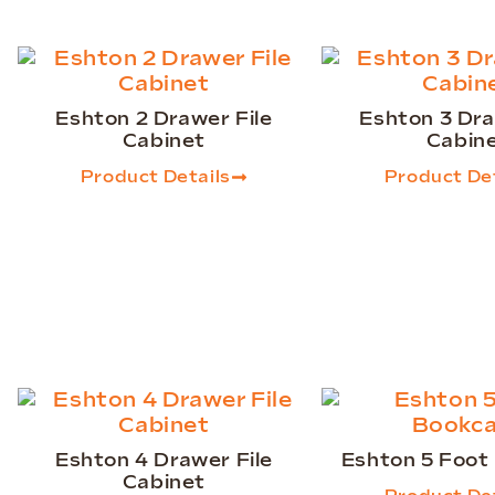
Eshton 2 Drawer File
Eshton 3 Dra
Cabinet
Cabin
Product Details
Product Det
Eshton 4 Drawer File
Eshton 5 Foot
Cabinet