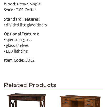
Wood
: Brown Maple
Stain
: OCS Coffee
Standard Features:
• divided lite glass doors
Optional Features:
• specialty glass
• glass shelves
• LED lighting
Item Code:
5062
Related Products