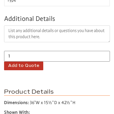
Additional Details
Add to Quote
Product Details
Dimensions:
36″W x 15½”D x 42½”H
Shown With: