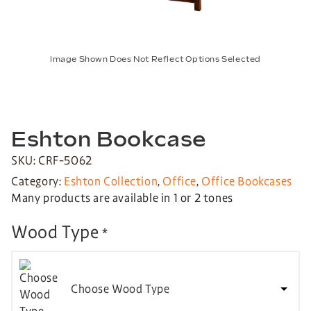
Image Shown Does Not Reflect Options Selected
Eshton Bookcase
SKU: CRF-5062
Category:
Eshton Collection
,
Office
,
Office Bookcases
Many products are available in 1 or 2 tones
Wood Type
*
Choose Wood Type