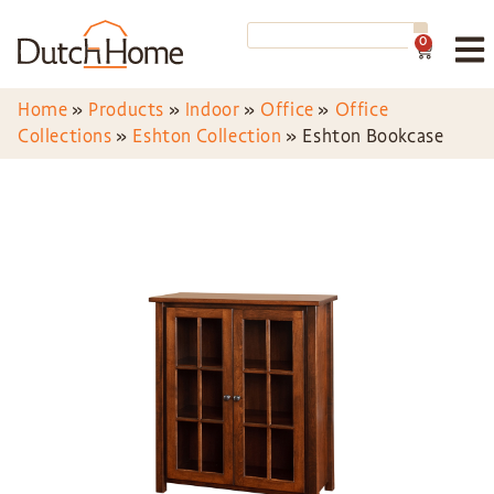
0
Home
»
Products
»
Indoor
»
Office
»
Office
Collections
»
Eshton Collection
»
Eshton Bookcase