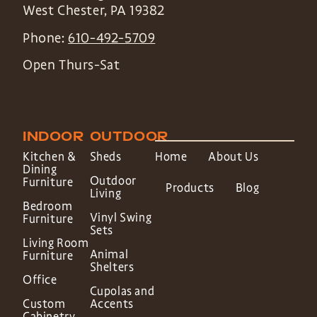
West Chester
,
PA
19382
Phone:
610-492-5709
Open Thurs-Sat
INDOOR
OUTDOOR
Kitchen &
Sheds
Home
About Us
Dining
Outdoor
Furniture
Products
Blog
Living
Bedroom
Vinyl Swing
Furniture
Sets
Living Room
Animal
Furniture
Shelters
Office
Cupolas and
Custom
Accents
Cabinetry