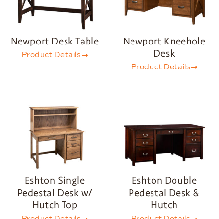
Newport Desk Table
Newport Kneehole
Desk
Product Details
Product Details
Eshton Single
Eshton Double
Pedestal Desk w/
Pedestal Desk &
Hutch Top
Hutch
Product Details
Product Details