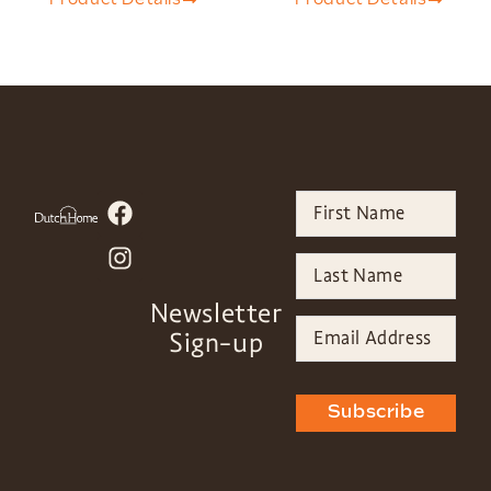
Newsletter
Sign-up
Subscribe