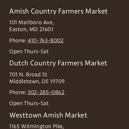
Amish Country Farmers Market
101 Marlboro Ave,
Easton
,
MD
21601
Phone:
410-763-8002
Open Thurs-Sat
Dutch Country Farmers Market
701 N. Broad St
Middletown
,
DE
19709
Phone:
302-285-0862
Open Thurs-Sat
Westtown Amish Market
1165 Wilmington Pike,