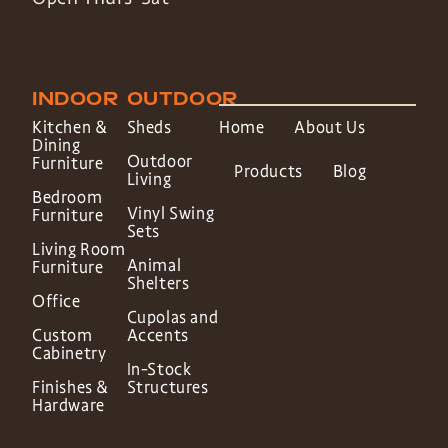
INDOOR
OUTDOOR
Kitchen &
Sheds
Home
About Us
Dining
Outdoor
Furniture
Products
Blog
Living
Bedroom
Vinyl Swing
Furniture
Sets
Living Room
Animal
Furniture
Shelters
Office
Cupolas and
Custom
Accents
Cabinetry
In-Stock
Finishes &
Structures
Hardware