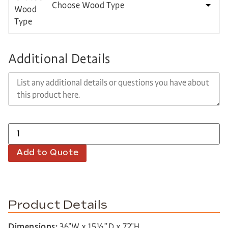
Choose Wood Type
Additional Details
Add to Quote
Product Details
Dimensions:
36″W x 15½”D x 72″H