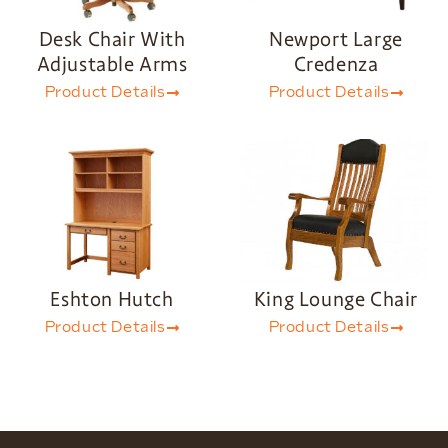
Desk Chair With
Newport Large
Adjustable Arms
Credenza
Product Details
Product Details
Eshton Hutch
King Lounge Chair
Product Details
Product Details