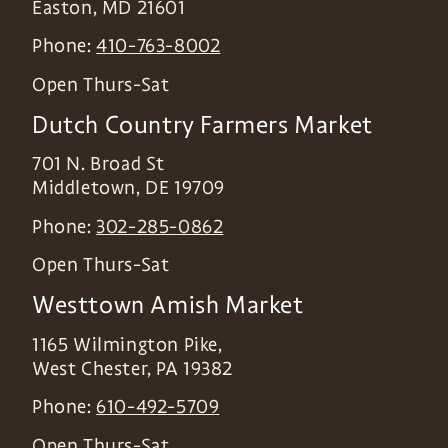
Easton
,
MD
21601
Phone:
410-763-8002
Open Thurs-Sat
Dutch Country Farmers Market
701 N. Broad St
Middletown
,
DE
19709
Phone:
302-285-0862
Open Thurs-Sat
Westtown Amish Market
1165 Wilmington Pike,
West Chester
,
PA
19382
Phone:
610-492-5709
Open Thurs-Sat