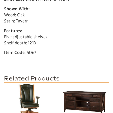
Shown With:
Wood: Oak
Stain: Tavern
Features:
Five adjustable shelves
Shelf depth: 12″D
Item Code:
5067
Related Products