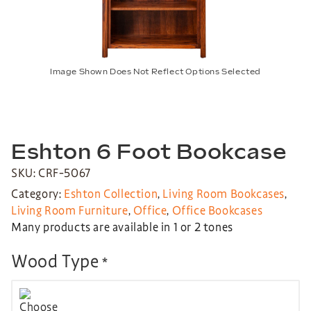
Image Shown Does Not Reflect Options Selected
Eshton 6 Foot Bookcase
SKU: CRF-5067
Category:
Eshton Collection
,
Living Room Bookcases
,
Living Room Furniture
,
Office
,
Office Bookcases
Many products are available in 1 or 2 tones
Wood Type
*