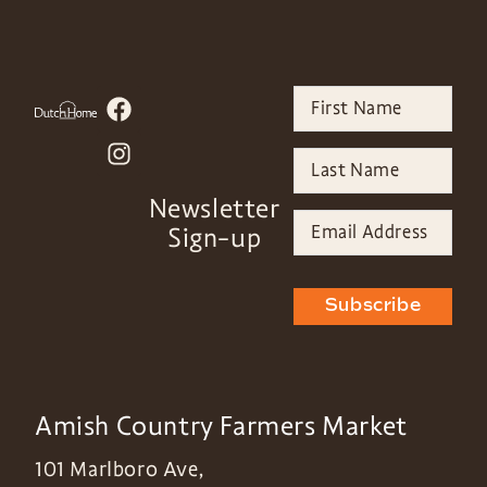
Newsletter
Sign-up
Subscribe
Amish Country Farmers Market
101 Marlboro Ave,