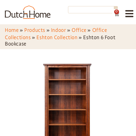
0
Home
»
Products
»
Indoor
»
Office
»
Office
Collections
»
Eshton Collection
»
Eshton 6 Foot
Bookcase