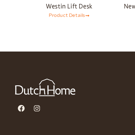
Westin Lift Desk
New
Product Details