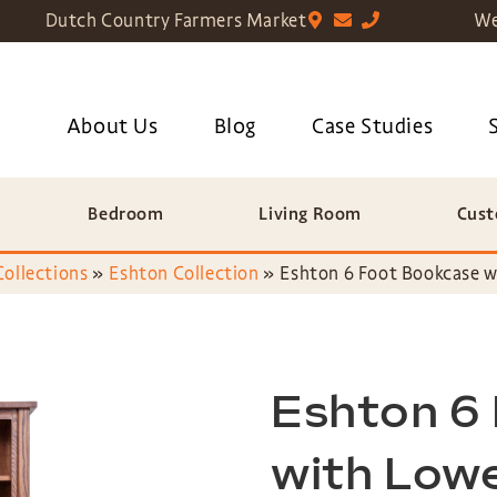
Dutch Country Farmers Market
We
About Us
Blog
Case Studies
Bedroom
Living Room
Cust
Collections
»
Eshton Collection
»
Eshton 6 Foot Bookcase w
Eshton 6
with Low