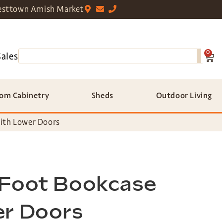
sttown Amish Market
0
Sales
om Cabinetry
Sheds
Outdoor Living
ith Lower Doors
 Foot Bookcase
er Doors