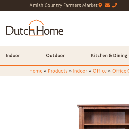
Amish Country Farmers Market
Indoor
Outdoor
Kitchen & Dining
Home
»
Products
»
Indoor
»
Office
»
Office 