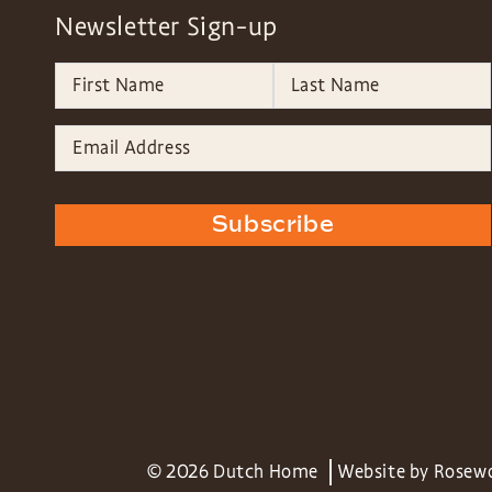
Newsletter Sign-up
Subscribe
© 2026 Dutch Home
Website by
Rosew