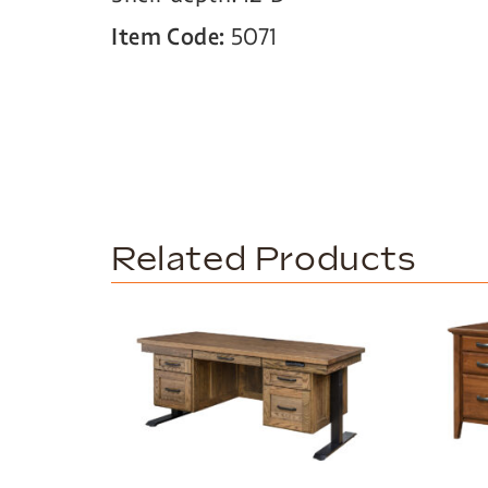
Item Code:
5071
Related Products