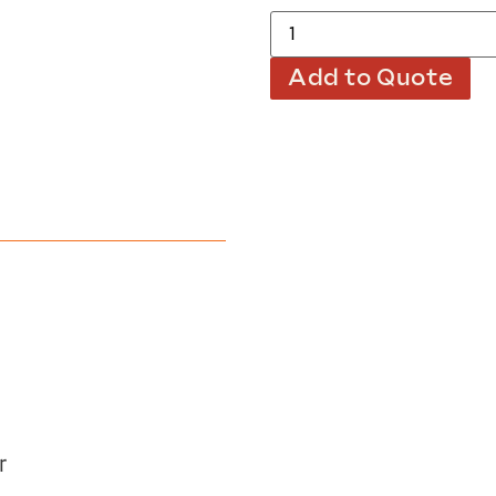
Add to Quote
r