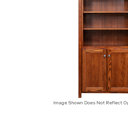
Image Shown Does Not Reflect O