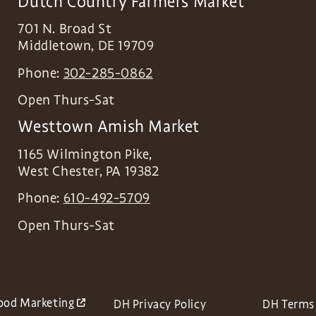
Dutch Country Farmers Market
701 N. Broad St
Middletown
,
DE
19709
Phone:
302-285-0862
Open Thurs-Sat
Westtown Amish Market
1165 Wilmington Pike,
West Chester
,
PA
19382
Phone:
610-492-5709
Open Thurs-Sat
ood Marketing
DH Privacy Policy
DH Terms 