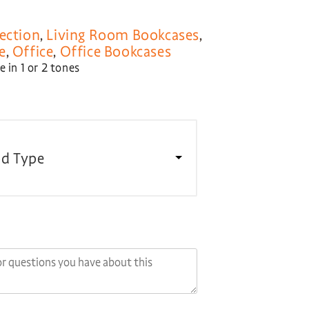
ection
,
Living Room Bookcases
,
e
,
Office
,
Office Bookcases
 in 1 or 2 tones
d Type