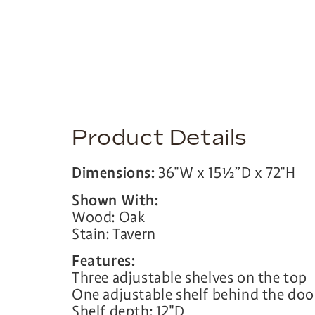
Product Details
Dimensions:
36″W x 15½”D x 72″H
Shown With:
Wood: Oak
Stain: Tavern
Features:
Three adjustable shelves on the top
One adjustable shelf behind the doo
Shelf depth: 12″D