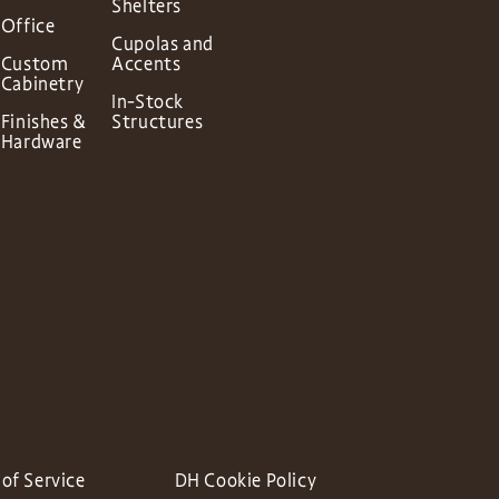
Shelters
Office
Cupolas and
Custom
Accents
Cabinetry
In-Stock
Finishes &
Structures
Hardware
of Service
DH Cookie Policy