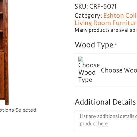
SKU: CRF-5071
Category:
Eshton Coll
Living Room Furnitur
Many products are available
Wood Type
*
Choose Woo
Additional Details
ptions Selected