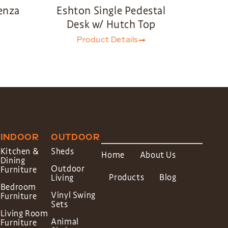
enza
Eshton Single Pedestal
Desk w/ Hutch Top
Product Details
INDOOR
OUTDOOR
Kitchen &
Sheds
Home
About Us
Dining
Outdoor
Furniture
Products
Blog
Living
Bedroom
Vinyl Swing
Furniture
Sets
Living Room
Animal
Furniture