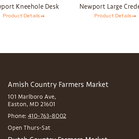
port Kneehole Desk
Newport Large Cred
Product Details
Product Details
Amish Country Farmers Market
101 Marlboro Ave,
Easton
,
MD
21601
Phone:
410-763-8002
Open Thurs-Sat