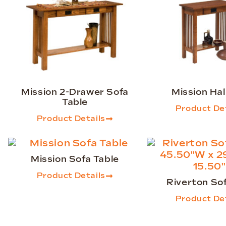
Mission 2-Drawer Sofa
Mission Hal
Table
Product Det
Product Details
Mission Sofa Table
Product Details
Riverton So
Product Det