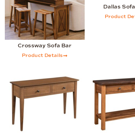
Dallas Sofa
Product Det
Crossway Sofa Bar
Product Details