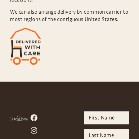
We can also arrange delivery by common carrier to
most regions of the contiguous United States.