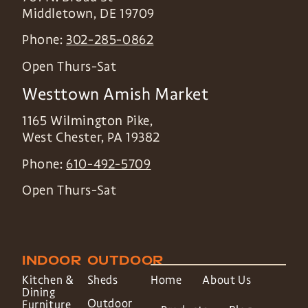
Middletown
,
DE
19709
Phone:
302-285-0862
Open Thurs-Sat
Westtown Amish Market
1165 Wilmington Pike,
West Chester
,
PA
19382
Phone:
610-492-5709
Open Thurs-Sat
INDOOR
OUTDOOR
Kitchen &
Sheds
Home
About Us
Dining
Outdoor
Furniture