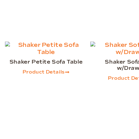
Shaker Petite Sofa Table
Shaker Sof
w/Draw
Product Details
Product Det