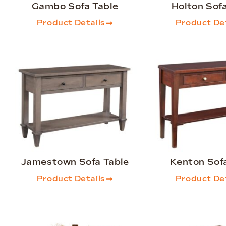
Gambo Sofa Table
Holton Sof
Product Details
Product Det
Jamestown Sofa Table
Kenton Sof
Product Details
Product Det