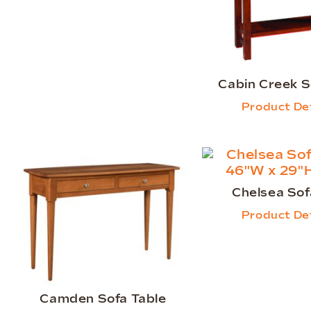
Cabin Creek S
Product Det
Chelsea Sof
Product Det
Camden Sofa Table