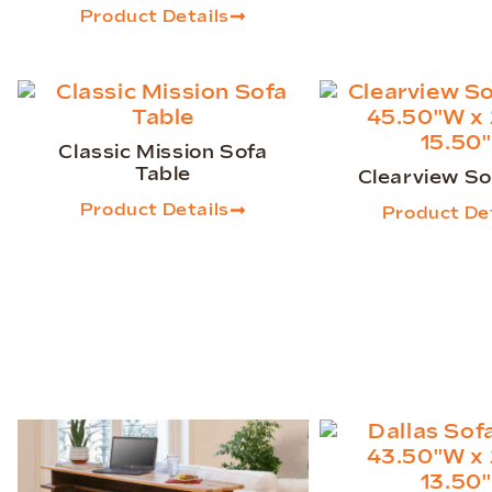
Product Details
Classic Mission Sofa
Table
Clearview So
Product Details
Product Det