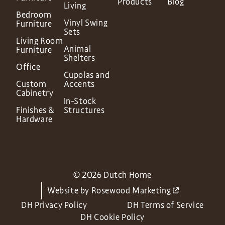
Products
Blog
Living
Bedroom
Vinyl Swing
Furniture
Sets
Living Room
Animal
Furniture
Shelters
Office
Cupolas and
Custom
Accents
Cabinetry
In-Stock
Finishes &
Structures
Hardware
© 2026 Dutch Home
Website by
Rosewood Marketing
DH Privacy Policy
DH Terms of Service
DH Cookie Policy