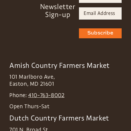
Newsletter
Sign-up
Subscribe
Amish Country Farmers Market
101 Marlboro Ave,
Easton
,
MD
21601
Phone:
410-763-8002
Open Thurs-Sat
Dutch Country Farmers Market
701 N. Broad St