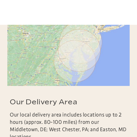
Our Delivery Area
Our local delivery area includes locations up to 2
hours (approx. 80-100 miles) from our
Middletown, DE; West Chester, PA; and Easton, MD
locations.