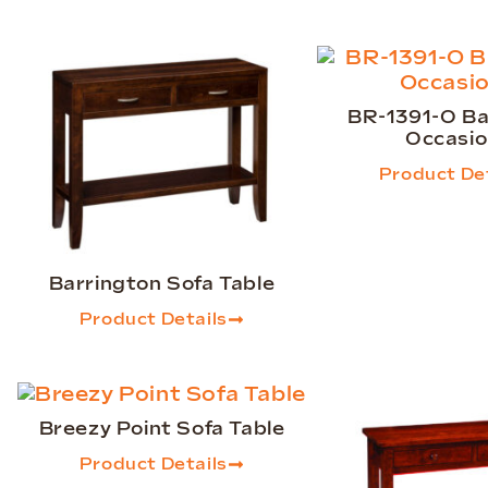
BR-1391-O Ba
Occasio
Product Det
Barrington Sofa Table
Product Details
Breezy Point Sofa Table
Product Details