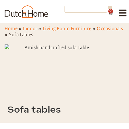
0
Home
»
Indoor
»
Living Room Furniture
»
Occasionals
»
Sofa tables
Sofa tables