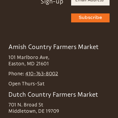
Sign-up
Subscribe
Amish Country Farmers Market
101 Marlboro Ave,
Easton
,
MD
21601
Phone:
410-763-8002
Open Thurs-Sat
Dutch Country Farmers Market
701 N. Broad St
Middletown
,
DE
19709