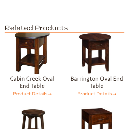
Related Products
Cabin Creek Oval
Barrington Oval End
End Table
Table
Product Details
Product Details