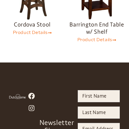
Cordova Stool
Barrington End Table
w/ Shelf
Product Details
Product Details
Newsletter