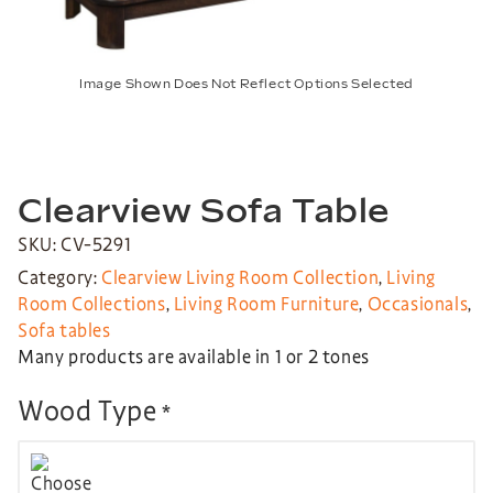
Image Shown Does Not Reflect Options Selected
Clearview Sofa Table
SKU: CV-5291
Category:
Clearview Living Room Collection
,
Living
Room Collections
,
Living Room Furniture
,
Occasionals
,
Sofa tables
Many products are available in 1 or 2 tones
Wood Type
*