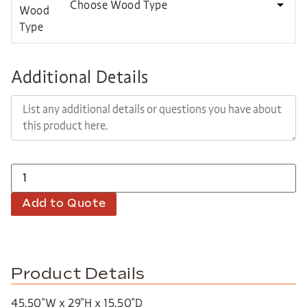
Choose Wood Type
Additional Details
Add to Quote
Product Details
45.50″W x 29″H x 15.50″D