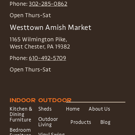
Phone:
302-285-0862
Open Thurs-Sat
Westtown Amish Market
1165 Wilmington Pike,
West Chester
,
PA
19382
Phone:
610-492-5709
Open Thurs-Sat
INDOOR
OUTDOOR
Kitchen &
Sheds
Home
About Us
Dining
Outdoor
Furniture
Products
Blog
Living
Bedroom
Vinyl Swing