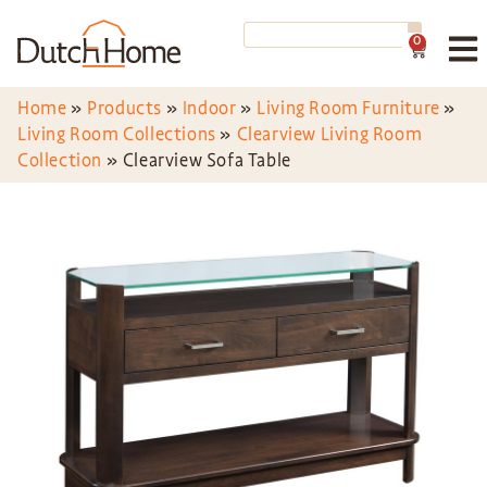
0
Home
»
Products
»
Indoor
»
Living Room Furniture
»
Living Room Collections
»
Clearview Living Room
Collection
»
Clearview Sofa Table