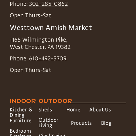
Phone:
302-285-0862
Open Thurs-Sat
Westtown Amish Market
1165 Wilmington Pike,
West Chester
,
PA
19382
Phone:
610-492-5709
Open Thurs-Sat
INDOOR
OUTDOOR
Kitchen &
Sheds
Home
About Us
Dining
Outdoor
Furniture
Products
Blog
Living
Bedroom
Vinyl Swing