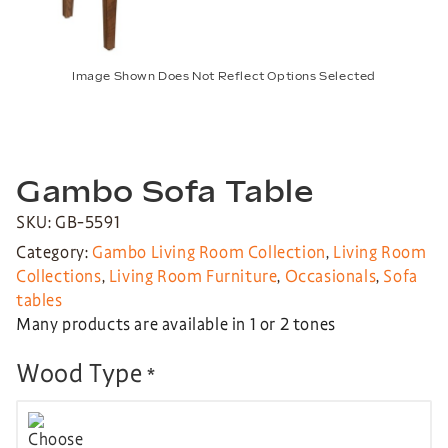
Image Shown Does Not Reflect Options Selected
Gambo Sofa Table
SKU: GB-5591
Category:
Gambo Living Room Collection
,
Living Room
Collections
,
Living Room Furniture
,
Occasionals
,
Sofa
tables
Many products are available in 1 or 2 tones
Wood Type
*