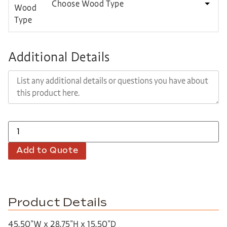
Choose Wood Type
Additional Details
Add to Quote
Product Details
45.50″W x 28.75″H x 15.50″D