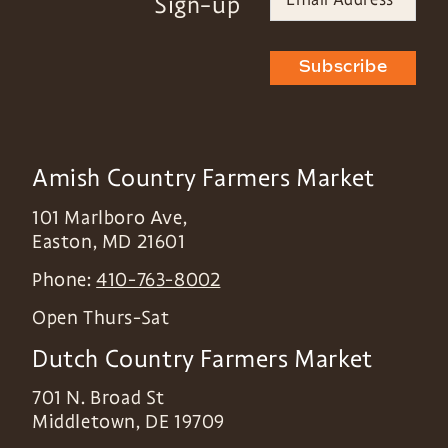
Sign-up
Subscribe
Amish Country Farmers Market
101 Marlboro Ave,
Easton
,
MD
21601
Phone:
410-763-8002
Open Thurs-Sat
Dutch Country Farmers Market
701 N. Broad St
Middletown
,
DE
19709