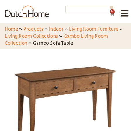
0
Home
»
Products
»
Indoor
»
Living Room Furniture
»
Living Room Collections
»
Gambo Living Room
Collection
»
Gambo Sofa Table