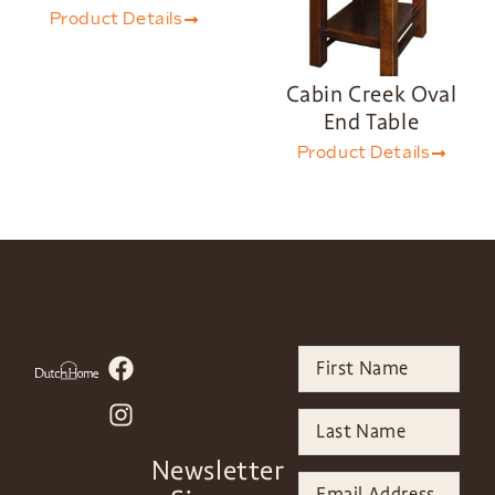
Product Details
Cabin Creek Oval
End Table
Product Details
Newsletter