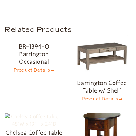
Related Products
BR-1394-O
Barrington
Occasional
Product Details
Barrington Coffee
Table w/ Shelf
Product Details
Chelsea Coffee Table