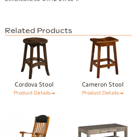
Related Products
Cordova Stool
Cameron Stool
Product Details
Product Details