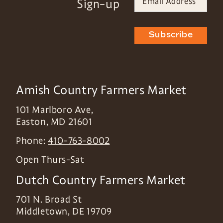
Sign-up
Subscribe
Amish Country Farmers Market
101 Marlboro Ave,
Easton
,
MD
21601
Phone:
410-763-8002
Open Thurs-Sat
Dutch Country Farmers Market
701 N. Broad St
Middletown
,
DE
19709