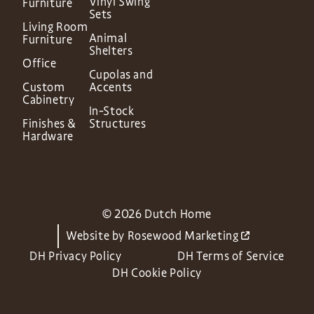
Vinyl Swing
Furniture
Sets
Living Room
Animal
Furniture
Shelters
Office
Cupolas and
Custom
Accents
Cabinetry
In-Stock
Finishes &
Structures
Hardware
© 2026 Dutch Home
Website by
Rosewood Marketing
DH Privacy Policy
DH Terms of Service
DH Cookie Policy