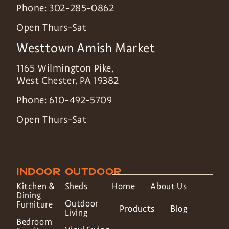
Phone:
302-285-0862
Open Thurs-Sat
Westtown Amish Market
1165 Wilmington Pike,
West Chester
,
PA
19382
Phone:
610-492-5709
Open Thurs-Sat
INDOOR
OUTDOOR
Kitchen &
Sheds
Home
About Us
Dining
Outdoor
Furniture
Products
Blog
Living
Bedroom