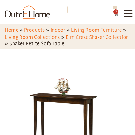
0
Home
»
Products
»
Indoor
»
Living Room Furniture
»
Living Room Collections
»
Elm Crest Shaker Collection
»
Shaker Petite Sofa Table