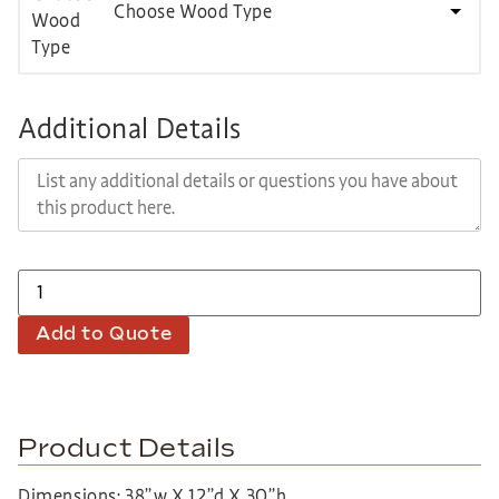
Choose Wood Type
Additional Details
Add to Quote
Product Details
Dimensions: 38”w X 12”d X 30”h