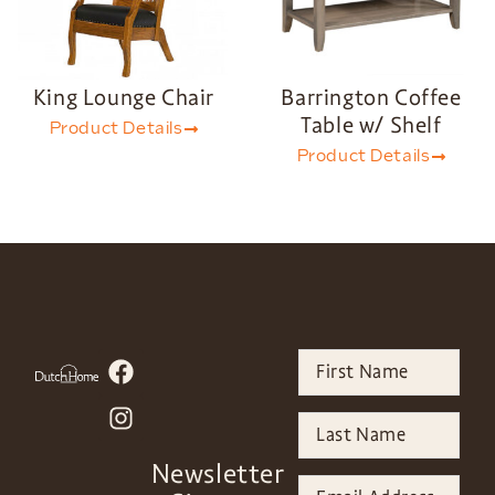
King Lounge Chair
Barrington Coffee
Table w/ Shelf
Product Details
Product Details
Newsletter