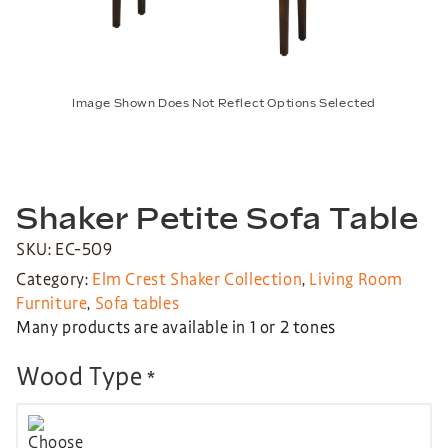
Image Shown Does Not Reflect Options Selected
Shaker Petite Sofa Table
SKU: EC-509
Category:
Elm Crest Shaker Collection
,
Living Room
Furniture
,
Sofa tables
Many products are available in 1 or 2 tones
Wood Type
*