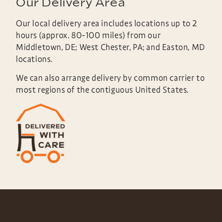
Our Delivery Area
Our local delivery area includes locations up to 2
hours (approx. 80-100 miles) from our
Middletown, DE; West Chester, PA; and Easton, MD
locations.
We can also arrange delivery by common carrier to
most regions of the contiguous United States.