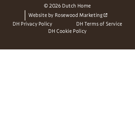
© 2026 Dutch Home
Website by
Rosewood Marketing
DH Privacy Policy
DH Terms of Service
DH Cookie Policy