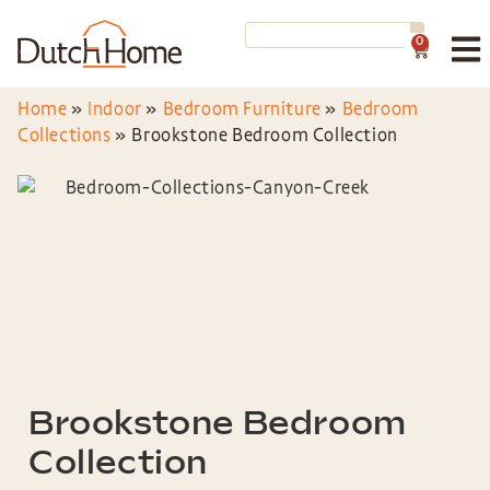
0
Home
»
Indoor
»
Bedroom Furniture
»
Bedroom
Collections
»
Brookstone Bedroom Collection
Brookstone Bedroom
Collection