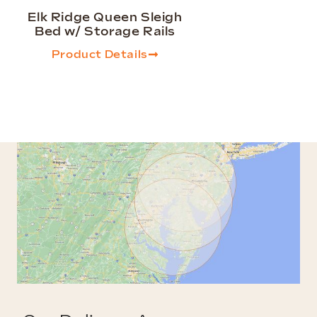
Elk Ridge Queen Sleigh
Bed w/ Storage Rails
Product Details