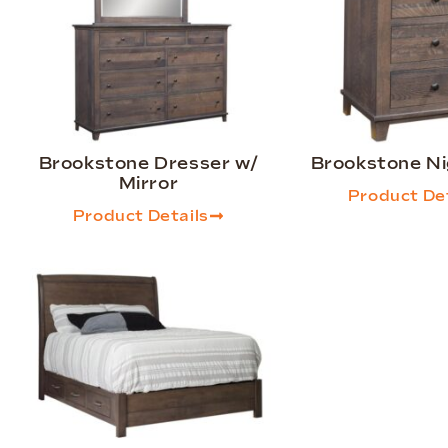
Brookstone Dresser w/
Brookstone N
Mirror
Product Det
Product Details