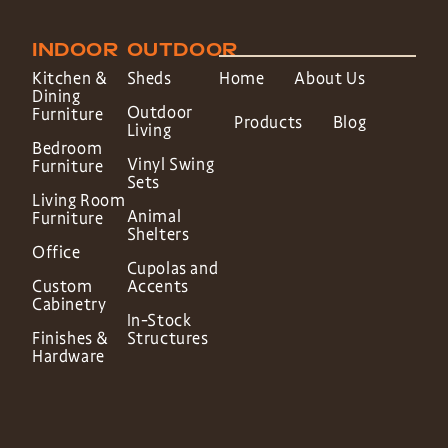
INDOOR
OUTDOOR
Kitchen &
Sheds
Home
About Us
Dining
Outdoor
Furniture
Products
Blog
Living
Bedroom
Vinyl Swing
Furniture
Sets
Living Room
Animal
Furniture
Shelters
Office
Cupolas and
Custom
Accents
Cabinetry
In-Stock
Finishes &
Structures
Hardware