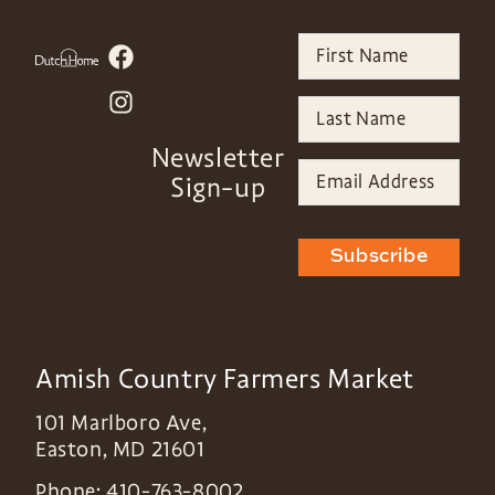
Newsletter
Sign-up
Subscribe
Amish Country Farmers Market
101 Marlboro Ave,
Easton
,
MD
21601
Phone:
410-763-8002