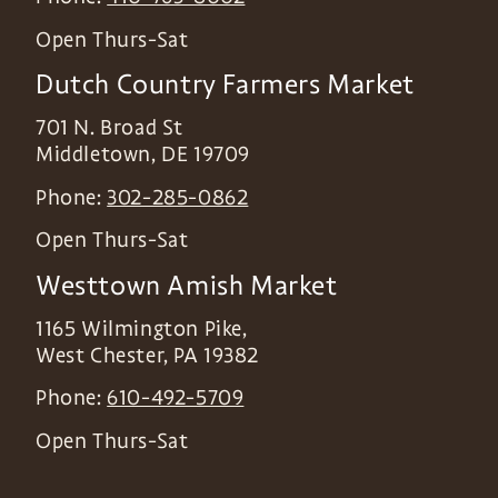
Open Thurs-Sat
Dutch Country Farmers Market
701 N. Broad St
Middletown
,
DE
19709
Phone:
302-285-0862
Open Thurs-Sat
Westtown Amish Market
1165 Wilmington Pike,
West Chester
,
PA
19382
Phone:
610-492-5709
Open Thurs-Sat