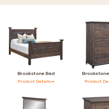
Brookstone Bed
Brookstone
Product Details
Product Det