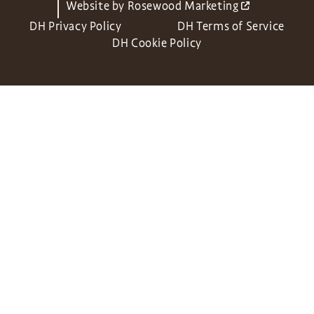
Website by
Rosewood Marketing
DH Privacy Policy
DH Terms of Service
DH Cookie Policy