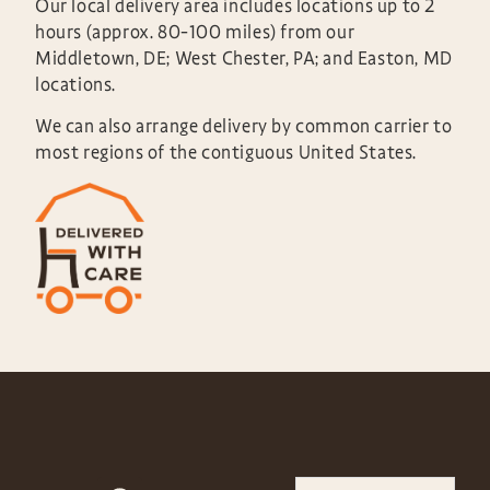
Our local delivery area includes locations up to 2
hours (approx. 80-100 miles) from our
Middletown, DE; West Chester, PA; and Easton, MD
locations.
We can also arrange delivery by common carrier to
most regions of the contiguous United States.