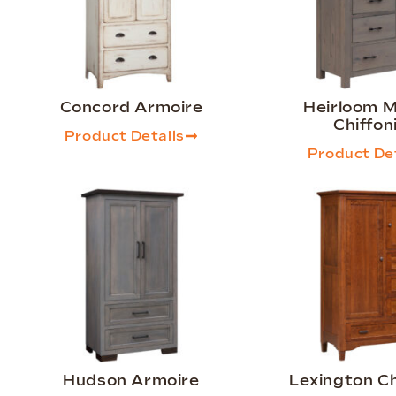
Concord Armoire
Heirloom M
Chiffon
Product Details
Product Det
Hudson Armoire
Lexington Ch