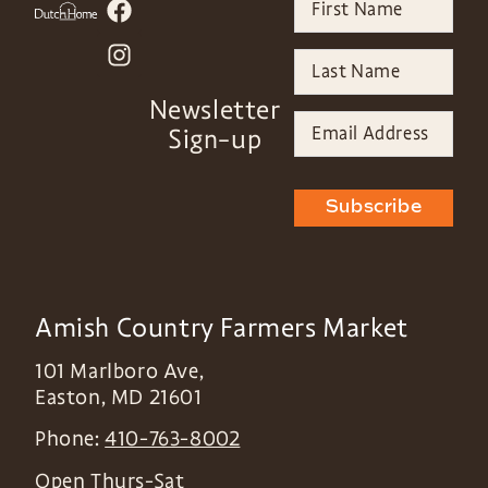
Newsletter
Sign-up
Subscribe
Amish Country Farmers Market
101 Marlboro Ave,
Easton
,
MD
21601
Phone:
410-763-8002
Open Thurs-Sat