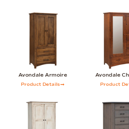
Avondale Armoire
Avondale Chi
Product Details
Product Det