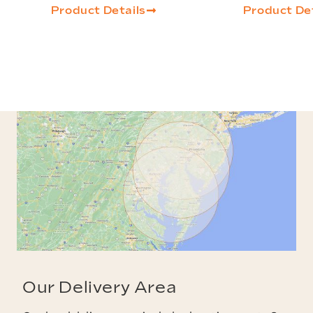
Product Details
Product Det
Our Delivery Area