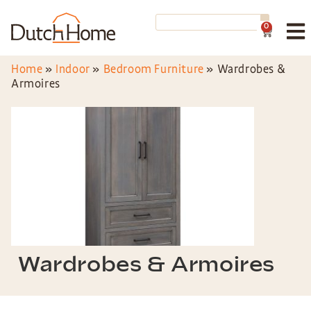
0
Home
»
Indoor
»
Bedroom Furniture
»
Wardrobes &
Armoires
Wardrobes & Armoires