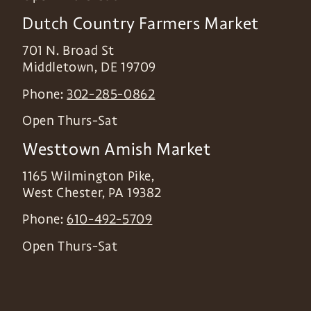
Dutch Country Farmers Market
701 N. Broad St
Middletown
,
DE
19709
Phone:
302-285-0862
Open Thurs-Sat
Westtown Amish Market
1165 Wilmington Pike,
West Chester
,
PA
19382
Phone:
610-492-5709
Open Thurs-Sat