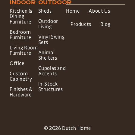
INDOOR
OUTDOOR
Kitchen &
Sheds
Home
About Us
Dining
Outdoor
Furniture
Products
Blog
Living
Bedroom
Vinyl Swing
Furniture
Sets
Living Room
Animal
Furniture
Shelters
Office
Cupolas and
Custom
Accents
Cabinetry
In-Stock
Finishes &
Structures
Hardware
© 2026 Dutch Home