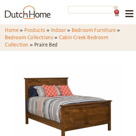
0
Home
»
Products
»
Indoor
»
Bedroom Furniture
»
Bedroom Collections
»
Cabin Creek Bedroom
Collection
»
Praire Bed