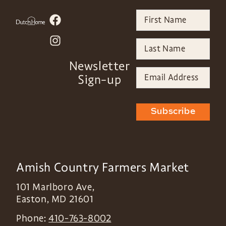
Newsletter
Sign-up
Subscribe
Amish Country Farmers Market
101 Marlboro Ave,
Easton
,
MD
21601
Phone:
410-763-8002