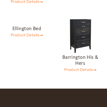
Product Details
Ellington Bed
Product Details
Barrington His &
Hers
Product Details