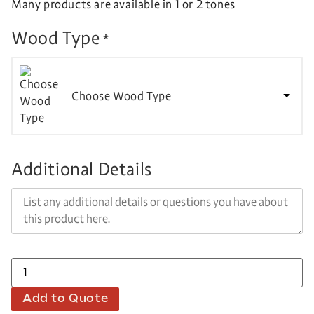
Many products are available in 1 or 2 tones
Wood Type
*
Choose Wood Type
Additional Details
Add to Quote