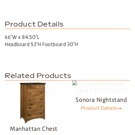
Product Details
66″W x 84.50″L
Headboard 53″H Footboard 30″H
Related Products
Sonora Nightstand
Product Details
Manhattan Chest