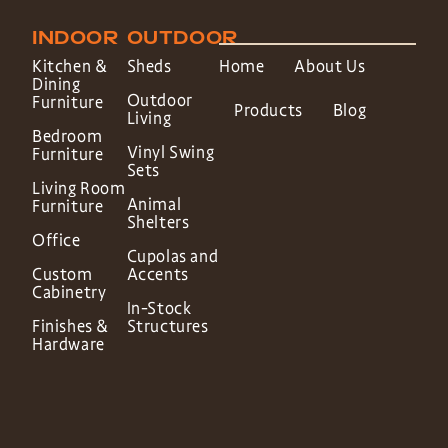
INDOOR
OUTDOOR
Kitchen &
Sheds
Home
About Us
Dining
Outdoor
Furniture
Products
Blog
Living
Bedroom
Vinyl Swing
Furniture
Sets
Living Room
Animal
Furniture
Shelters
Office
Cupolas and
Custom
Accents
Cabinetry
In-Stock
Finishes &
Structures
Hardware