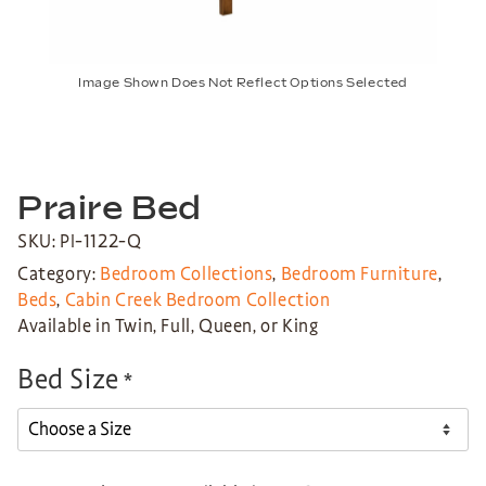
Image Shown Does Not Reflect Options Selected
Praire Bed
SKU: PI-1122-Q
Category:
Bedroom Collections
,
Bedroom Furniture
,
Beds
,
Cabin Creek Bedroom Collection
Available in Twin, Full, Queen, or King
Bed Size
*