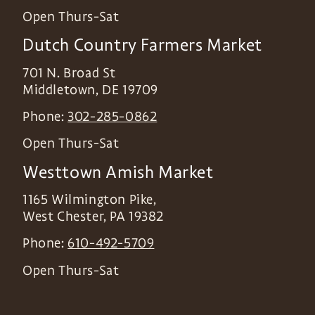
Open Thurs-Sat
Dutch Country Farmers Market
701 N. Broad St
Middletown
,
DE
19709
Phone:
302-285-0862
Open Thurs-Sat
Westtown Amish Market
1165 Wilmington Pike,
West Chester
,
PA
19382
Phone:
610-492-5709
Open Thurs-Sat