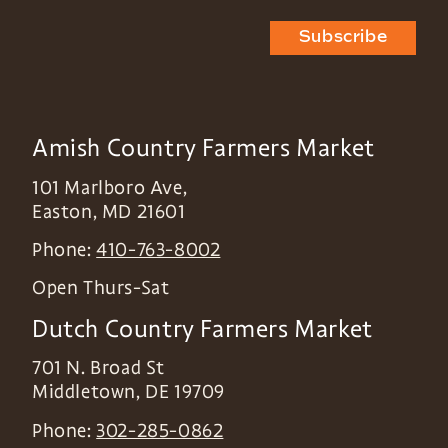
Subscribe
Amish Country Farmers Market
101 Marlboro Ave,
Easton
,
MD
21601
Phone:
410-763-8002
Open Thurs-Sat
Dutch Country Farmers Market
701 N. Broad St
Middletown
,
DE
19709
Phone:
302-285-0862