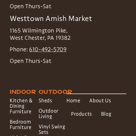
Open Thurs-Sat
Westtown Amish Market
1165 Wilmington Pike,
West Chester
,
PA
19382
Phone:
610-492-5709
Open Thurs-Sat
INDOOR
OUTDOOR
Kitchen &
Sheds
Home
About Us
Dining
Outdoor
Furniture
Products
Blog
Living
Bedroom
Vinyl Swing
Furniture
Sets