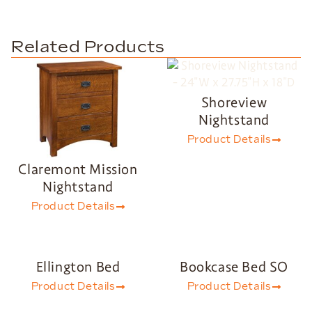
Related Products
Shoreview
Nightstand
Product Details
Claremont Mission
Nightstand
Product Details
Ellington Bed
Bookcase Bed SO
Product Details
Product Details