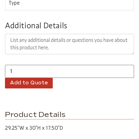
Additional Details
Add to Quote
Product Details
29.25″W x 30″H x 17.50″D