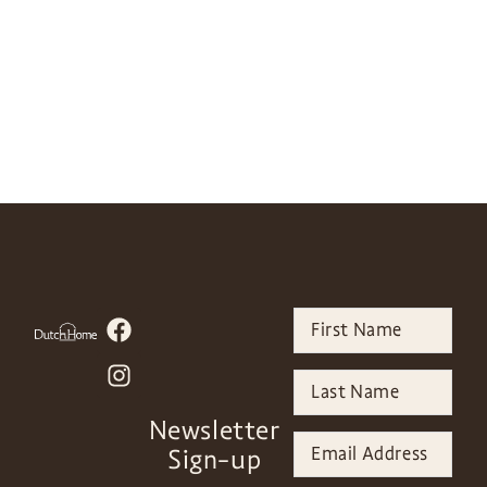
Newsletter
Sign-up