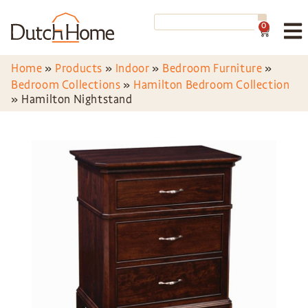
0
Home
»
Products
»
Indoor
»
Bedroom Furniture
»
Bedroom Collections
»
Hamilton Bedroom Collection
»
Hamilton Nightstand