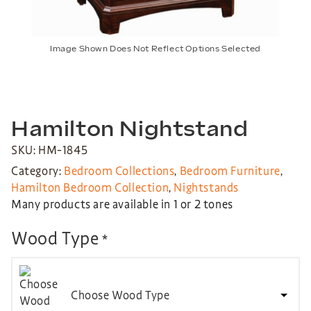
Image Shown Does Not Reflect Options Selected
Hamilton Nightstand
SKU: HM-1845
Category:
Bedroom Collections
,
Bedroom Furniture
,
Hamilton Bedroom Collection
,
Nightstands
Many products are available in 1 or 2 tones
Wood Type
*
Choose Wood Type