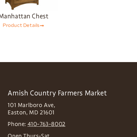
Manhattan Chest
Product Details
Amish Country Farmers Market
101 Marlboro Ave,
Easton
,
MD
21601
Phone:
410-763-8002
Open Thurs-Sat