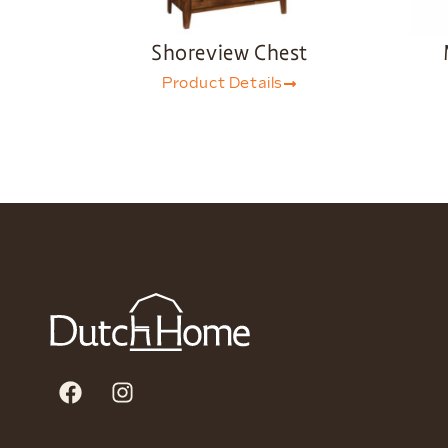
Shoreview Chest
Product Details