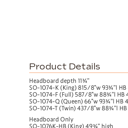
Product Details
Headboard depth 11¾”
SO-1074-K (King) 815∕8″w 93¾”l HB
SO-1074-F (Full) 587∕8″w 88¾”l HB
SO-1074-Q (Queen) 66″w 93¾”l HB 
SO-1074-T (Twin) 437∕8″w 88¾”l HB
Headboard Only
SO-1076K-HB (King) 49¾” high