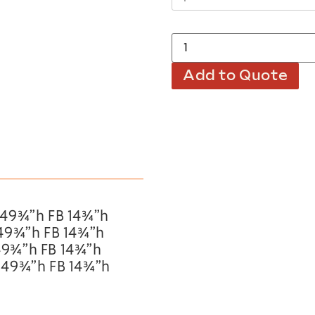
Add to Quote
 49¾”h FB 14¾”h
 49¾”h FB 14¾”h
49¾”h FB 14¾”h
 49¾”h FB 14¾”h