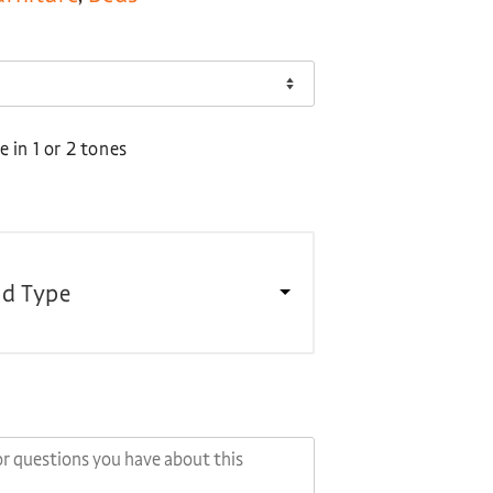
 in 1 or 2 tones
d Type