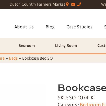
Dutch Country Farmers Market
We
About Us
Blog
Case Studies
Bedroom
Living Room
Cust
ure
»
Beds
»
Bookcase Bed SO
Bookcase
SKU: SO-1074-K
Category:
Bedroom Fu