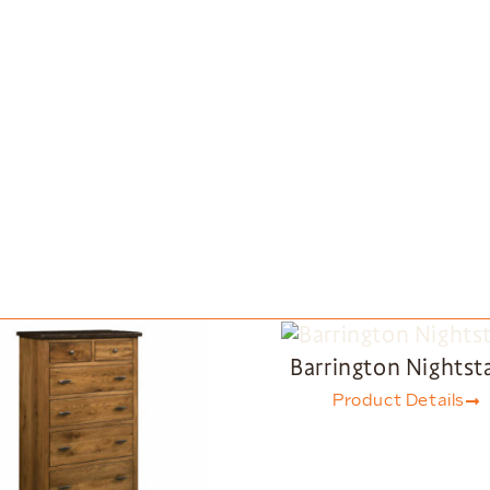
Barrington Nightst
Product Details