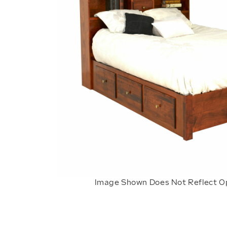
Image Shown Does Not Reflect O