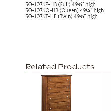
SO-1076F-HB (Full) 49¾” high
SO-1076Q-HB (Queen) 49¾” high
SO-1076T-HB (Twin) 49¾” high
Related Products