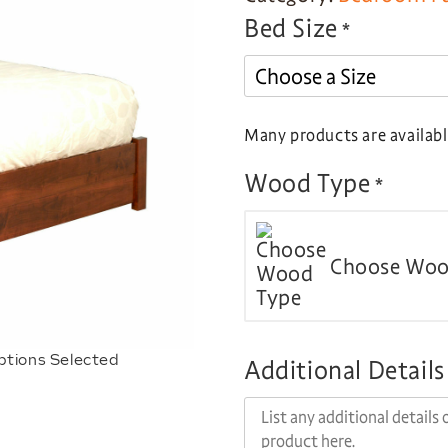
Bed Size
*
Many products are available
Wood Type
*
Choose Woo
ptions Selected
Additional Details