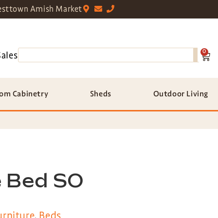
sttown Amish Market
0
Sales
om Cabinetry
Sheds
Outdoor Living
 Bed SO
rniture
,
Beds