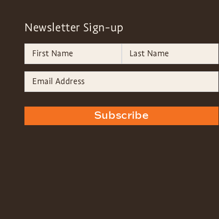
Newsletter Sign-up
Subscribe