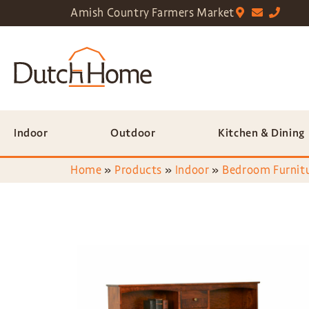
Amish Country Farmers Market
Indoor
Outdoor
Kitchen & Dining
Home
»
Products
»
Indoor
»
Bedroom Furnit