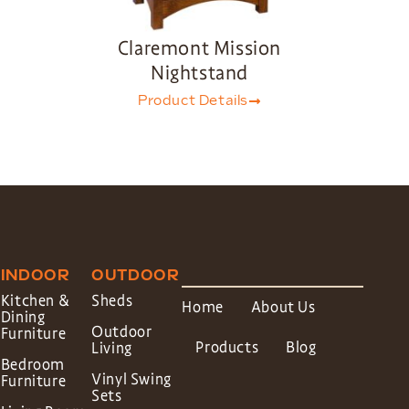
Claremont Mission
Nightstand
Product Details
INDOOR
OUTDOOR
Kitchen &
Sheds
Home
About Us
Dining
Outdoor
Furniture
Products
Blog
Living
Bedroom
Vinyl Swing
Furniture
Sets