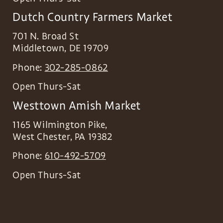
Dutch Country Farmers Market
701 N. Broad St
Middletown
,
DE
19709
Phone:
302-285-0862
Open Thurs-Sat
Westtown Amish Market
1165 Wilmington Pike,
West Chester
,
PA
19382
Phone:
610-492-5709
Open Thurs-Sat