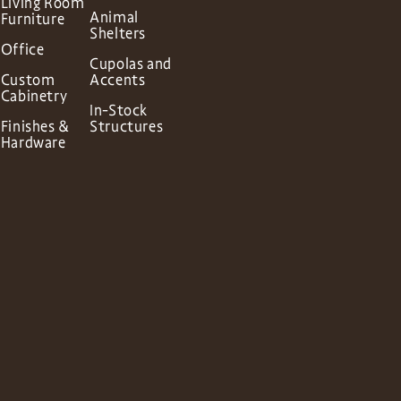
Living Room
Animal
Furniture
Shelters
Office
Cupolas and
Custom
Accents
Cabinetry
In-Stock
Finishes &
Structures
Hardware