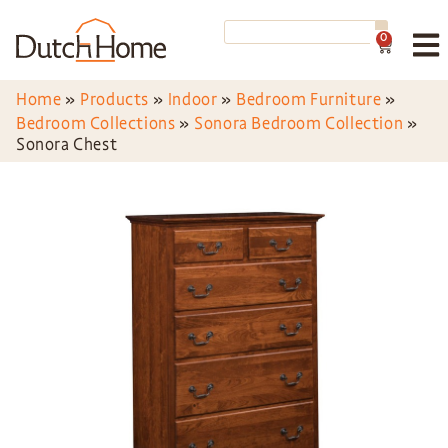
0
Home
»
Products
»
Indoor
»
Bedroom Furniture
»
Bedroom Collections
»
Sonora Bedroom Collection
»
Sonora Chest