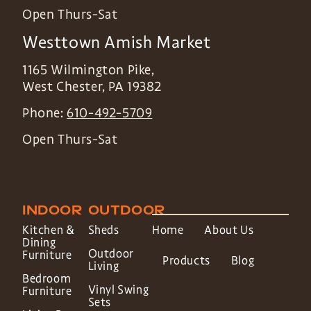
Open Thurs-Sat
Westtown Amish Market
1165 Wilmington Pike,
West Chester
,
PA
19382
Phone:
610-492-5709
Open Thurs-Sat
INDOOR
OUTDOOR
Kitchen &
Sheds
Home
About Us
Dining
Outdoor
Furniture
Products
Blog
Living
Bedroom
Vinyl Swing
Furniture
Sets