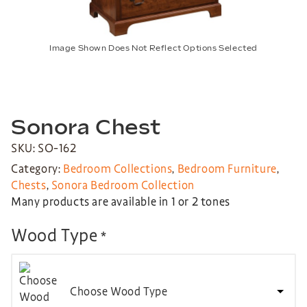
Image Shown Does Not Reflect Options Selected
Sonora Chest
SKU: SO-162
Category:
Bedroom Collections
,
Bedroom Furniture
,
Chests
,
Sonora Bedroom Collection
Many products are available in 1 or 2 tones
Wood Type
*
Choose Wood Type