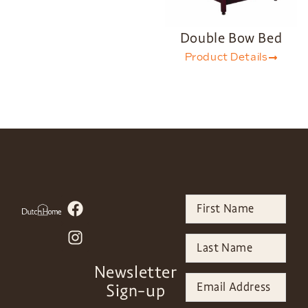
Double Bow Bed
Product Details
Newsletter
Sign-up