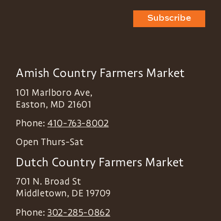
Subscribe
Amish Country Farmers Market
101 Marlboro Ave,
Easton
,
MD
21601
Phone:
410-763-8002
Open Thurs-Sat
Dutch Country Farmers Market
701 N. Broad St
Middletown
,
DE
19709
Phone:
302-285-0862