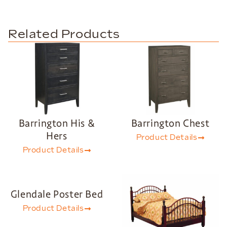
Related Products
Barrington His &
Barrington Chest
Hers
Product Details
Product Details
Glendale Poster Bed
Product Details