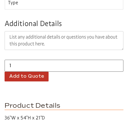
Additional Details
Add to Quote
Product Details
36″W x 54″H x 21″D