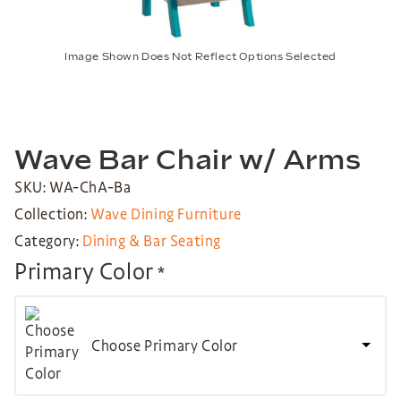
Image Shown Does Not Reflect Options Selected
Wave Bar Chair w/ Arms
SKU: WA-ChA-Ba
Collection:
Wave Dining Furniture
Category:
Dining & Bar Seating
Primary Color
*
Choose Primary Color