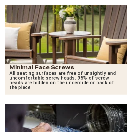
Minimal Face Screws
All seating surfaces are free of unsightly and
uncomfortable screw heads. 95% of screw
heads are hidden on the underside or back of
the piece.