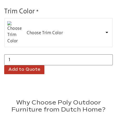
Trim Color
*
Choose Trim Color
Add to Quote
Why Choose Poly Outdoor
Furniture from Dutch Home?