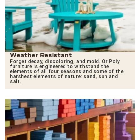
Weather Resistant
Forget decay, discoloring, and mold. Or Poly
furniture is engineered to withstand the
elements of all four seasons and some of the
harshest elements of nature: sand, sun and
salt.