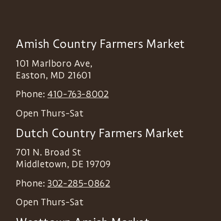
Amish Country Farmers Market
101 Marlboro Ave,
Easton
,
MD
21601
Phone:
410-763-8002
Open Thurs-Sat
Dutch Country Farmers Market
701 N. Broad St
Middletown
,
DE
19709
Phone:
302-285-0862
Open Thurs-Sat