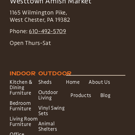
Westtown Amish Market
1165 Wilmington Pike,
West Chester
,
PA
19382
Phone:
610-492-5709
Open Thurs-Sat
INDOOR
OUTDOOR
Kitchen &
Sheds
Home
About Us
Dining
Outdoor
Furniture
Products
Blog
Living
Bedroom
Vinyl Swing
Furniture
Sets
Living Room
Animal
Furniture
Shelters
Office