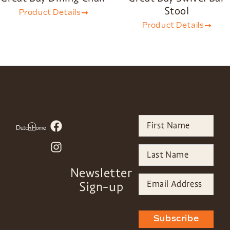
Stool
Product Details
Product Details
Newsletter
Sign-up
Subscribe