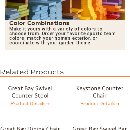
Color Combinations
Make it yours with a variety of colors to
choose from. Order your favorite sports team
colors, match your home’s exterior, or
coordinate with your garden theme.
Related Products
Great Bay Swivel
Keystone Counter
Counter Stool
Chair
Product Details
Product Details
Great Bay Dining Chair
Great Bay Swivel Bar