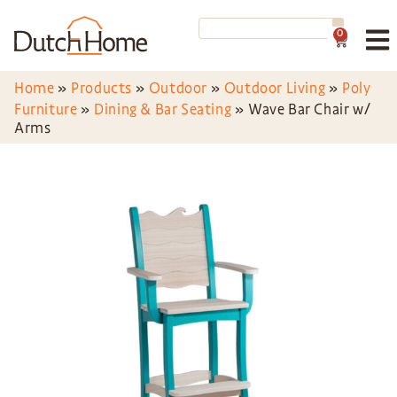
0
Home
»
Products
»
Outdoor
»
Outdoor Living
»
Poly
Furniture
»
Dining & Bar Seating
»
Wave Bar Chair w/
Arms