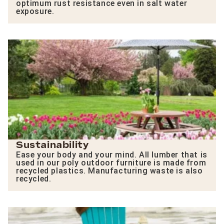
optimum rust resistance even in salt water
exposure.
Sustainability
Ease your body and your mind. All lumber that is
used in our poly outdoor furniture is made from
recycled plastics. Manufacturing waste is also
recycled.