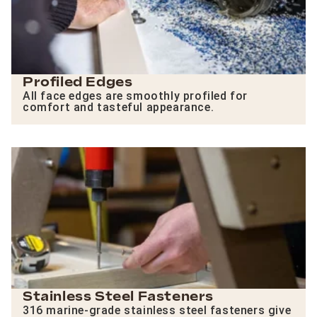
Profiled Edges
All face edges are smoothly profiled for
comfort and tasteful appearance.
Stainless Steel Fasteners
316 marine-grade stainless steel fasteners give