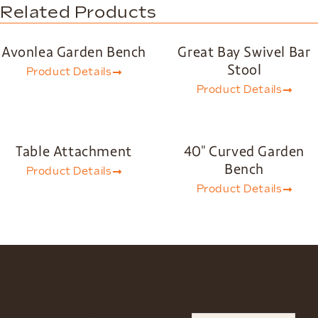
Related Products
Avonlea Garden Bench
Great Bay Swivel Bar
Stool
Product Details
Product Details
Table Attachment
40″ Curved Garden
Bench
Product Details
Product Details