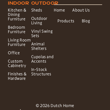
INDOOR
OUTDOOR
Kitchen &
Sheds
Home
About Us
Dining
Outdoor
Furniture
Products
Blog
Living
Bedroom
Vinyl Swing
Furniture
Sets
Living Room
Animal
Furniture
Shelters
Office
Cupolas and
Custom
Accents
Cabinetry
In-Stock
Finishes &
Structures
Hardware
© 2026 Dutch Home