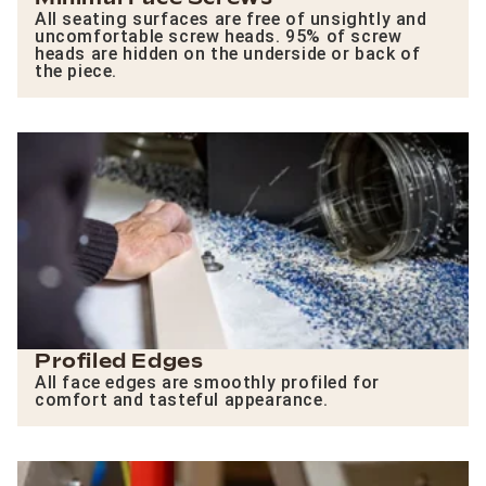
All seating surfaces are free of unsightly and
uncomfortable screw heads. 95% of screw
heads are hidden on the underside or back of
the piece.
Profiled Edges
All face edges are smoothly profiled for
comfort and tasteful appearance.