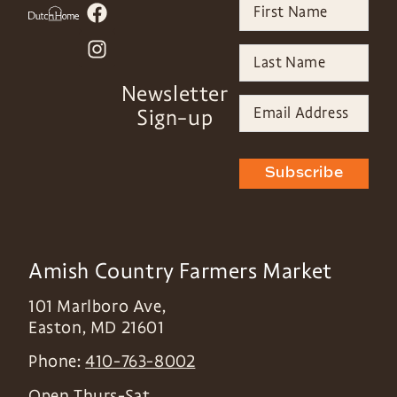
Newsletter
Sign-up
Subscribe
Amish Country Farmers Market
101 Marlboro Ave,
Easton
,
MD
21601
Phone:
410-763-8002
Open Thurs-Sat