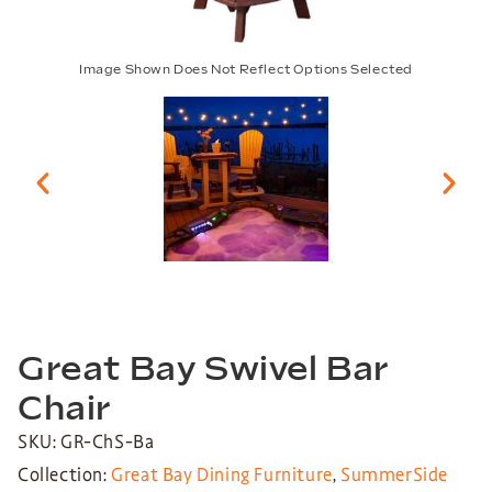
Image Shown Does Not Reflect Options Selected
Great Bay Swivel Bar
Chair
SKU: GR-ChS-Ba
Collection:
Great Bay Dining Furniture
,
SummerSide