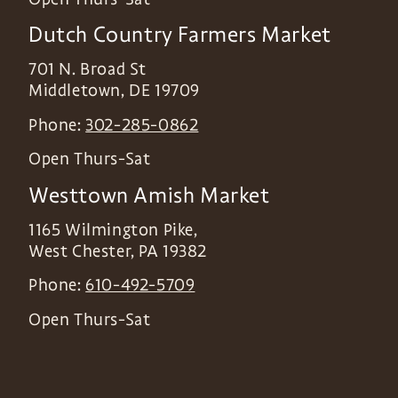
Dutch Country Farmers Market
701 N. Broad St
Middletown
,
DE
19709
Phone:
302-285-0862
Open Thurs-Sat
Westtown Amish Market
1165 Wilmington Pike,
West Chester
,
PA
19382
Phone:
610-492-5709
Open Thurs-Sat