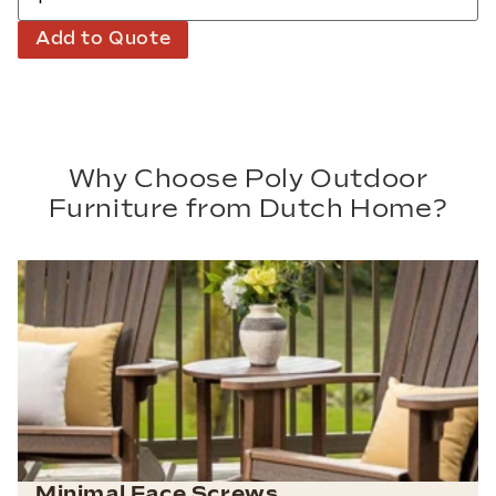
Add to Quote
Why Choose Poly Outdoor
Furniture from Dutch Home?
Minimal Face Screws