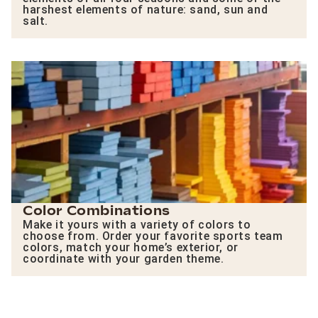
harshest elements of nature: sand, sun and
salt.
Color Combinations
Make it yours with a variety of colors to
choose from. Order your favorite sports team
colors, match your home’s exterior, or
coordinate with your garden theme.