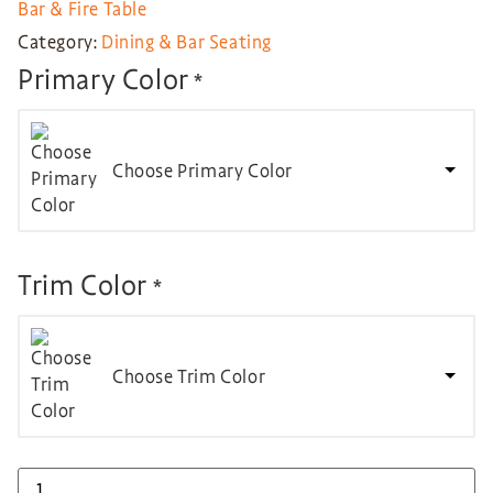
Bar & Fire Table
Category:
Dining & Bar Seating
Primary Color
*
Choose Primary Color
Trim Color
*
Choose Trim Color