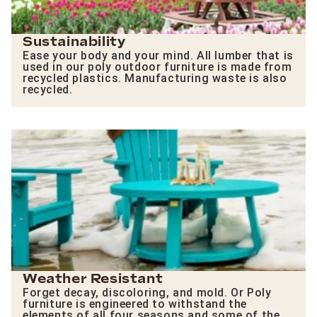
Sustainability
Ease your body and your mind. All lumber that is
used in our poly outdoor furniture is made from
recycled plastics. Manufacturing waste is also
recycled.
Weather Resistant
Forget decay, discoloring, and mold. Or Poly
furniture is engineered to withstand the
elements of all four seasons and some of the