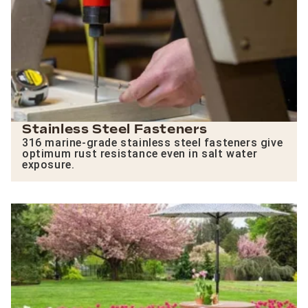
Stainless Steel Fasteners
316 marine-grade stainless steel fasteners give
optimum rust resistance even in salt water
exposure.