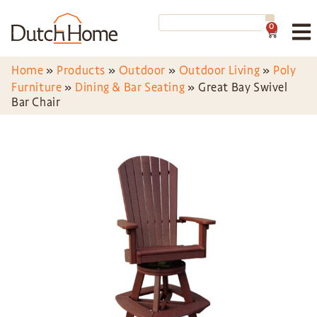
0
Home
»
Products
»
Outdoor
»
Outdoor Living
»
Poly
Furniture
»
Dining & Bar Seating
»
Great Bay Swivel
Bar Chair