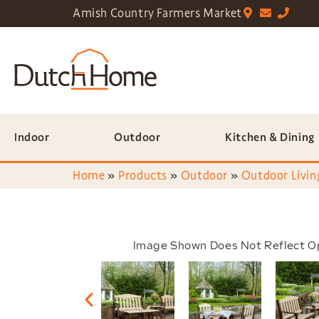
Amish Country Farmers Market
Indoor
Outdoor
Kitchen & Dining
Home
»
Products
»
Outdoor
»
Outdoor Livin
Image Shown Does Not Reflect O