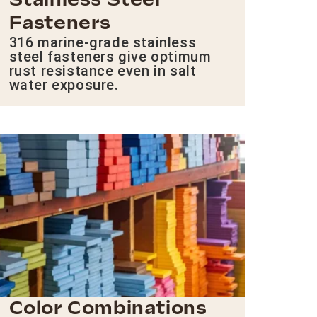
Stainless Steel
Fasteners
316 marine-grade stainless
steel fasteners give optimum
rust resistance even in salt
water exposure.
Color Combinations