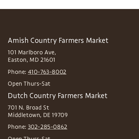
Amish Country Farmers Market
101 Marlboro Ave,
Easton
,
MD
21601
Phone:
410-763-8002
Open Thurs-Sat
Dutch Country Farmers Market
701 N. Broad St
Middletown
,
DE
19709
Phone:
302-285-0862
Open Thurs-Sat