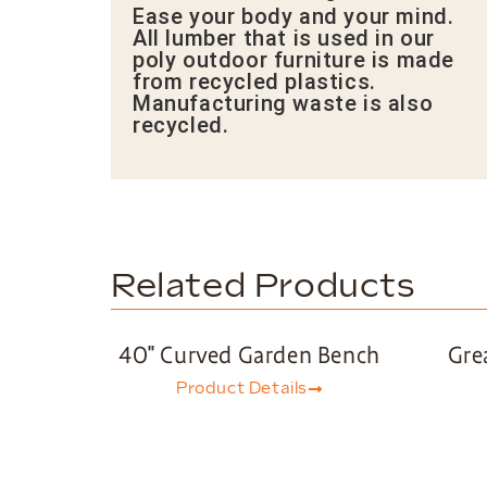
Ease your body and your mind.
All lumber that is used in our
poly outdoor furniture is made
from recycled plastics.
Manufacturing waste is also
recycled.
Related Products
40″ Curved Garden Bench
Gre
Product Details