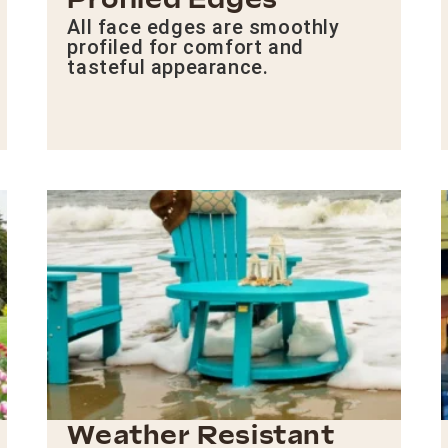
Profiled Edges
All face edges are smoothly
profiled for comfort and
tasteful appearance.
Weather Resistant