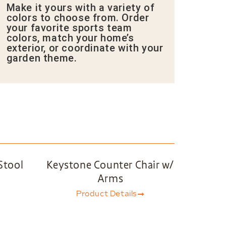
Make it yours with a variety of
colors to choose from. Order
your favorite sports team
colors, match your home’s
exterior, or coordinate with your
garden theme.
Stool
Keystone Counter Chair w/
Arms
Product Details