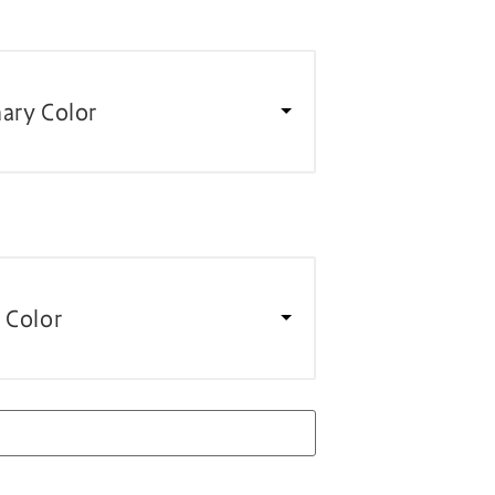
ary Color
 Color