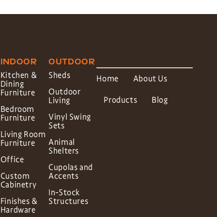
INDOOR
OUTDOOR
Kitchen &
Sheds
Home
About Us
Dining
Outdoor
Furniture
Products
Blog
Living
Bedroom
Vinyl Swing
Furniture
Sets
Living Room
Animal
Furniture
Shelters
Office
Cupolas and
Custom
Accents
Cabinetry
In-Stock
Finishes &
Structures
Hardware