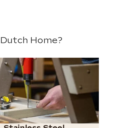
m Dutch Home?