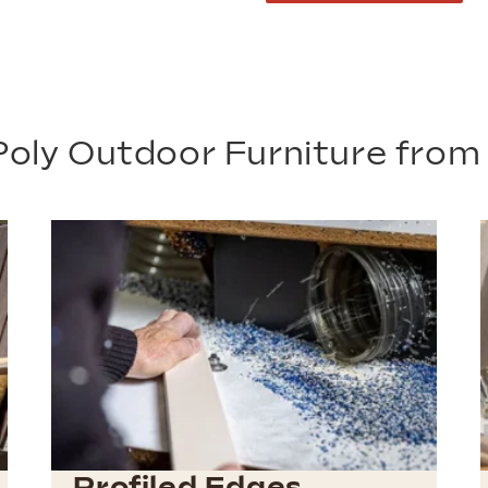
oly Outdoor Furniture fro