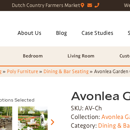
Dutch Country Farmers Market
We
About Us
Blog
Case Studies
Bedroom
Living Room
Cust
g
»
Poly Furniture
»
Dining & Bar Seating
»
Avonlea Garden 
Avonlea 
ptions Selected
SKU: AV-Ch
Collection:
Avonlea G
Category:
Dining & Ba