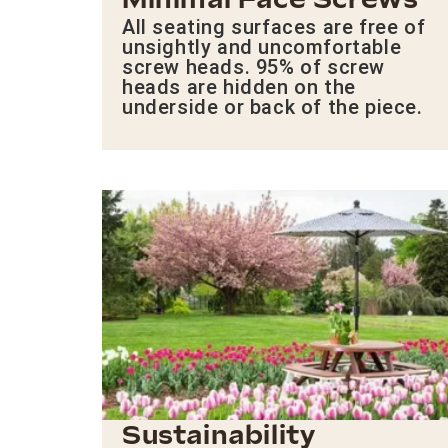
Minimal Face Screws
All seating surfaces are free of
unsightly and uncomfortable
screw heads. 95% of screw
heads are hidden on the
underside or back of the piece.
Sustainability