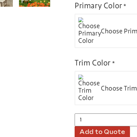
Primary Color
*
Choose Prim
Trim Color
*
Choose Trim
Add to Quote