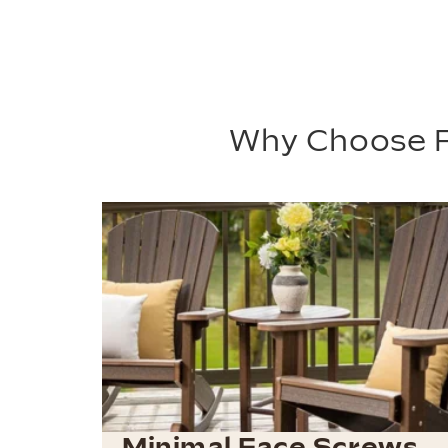
Why Choose P