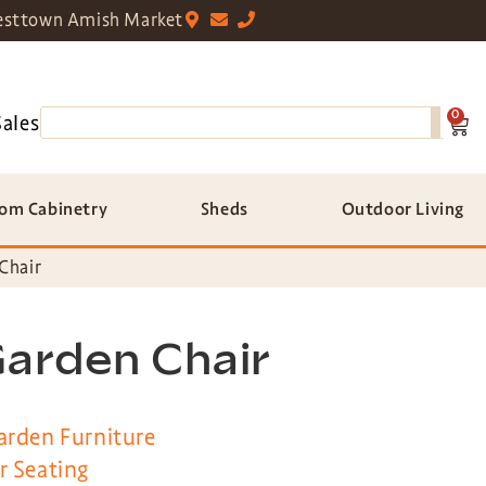
sttown Amish Market
0
Sales
om Cabinetry
Sheds
Outdoor Living
Chair
Garden Chair
arden Furniture
r Seating