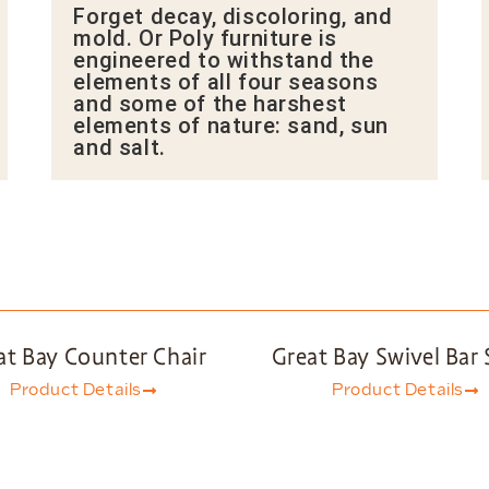
Forget decay, discoloring, and
mold. Or Poly furniture is
engineered to withstand the
elements of all four seasons
and some of the harshest
elements of nature: sand, sun
and salt.
at Bay Counter Chair
Great Bay Swivel Bar 
Product Details
Product Details