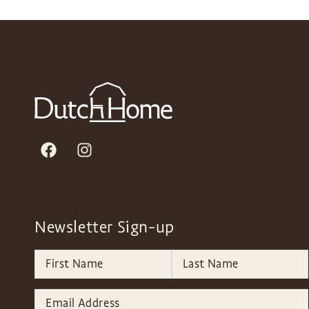
Newsletter Sign-up