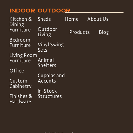
INDOOR
OUTDOOR
Kitchen &
Sheds
Home
About Us
Dining
Outdoor
Furniture
Products
Blog
Living
Bedroom
Vinyl Swing
Furniture
Sets
Living Room
Animal
Furniture
Shelters
Office
Cupolas and
Custom
Accents
Cabinetry
In-Stock
Finishes &
Structures
Hardware