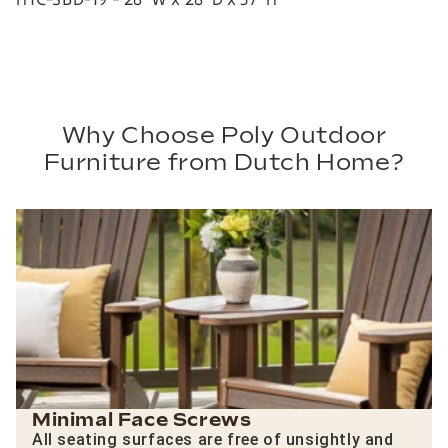
Why Choose Poly Outdoor
Furniture from Dutch Home?
Minimal Face Screws
All seating surfaces are free of unsightly and