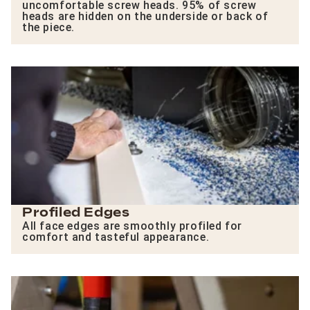
uncomfortable screw heads. 95% of screw
heads are hidden on the underside or back of
the piece.
Profiled Edges
All face edges are smoothly profiled for
comfort and tasteful appearance.