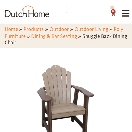
0
Home
»
Products
»
Outdoor
»
Outdoor Living
»
Poly
Furniture
»
Dining & Bar Seating
»
Snuggle Back Dining
Chair