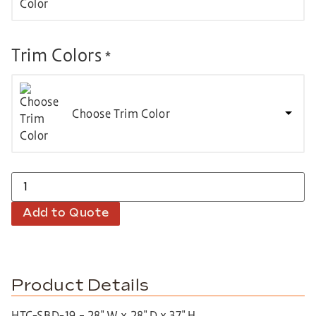
Trim Colors
*
Choose Trim Color
Add to Quote
Product Details
HTC-SBD-19 – 28″ W x 28″ D x 37″ H