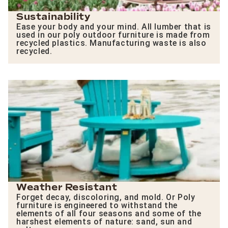
Sustainability
Ease your body and your mind. All lumber that is
used in our poly outdoor furniture is made from
recycled plastics. Manufacturing waste is also
recycled.
Weather Resistant
Forget decay, discoloring, and mold. Or Poly
furniture is engineered to withstand the
elements of all four seasons and some of the
harshest elements of nature: sand, sun and