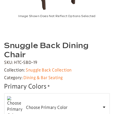
Image Shown Does Not Reflect Options Selected
Snuggle Back Dining
Chair
SKU: HTC-SBD-19
Collection:
Snuggle Back Collection
Category:
Dining & Bar Seating
Primary Colors
*
Choose Primary Color