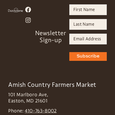
Newsletter
Sign-up
Subscribe
Amish Country Farmers Market
101 Marlboro Ave,
Easton
,
MD
21601
Phone:
410-763-8002