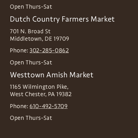
Open Thurs-Sat
Dutch Country Farmers Market
701 N. Broad St
Middletown
,
DE
19709
Phone:
302-285-0862
Open Thurs-Sat
Westtown Amish Market
1165 Wilmington Pike,
West Chester
,
PA
19382
Phone:
610-492-5709
Open Thurs-Sat