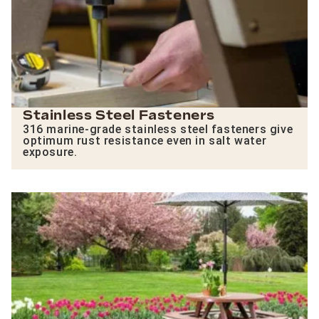
Stainless Steel Fasteners
316 marine-grade stainless steel fasteners give
optimum rust resistance even in salt water
exposure.