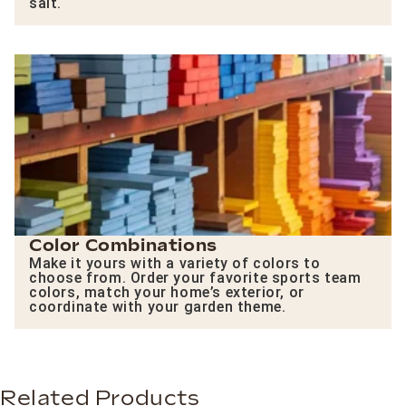
salt.
Color Combinations
Make it yours with a variety of colors to
choose from. Order your favorite sports team
colors, match your home’s exterior, or
coordinate with your garden theme.
Related Products