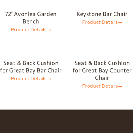
72″ Avonlea Garden
Keystone Bar Chair
Bench
Product Details
Product Details
Seat & Back Cushion
Seat & Back Cushion
for Great Bay Bar Chair
for Great Bay Counter
Chair
Product Details
Product Details