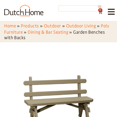
0
Home
»
Products
»
Outdoor
»
Outdoor Living
»
Poly
Furniture
»
Dining & Bar Seating
»
Garden Benches
with Backs