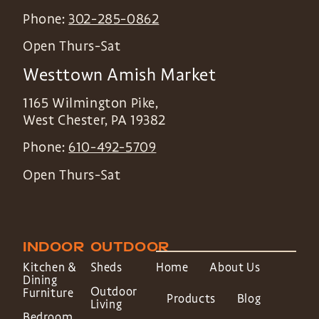
Phone:
302-285-0862
Open Thurs-Sat
Westtown Amish Market
1165 Wilmington Pike,
West Chester
,
PA
19382
Phone:
610-492-5709
Open Thurs-Sat
INDOOR
OUTDOOR
Kitchen &
Sheds
Home
About Us
Dining
Outdoor
Furniture
Products
Blog
Living
Bedroom