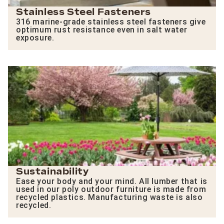
Stainless Steel Fasteners
316 marine-grade stainless steel fasteners give
optimum rust resistance even in salt water
exposure.
Sustainability
Ease your body and your mind. All lumber that is
used in our poly outdoor furniture is made from
recycled plastics. Manufacturing waste is also
recycled.