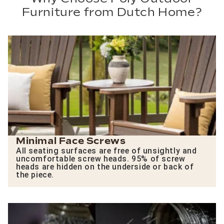
Furniture from Dutch Home?
Minimal Face Screws
All seating surfaces are free of unsightly and
uncomfortable screw heads. 95% of screw
heads are hidden on the underside or back of
the piece.