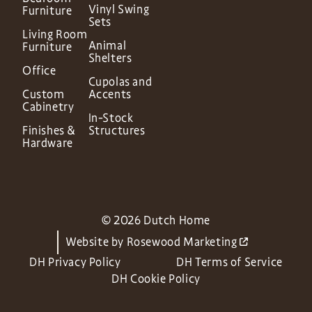
Vinyl Swing
Furniture
Sets
Living Room
Animal
Furniture
Shelters
Office
Cupolas and
Custom
Accents
Cabinetry
In-Stock
Finishes &
Structures
Hardware
© 2026 Dutch Home
Website by
Rosewood Marketing
DH Privacy Policy
DH Terms of Service
DH Cookie Policy