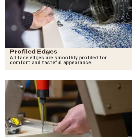
Profiled Edges
All face edges are smoothly profiled for
comfort and tasteful appearance.