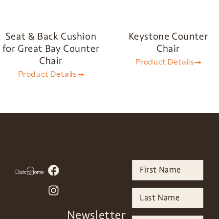
Seat & Back Cushion
Keystone Counter
for Great Bay Counter
Chair
Chair
Product Details
Product Details
Newsletter