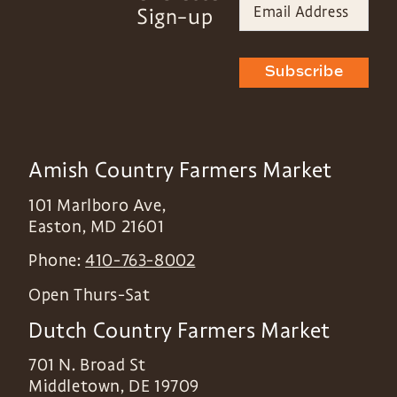
Sign-up
Subscribe
Amish Country Farmers Market
101 Marlboro Ave,
Easton
,
MD
21601
Phone:
410-763-8002
Open Thurs-Sat
Dutch Country Farmers Market
701 N. Broad St
Middletown
,
DE
19709