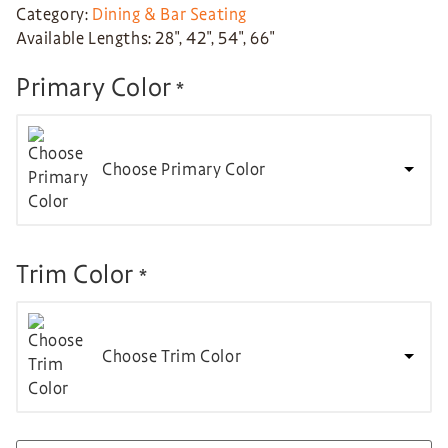
Category:
Dining & Bar Seating
Available Lengths: 28″, 42″, 54″, 66″
Primary Color
*
Choose Primary Color
Trim Color
*
Choose Trim Color