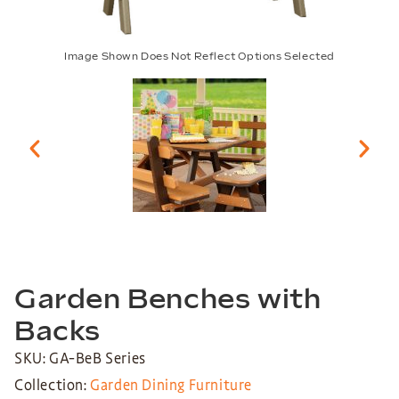
Image Shown Does Not Reflect Options Selected
Garden Benches with
Backs
SKU: GA-BeB Series
Collection:
Garden Dining Furniture