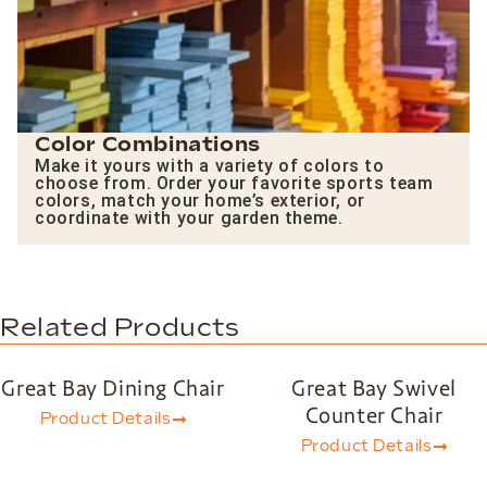
Color Combinations
Make it yours with a variety of colors to
choose from. Order your favorite sports team
colors, match your home’s exterior, or
coordinate with your garden theme.
Related Products
Great Bay Dining Chair
Great Bay Swivel
Counter Chair
Product Details
Product Details