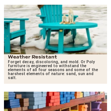
Weather Resistant
Forget decay, discoloring, and mold. Or Poly
furniture is engineered to withstand the
elements of all four seasons and some of the
harshest elements of nature: sand, sun and
salt.