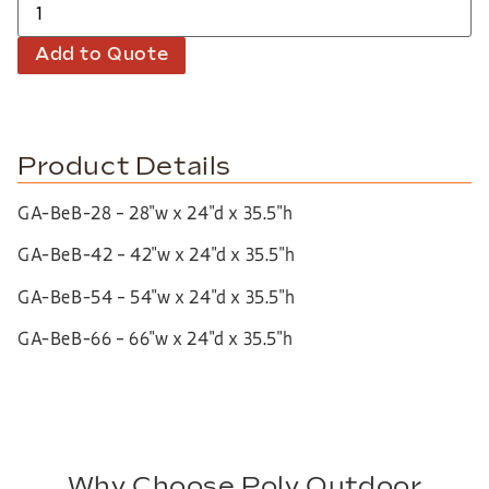
Add to Quote
Product Details
GA-BeB-28 – 28″w x 24″d x 35.5″h
GA-BeB-42 – 42″w x 24″d x 35.5″h
GA-BeB-54 – 54″w x 24″d x 35.5″h
GA-BeB-66 – 66″w x 24″d x 35.5″h
Why Choose Poly Outdoor