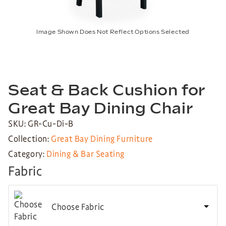
Image Shown Does Not Reflect Options Selected
Seat & Back Cushion for
Great Bay Dining Chair
SKU: GR-Cu-Di-B
Collection:
Great Bay Dining Furniture
Category:
Dining & Bar Seating
Fabric
Choose Fabric