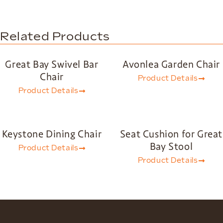
Related Products
Great Bay Swivel Bar
Avonlea Garden Chair
Chair
Product Details
Product Details
Keystone Dining Chair
Seat Cushion for Great
Bay Stool
Product Details
Product Details