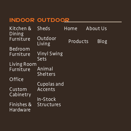
INDOOR
OUTDOOR
Kitchen &
Sheds
Home
About Us
Dining
Outdoor
Furniture
Products
Blog
Living
Bedroom
Vinyl Swing
Furniture
Sets
Living Room
Animal
Furniture
Shelters
Office
Cupolas and
Custom
Accents
Cabinetry
In-Stock
Finishes &
Structures
Hardware