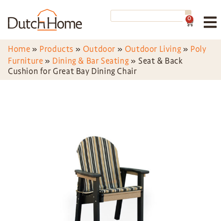
0
Home
»
Products
»
Outdoor
»
Outdoor Living
»
Poly
Furniture
»
Dining & Bar Seating
»
Seat & Back
Cushion for Great Bay Dining Chair