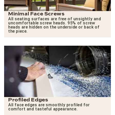
Minimal Face Screws
All seating surfaces are free of unsightly and
uncomfortable screw heads. 95% of screw
heads are hidden on the underside or back of
the piece.
Profiled Edges
All face edges are smoothly profiled for
comfort and tasteful appearance.