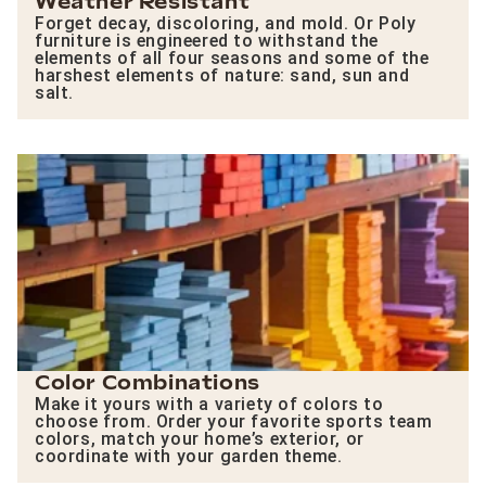
Weather Resistant
Forget decay, discoloring, and mold. Or Poly
furniture is engineered to withstand the
elements of all four seasons and some of the
harshest elements of nature: sand, sun and
salt.
Color Combinations
Make it yours with a variety of colors to
choose from. Order your favorite sports team
colors, match your home’s exterior, or
coordinate with your garden theme.