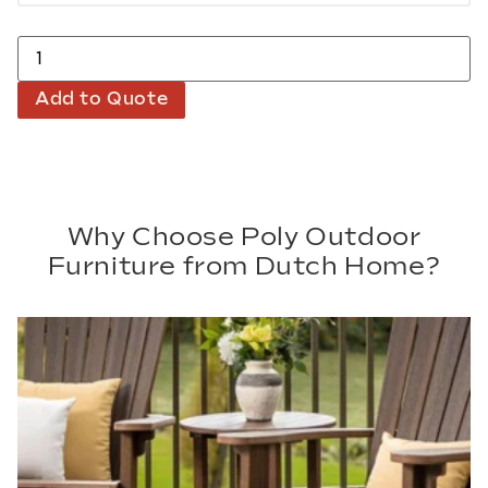
Add to Quote
Why Choose Poly Outdoor
Furniture from Dutch Home?