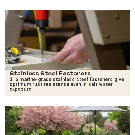
Stainless Steel Fasteners
316 marine-grade stainless steel fasteners give
optimum rust resistance even in salt water
exposure.