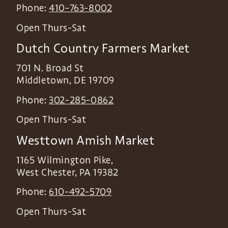
Phone:
410-763-8002
Open Thurs-Sat
Dutch Country Farmers Market
701 N. Broad St
Middletown
,
DE
19709
Phone:
302-285-0862
Open Thurs-Sat
Westtown Amish Market
1165 Wilmington Pike,
West Chester
,
PA
19382
Phone:
610-492-5709
Open Thurs-Sat