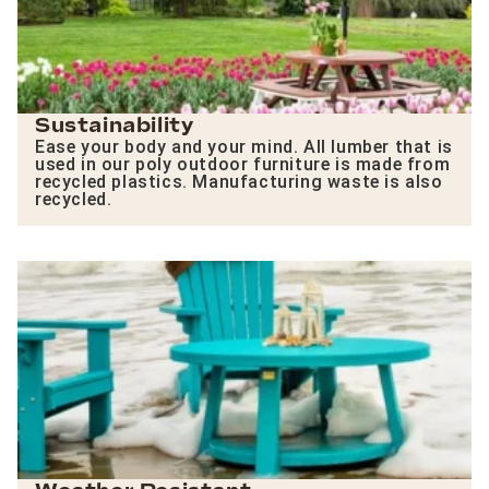
Sustainability
Ease your body and your mind. All lumber that is
used in our poly outdoor furniture is made from
recycled plastics. Manufacturing waste is also
recycled.