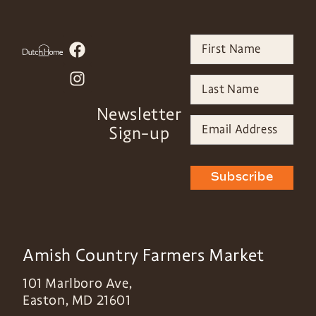
Newsletter
Sign-up
Subscribe
Amish Country Farmers Market
101 Marlboro Ave,
Easton
,
MD
21601