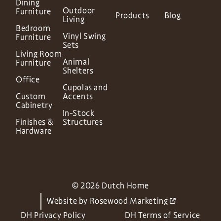
Dining
Outdoor
Furniture
Products
Blog
Living
Bedroom
Vinyl Swing
Furniture
Sets
Living Room
Animal
Furniture
Shelters
Office
Cupolas and
Custom
Accents
Cabinetry
In-Stock
Finishes &
Structures
Hardware
© 2026 Dutch Home
Website by
Rosewood Marketing
DH Privacy Policy
DH Terms of Service