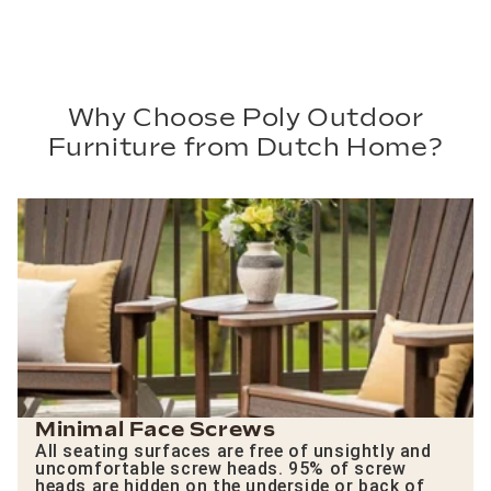
Why Choose Poly Outdoor
Furniture from Dutch Home?
Minimal Face Screws
All seating surfaces are free of unsightly and
uncomfortable screw heads. 95% of screw
heads are hidden on the underside or back of