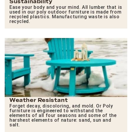
Sustainability
Ease your body and your mind. All lumber that is
used in our poly outdoor furniture is made from
recycled plastics. Manufacturing waste is also
recycled.
Weather Resistant
Forget decay, discoloring, and mold. Or Poly
furniture is engineered to withstand the
elements of all four seasons and some of the
harshest elements of nature: sand, sun and
salt.