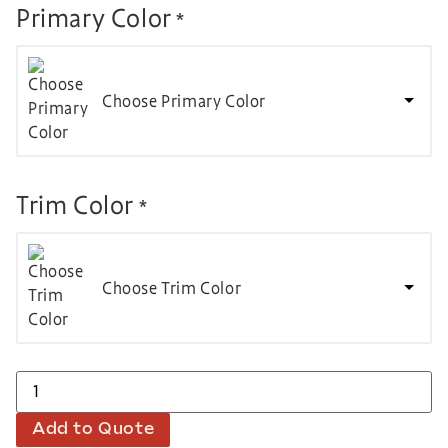
Primary Color
*
Choose Primary Color
Trim Color
*
Choose Trim Color
Add to Quote