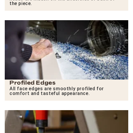
the piece.
Profiled Edges
All face edges are smoothly profiled for
comfort and tasteful appearance.