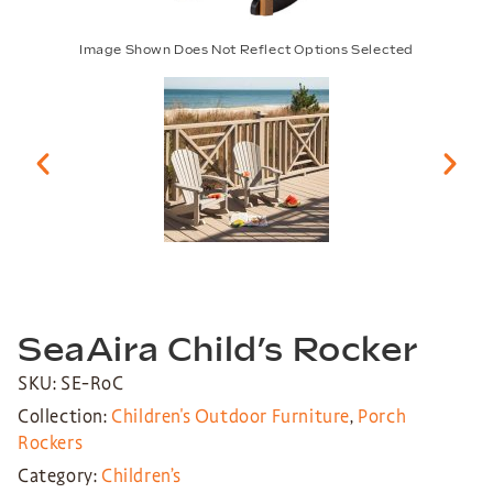
Image Shown Does Not Reflect Options Selected
SeaAira Child’s Rocker
SKU: SE-RoC
Collection:
Children's Outdoor Furniture
,
Porch
Rockers
Category:
Children’s