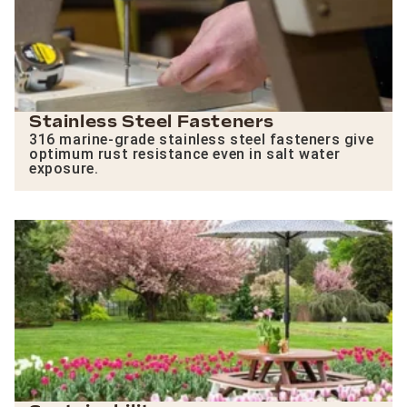
Stainless Steel Fasteners
316 marine-grade stainless steel fasteners give
optimum rust resistance even in salt water
exposure.