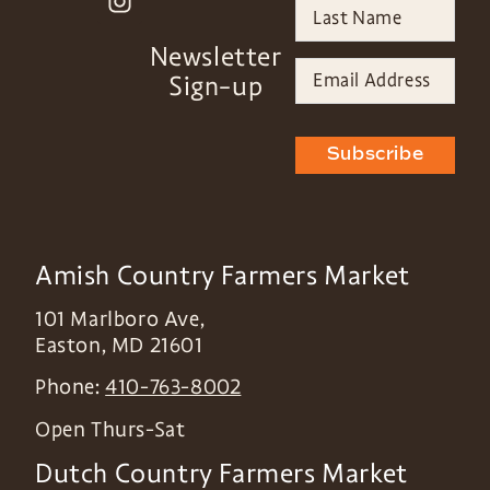
Newsletter
Sign-up
Subscribe
Amish Country Farmers Market
101 Marlboro Ave,
Easton
,
MD
21601
Phone:
410-763-8002
Open Thurs-Sat
Dutch Country Farmers Market