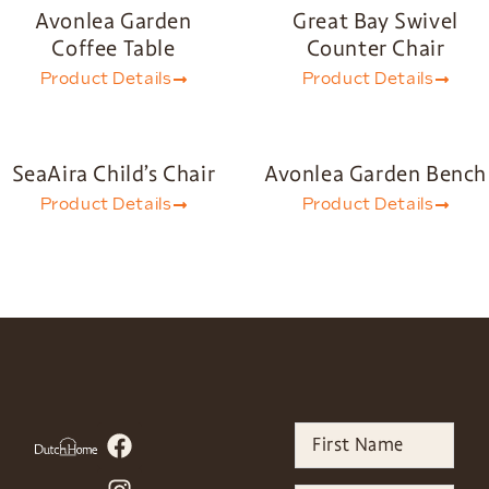
Avonlea Garden
Great Bay Swivel
Coffee Table
Counter Chair
Product Details
Product Details
SeaAira Child’s Chair
Avonlea Garden Bench
Product Details
Product Details