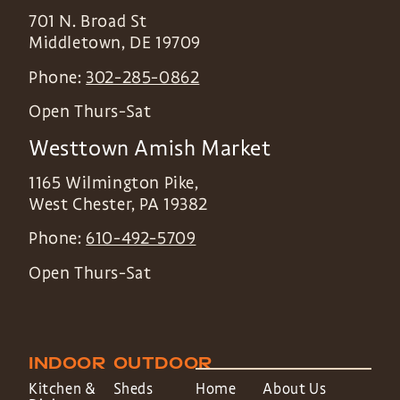
701 N. Broad St
Middletown
,
DE
19709
Phone:
302-285-0862
Open Thurs-Sat
Westtown Amish Market
1165 Wilmington Pike,
West Chester
,
PA
19382
Phone:
610-492-5709
Open Thurs-Sat
INDOOR
OUTDOOR
Kitchen &
Sheds
Home
About Us