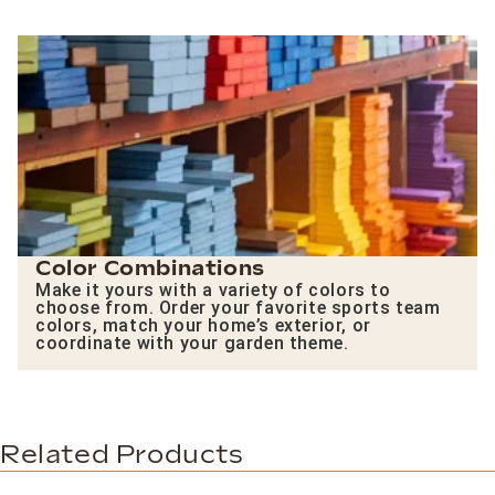
Color Combinations
Make it yours with a variety of colors to
choose from. Order your favorite sports team
colors, match your home’s exterior, or
coordinate with your garden theme.
Related Products