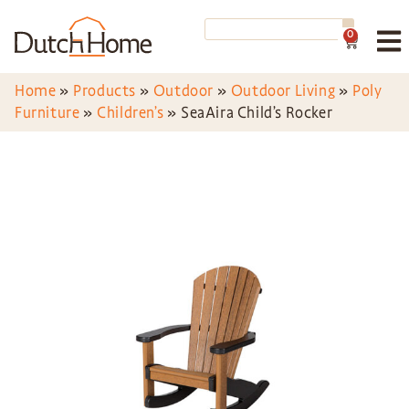
0
Home
»
Products
»
Outdoor
»
Outdoor Living
»
Poly
Furniture
»
Children’s
»
SeaAira Child’s Rocker