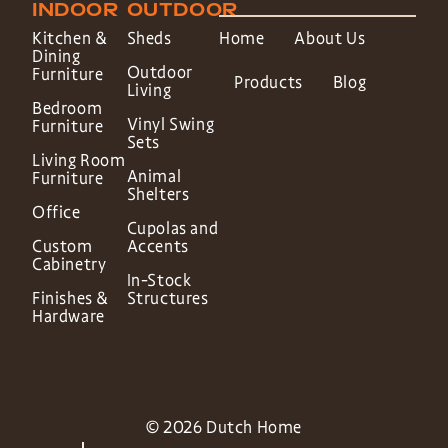
INDOOR
OUTDOOR
Kitchen &
Sheds
Home
About Us
Dining
Outdoor
Furniture
Products
Blog
Living
Bedroom
Vinyl Swing
Furniture
Sets
Living Room
Animal
Furniture
Shelters
Office
Cupolas and
Custom
Accents
Cabinetry
In-Stock
Finishes &
Structures
Hardware
© 2026 Dutch Home