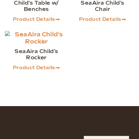
Child’s Table w/
SeaAira Child’s
Benches
Chair
Product Details
Product Details
SeaAira Child’s
Rocker
Product Details