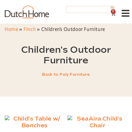
0
Home
»
Finch
»
Children's Outdoor Furniture
Children's Outdoor
Furniture
Back to Poly Furniture