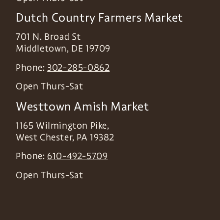
Dutch Country Farmers Market
701 N. Broad St
Middletown
,
DE
19709
Phone:
302-285-0862
Open Thurs-Sat
Westtown Amish Market
1165 Wilmington Pike,
West Chester
,
PA
19382
Phone:
610-492-5709
Open Thurs-Sat