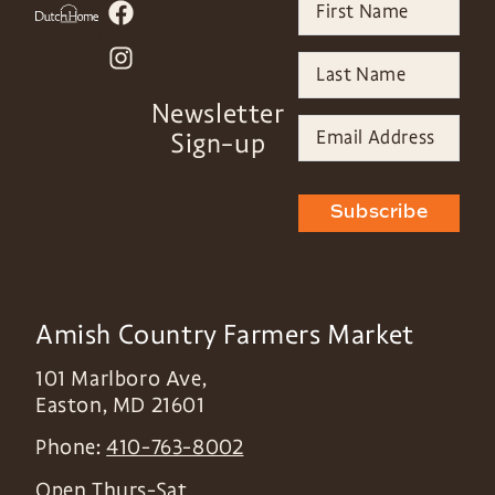
Newsletter
Sign-up
Subscribe
Amish Country Farmers Market
101 Marlboro Ave,
Easton
,
MD
21601
Phone:
410-763-8002
Open Thurs-Sat