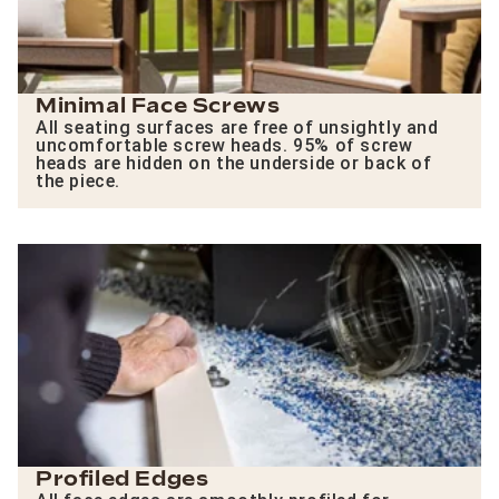
Minimal Face Screws
All seating surfaces are free of unsightly and
uncomfortable screw heads. 95% of screw
heads are hidden on the underside or back of
the piece.
Profiled Edges