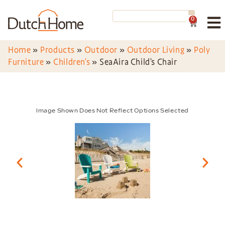
0
Home
»
Products
»
Outdoor
»
Outdoor Living
»
Poly
Furniture
»
Children’s
»
SeaAira Child’s Chair
Image Shown Does Not Reflect Options Selected