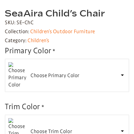
SeaAira Child’s Chair
SKU: SE-ChC
Collection:
Children's Outdoor Furniture
Category:
Children’s
Primary Color
*
Choose Primary Color
Trim Color
*
Choose Trim Color