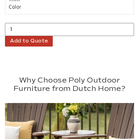
Add to Quote
Why Choose Poly Outdoor
Furniture from Dutch Home?