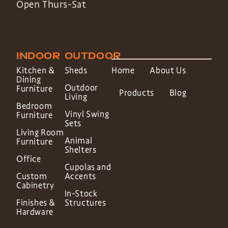
Open Thurs-Sat
INDOOR
OUTDOOR
Kitchen &
Sheds
Home
About Us
Dining
Outdoor
Furniture
Products
Blog
Living
Bedroom
Vinyl Swing
Furniture
Sets
Living Room
Animal
Furniture
Shelters
Office
Cupolas and
Custom
Accents
Cabinetry
In-Stock
Finishes &
Structures
Hardware