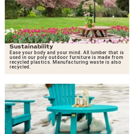
Sustainability
Ease your body and your mind. All lumber that is
used in our poly outdoor furniture is made from
recycled plastics. Manufacturing waste is also
recycled.