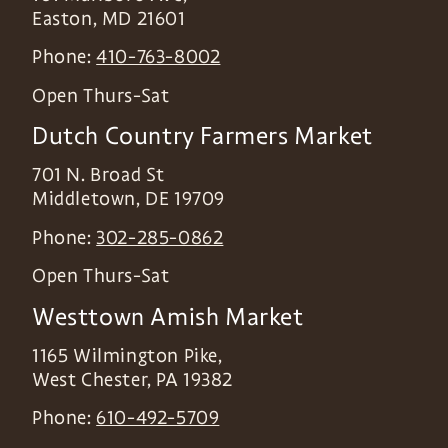
Easton
,
MD
21601
Phone:
410-763-8002
Open Thurs-Sat
Dutch Country Farmers Market
701 N. Broad St
Middletown
,
DE
19709
Phone:
302-285-0862
Open Thurs-Sat
Westtown Amish Market
1165 Wilmington Pike,
West Chester
,
PA
19382
Phone:
610-492-5709