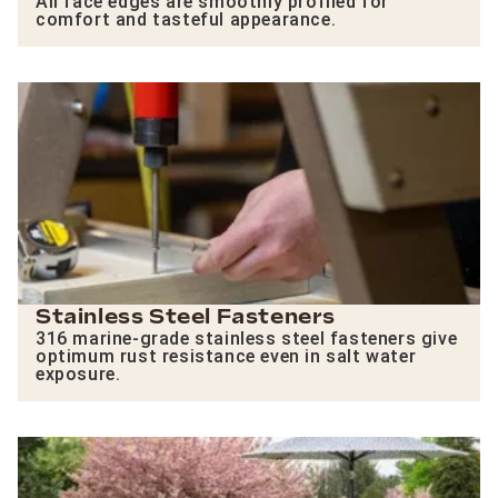
All face edges are smoothly profiled for
comfort and tasteful appearance.
Stainless Steel Fasteners
316 marine-grade stainless steel fasteners give
optimum rust resistance even in salt water
exposure.