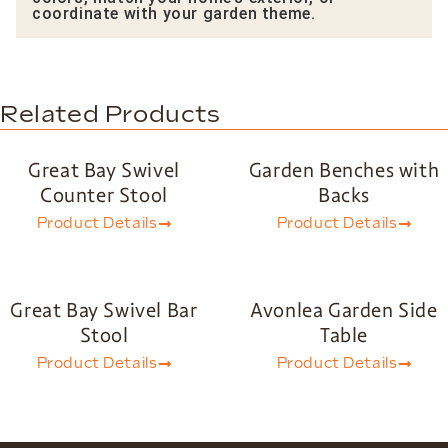
coordinate with your garden theme.
Related Products
Great Bay Swivel
Garden Benches with
Counter Stool
Backs
Product Details
Product Details
Great Bay Swivel Bar
Avonlea Garden Side
Stool
Table
Product Details
Product Details