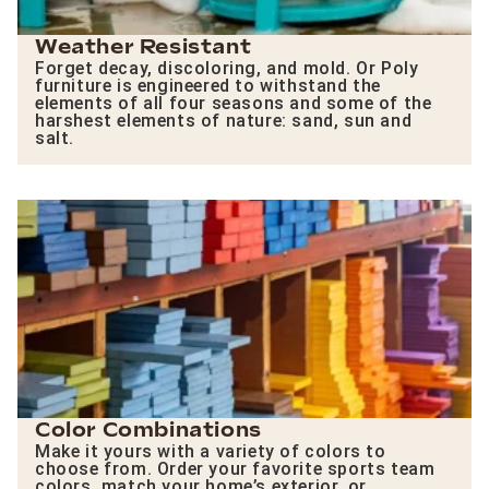
Weather Resistant
Forget decay, discoloring, and mold. Or Poly
furniture is engineered to withstand the
elements of all four seasons and some of the
harshest elements of nature: sand, sun and
salt.
Color Combinations
Make it yours with a variety of colors to
choose from. Order your favorite sports team
colors, match your home’s exterior, or