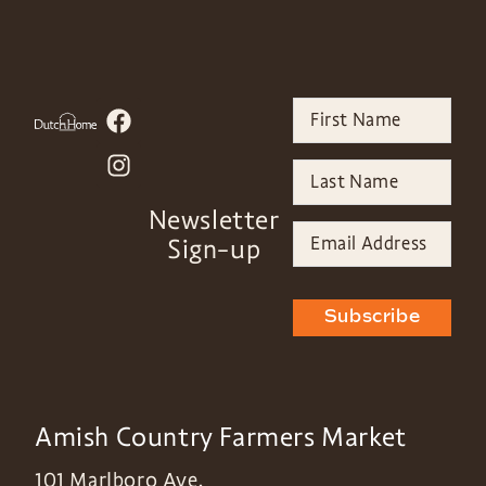
Newsletter
Sign-up
Subscribe
Amish Country Farmers Market
101 Marlboro Ave,