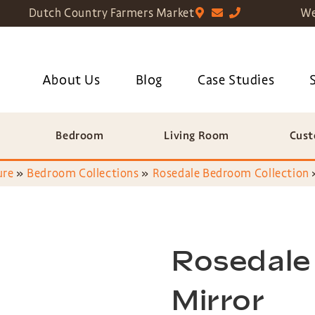
Dutch Country Farmers Market
We
About Us
Blog
Case Studies
Bedroom
Living Room
Cust
ure
»
Bedroom Collections
»
Rosedale Bedroom Collection
Rosedale
Mirror