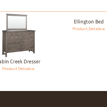
Ellington Bed
Product Details
abin Creek Dresser
Product Details