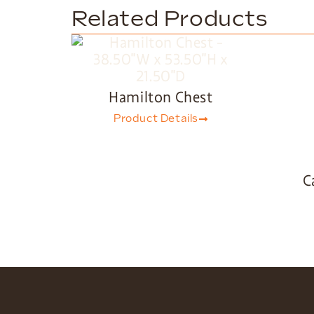
Related Products
Hamilton Chest
Product Details
C