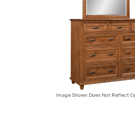
Image Shown Does Not Reflect O