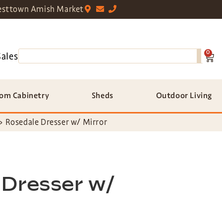
sttown Amish Market
0
Sales
om Cabinetry
Sheds
Outdoor Living
»
Rosedale Dresser w/ Mirror
 Dresser w/