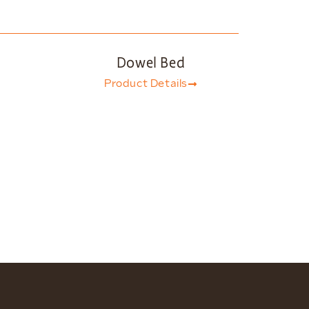
Dowel Bed
Product Details