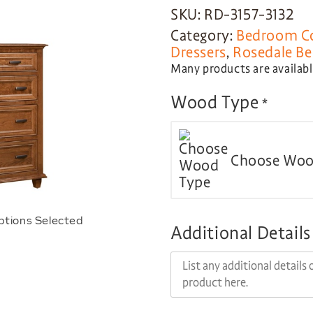
SKU: RD-3157-3132
Category:
Bedroom Co
Dressers
,
Rosedale Be
Many products are available
Wood Type
*
Choose Woo
ptions Selected
Additional Details