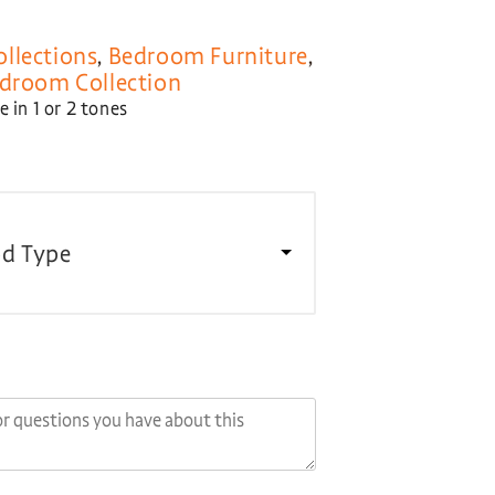
llections
,
Bedroom Furniture
,
droom Collection
 in 1 or 2 tones
d Type