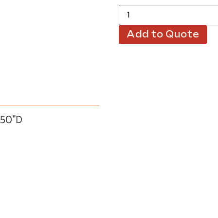
Add to Quote
.50″D