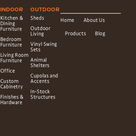
INDOOR
OUTDOOR
Kitchen &
Sheds
Home
About Us
Dining
Outdoor
Furniture
Products
Blog
Living
Bedroom
Vinyl Swing
Furniture
Sets
Living Room
Animal
Furniture
Shelters
Office
Cupolas and
Custom
Accents
Cabinetry
In-Stock
Finishes &
Structures
Hardware