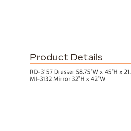
Product Details
RD-3157 Dresser 58.75″W x 45″H x 21
MI-3132 Mirror 32″H x 42″W