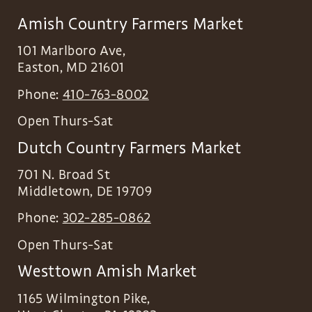
Amish Country Farmers Market
101 Marlboro Ave,
Easton
,
MD
21601
Phone:
410-763-8002
Open Thurs-Sat
Dutch Country Farmers Market
701 N. Broad St
Middletown
,
DE
19709
Phone:
302-285-0862
Open Thurs-Sat
Westtown Amish Market
1165 Wilmington Pike,