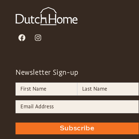
Newsletter Sign-up
Subscribe