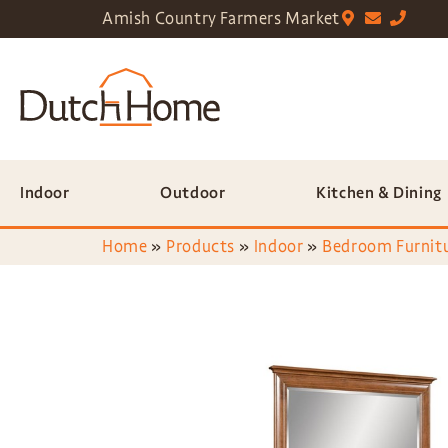
Amish Country Farmers Market
Indoor
Outdoor
Kitchen & Dining
Home
»
Products
»
Indoor
»
Bedroom Furnit