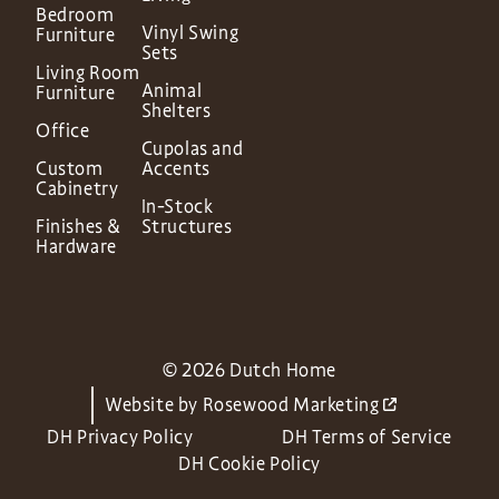
Bedroom
Vinyl Swing
Furniture
Sets
Living Room
Animal
Furniture
Shelters
Office
Cupolas and
Custom
Accents
Cabinetry
In-Stock
Finishes &
Structures
Hardware
© 2026 Dutch Home
Website by
Rosewood Marketing
DH Privacy Policy
DH Terms of Service
DH Cookie Policy