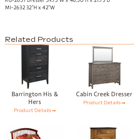
RG-2657 Dresser 59.75″W x 46.50″H x 21.75″D
MI-2632 32″H x 42″W
Related Products
Barrington His &
Cabin Creek Dresser
Hers
Product Details
Product Details