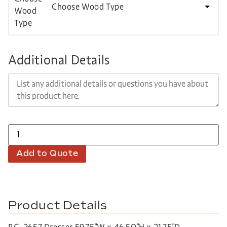
Choose Wood Type
Additional Details
Add to Quote
Product Details