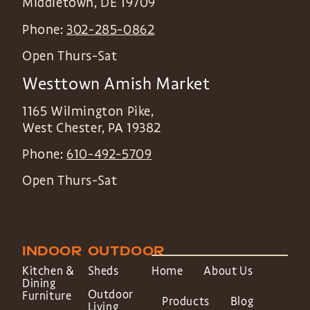
Middletown
,
DE
19709
Phone:
302-285-0862
Open Thurs-Sat
Westtown Amish Market
1165 Wilmington Pike,
West Chester
,
PA
19382
Phone:
610-492-5709
Open Thurs-Sat
INDOOR
OUTDOOR
Kitchen &
Sheds
Home
About Us
Dining
Outdoor
Furniture
Products
Blog
Living