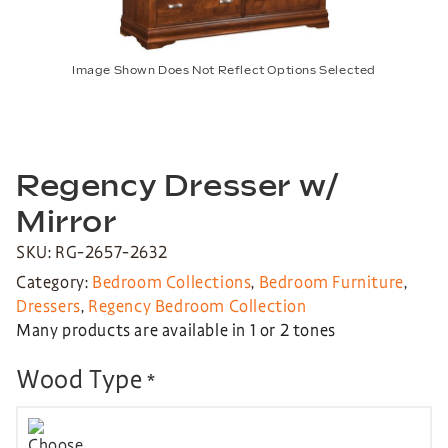
Image Shown Does Not Reflect Options Selected
Regency Dresser w/
Mirror
SKU: RG-2657-2632
Category:
Bedroom Collections
,
Bedroom Furniture
,
Dressers
,
Regency Bedroom Collection
Many products are available in 1 or 2 tones
Wood Type
*