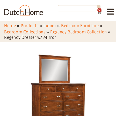
0
Home
»
Products
»
Indoor
»
Bedroom Furniture
»
Bedroom Collections
»
Regency Bedroom Collection
»
Regency Dresser w/ Mirror