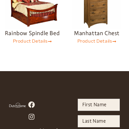
Rainbow Spindle Bed
Manhattan Chest
Product Details
Product Details