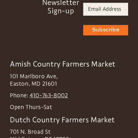
Newsletter
Sign-up
Subscribe
Amish Country Farmers Market
101 Marlboro Ave,
Easton
,
MD
21601
Phone:
410-763-8002
Open Thurs-Sat
Dutch Country Farmers Market
701 N. Broad St