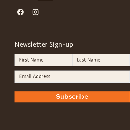
Newsletter Sign-up
Subscribe