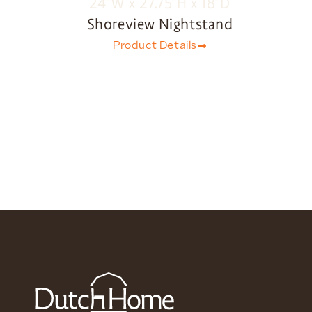
Shoreview Nightstand
Product Details