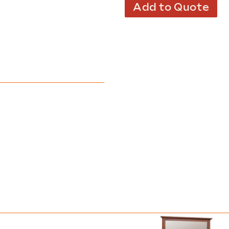
Add to Quote