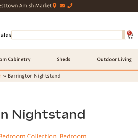
sttown Amish Market
0
Sales
om Cabinetry
Sheds
Outdoor Living
n
»
Barrington Nightstand
on Nightstand
 Bedroom Collection
,
Bedroom