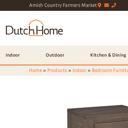
Amish Country Farmers Market
Indoor
Outdoor
Kitchen & Dining
Home
»
Products
»
Indoor
»
Bedroom Furnit