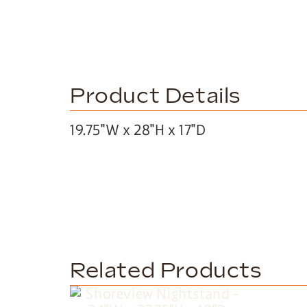
Product Details
19.75″W x 28″H x 17″D
Related Products