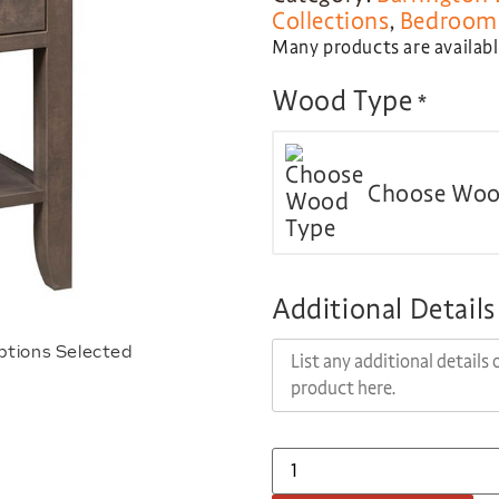
Collections
,
Bedroom 
Many products are available
Wood Type
*
Choose Woo
Additional Details
ptions Selected