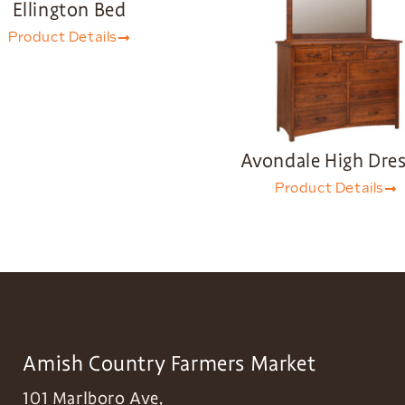
Ellington Bed
Product Details
Avondale High Dres
Product Details
Amish Country Farmers Market
101 Marlboro Ave,