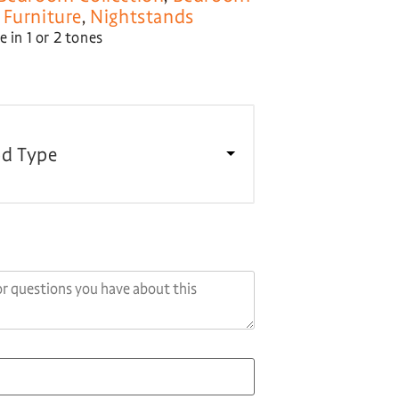
Furniture
,
Nightstands
 in 1 or 2 tones
d Type