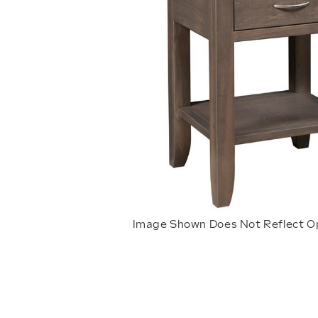
Image Shown Does Not Reflect O