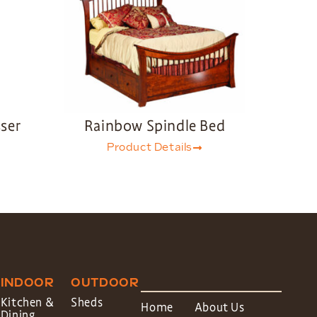
ser
Rainbow Spindle Bed
Product Details
INDOOR
OUTDOOR
Kitchen &
Sheds
Home
About Us
Dining