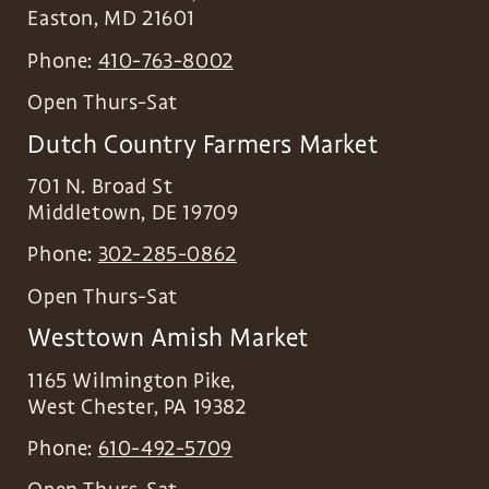
Easton
,
MD
21601
Phone:
410-763-8002
Open Thurs-Sat
Dutch Country Farmers Market
701 N. Broad St
Middletown
,
DE
19709
Phone:
302-285-0862
Open Thurs-Sat
Westtown Amish Market
1165 Wilmington Pike,
West Chester
,
PA
19382
Phone:
610-492-5709