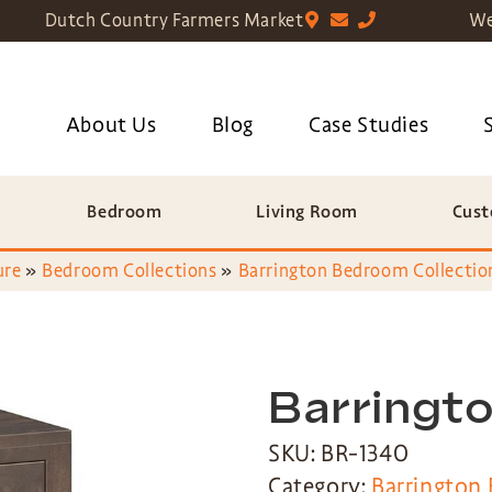
Dutch Country Farmers Market
We
About Us
Blog
Case Studies
Bedroom
Living Room
Cust
ure
»
Bedroom Collections
»
Barrington Bedroom Collectio
Barringt
SKU: BR-1340
Category:
Barrington