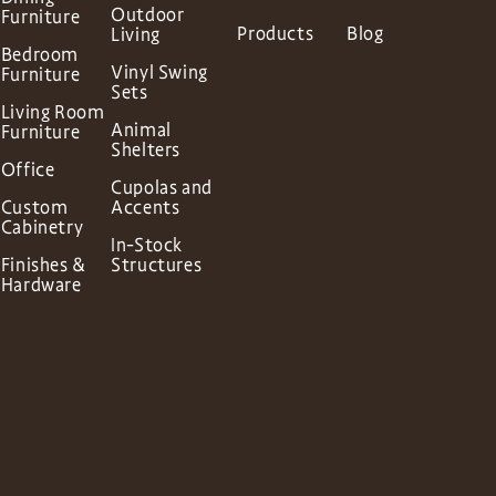
Outdoor
Furniture
Products
Blog
Living
Bedroom
Vinyl Swing
Furniture
Sets
Living Room
Animal
Furniture
Shelters
Office
Cupolas and
Custom
Accents
Cabinetry
In-Stock
Finishes &
Structures
Hardware