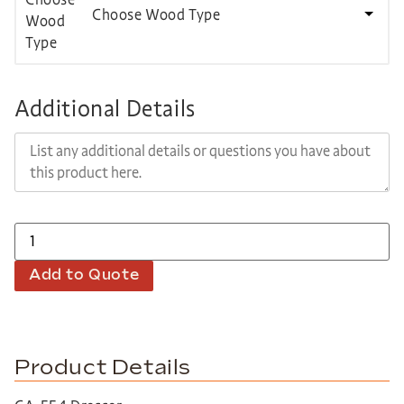
Choose Wood Type
Additional Details
Add to Quote
Product Details