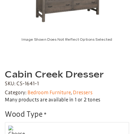
Image Shown Does Not Reflect Options Selected
Cabin Creek Dresser
SKU: CS-1641-1
Category:
Bedroom Furniture
,
Dressers
Many products are available in 1 or 2 tones
Wood Type
*