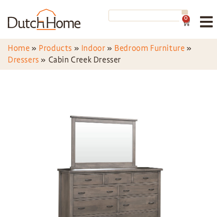
0
Home
»
Products
»
Indoor
»
Bedroom Furniture
»
Dressers
»
Cabin Creek Dresser