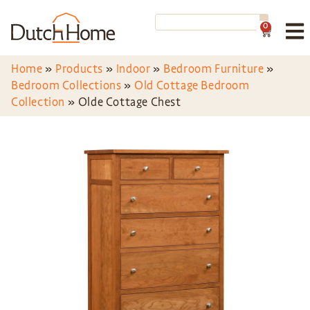
0
Home
»
Products
»
Indoor
»
Bedroom Furniture
»
Bedroom Collections
»
Old Cottage Bedroom
Collection
»
Olde Cottage Chest