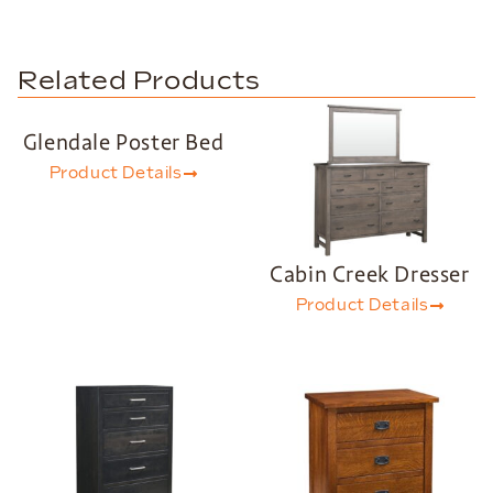
Related Products
Glendale Poster Bed
Product Details
Cabin Creek Dresser
Product Details