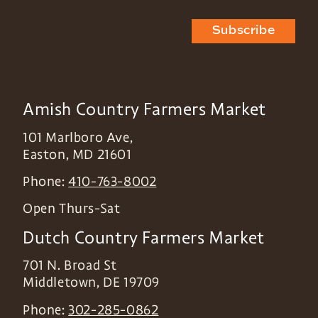
Subscribe
Amish Country Farmers Market
101 Marlboro Ave,
Easton
,
MD
21601
Phone:
410-763-8002
Open Thurs-Sat
Dutch Country Farmers Market
701 N. Broad St
Middletown
,
DE
19709
Phone:
302-285-0862