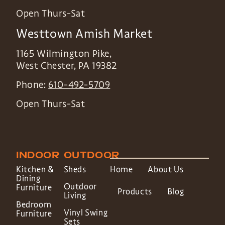
Open Thurs-Sat
Westtown Amish Market
1165 Wilmington Pike,
West Chester
,
PA
19382
Phone:
610-492-5709
Open Thurs-Sat
INDOOR
OUTDOOR
Kitchen &
Sheds
Home
About Us
Dining
Outdoor
Furniture
Products
Blog
Living
Bedroom
Vinyl Swing
Furniture
Sets