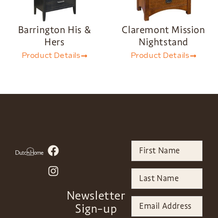
Barrington His &
Claremont Mission
Hers
Nightstand
Product Details
Product Details
Newsletter
Sign-up