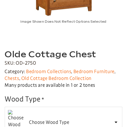
Image Shown Does Not Reflect Options Selected
Olde Cottage Chest
SKU: OD-2750
Category:
Bedroom Collections
,
Bedroom Furniture
,
Chests
,
Old Cottage Bedroom Collection
Many products are available in 1 or 2 tones
Wood Type
*
Choose Wood Type