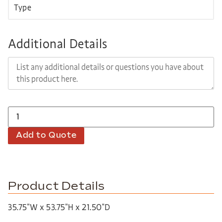
Additional Details
Add to Quote
Product Details
35.75″W x 53.75″H x 21.50″D