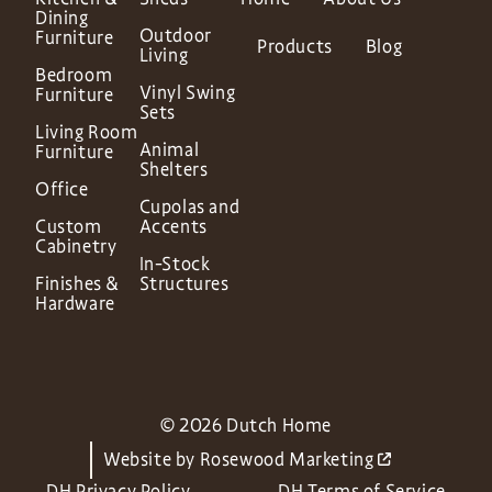
Dining
Outdoor
Furniture
Products
Blog
Living
Bedroom
Vinyl Swing
Furniture
Sets
Living Room
Animal
Furniture
Shelters
Office
Cupolas and
Custom
Accents
Cabinetry
In-Stock
Finishes &
Structures
Hardware
© 2026 Dutch Home
Website by
Rosewood Marketing
DH Privacy Policy
DH Terms of Service