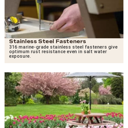
Stainless Steel Fasteners
316 marine-grade stainless steel fasteners give
optimum rust resistance even in salt water
exposure.