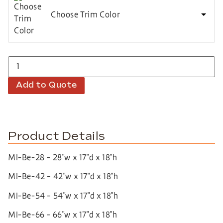
Choose Trim Color
Add to Quote
Product Details
MI-Be-28 – 28″w x 17″d x 18″h
MI-Be-42 – 42″w x 17″d x 18″h
MI-Be-54 – 54″w x 17″d x 18″h
MI-Be-66 – 66″w x 17″d x 18″h