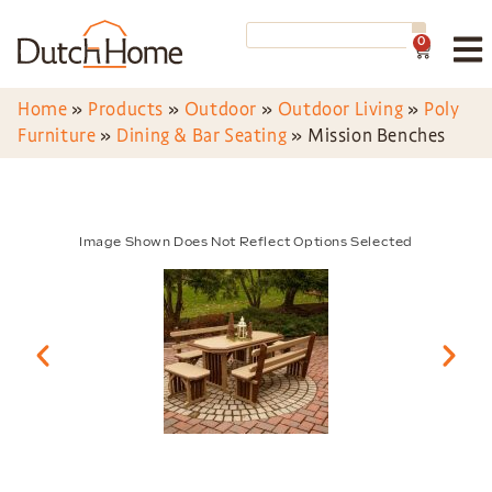
0
Home
»
Products
»
Outdoor
»
Outdoor Living
»
Poly
Furniture
»
Dining & Bar Seating
»
Mission Benches
Image Shown Does Not Reflect Options Selected