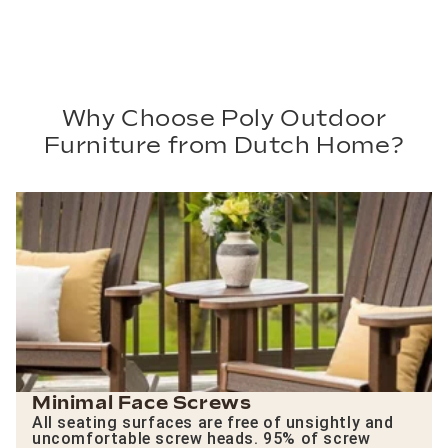
Why Choose Poly Outdoor
Furniture from Dutch Home?
Minimal Face Screws
All seating surfaces are free of unsightly and
uncomfortable screw heads. 95% of screw