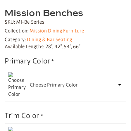
Mission Benches
SKU: MI-Be Series
Collection:
Mission Dining Furniture
Category:
Dining & Bar Seating
Available Lengths: 28″, 42″, 54″, 66″
Primary Color
*
Choose Primary Color
Trim Color
*