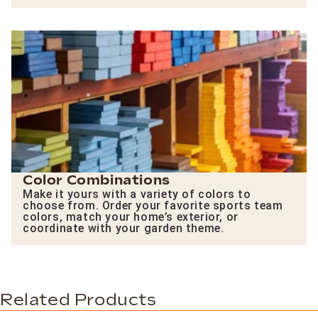
Color Combinations
Make it yours with a variety of colors to
choose from. Order your favorite sports team
colors, match your home’s exterior, or
coordinate with your garden theme.
Related Products