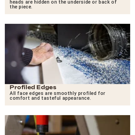
heads are hidden on the underside or back of
the piece.
Profiled Edges
All face edges are smoothly profiled for
comfort and tasteful appearance.