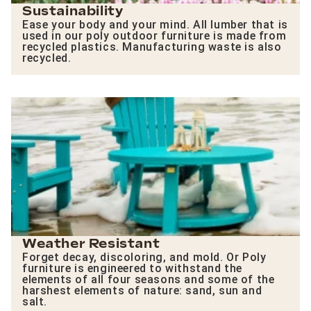
Sustainability
Ease your body and your mind. All lumber that is
used in our poly outdoor furniture is made from
recycled plastics. Manufacturing waste is also
recycled.
Weather Resistant
Forget decay, discoloring, and mold. Or Poly
furniture is engineered to withstand the
elements of all four seasons and some of the
harshest elements of nature: sand, sun and
salt.