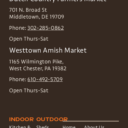
701 N. Broad St
Middletown
,
DE
19709
Phone:
302-285-0862
Open Thurs-Sat
Westtown Amish Market
1165 Wilmington Pike,
West Chester
,
PA
19382
Phone:
610-492-5709
Open Thurs-Sat
INDOOR
OUTDOOR
Kitchen &
Sheds
Home
About Us