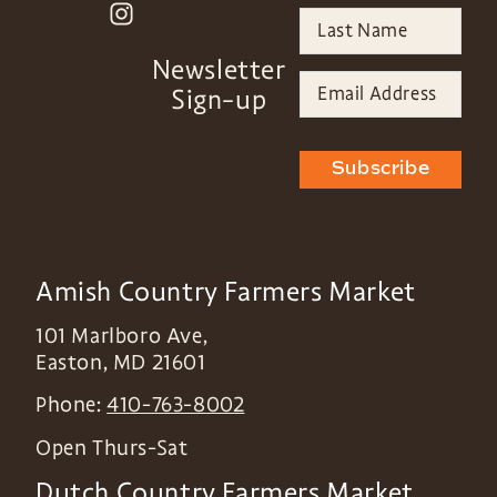
Newsletter
Sign-up
Subscribe
Amish Country Farmers Market
101 Marlboro Ave,
Easton
,
MD
21601
Phone:
410-763-8002
Open Thurs-Sat
Dutch Country Farmers Market