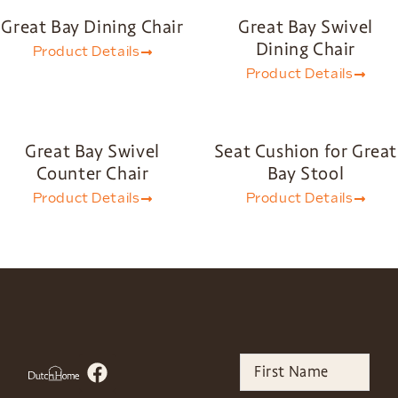
Great Bay Dining Chair
Great Bay Swivel
Dining Chair
Product Details
Product Details
Great Bay Swivel
Seat Cushion for Great
Counter Chair
Bay Stool
Product Details
Product Details