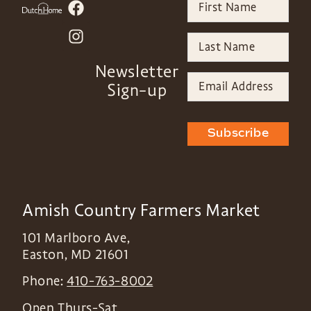
Newsletter
Sign-up
Subscribe
Amish Country Farmers Market
101 Marlboro Ave,
Easton
,
MD
21601
Phone:
410-763-8002
Open Thurs-Sat