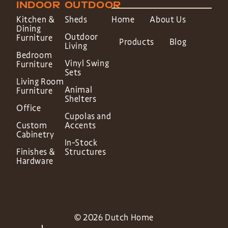
INDOOR
OUTDOOR
Kitchen &
Sheds
Home
About Us
Dining
Outdoor
Furniture
Products
Blog
Living
Bedroom
Vinyl Swing
Furniture
Sets
Living Room
Animal
Furniture
Shelters
Office
Cupolas and
Custom
Accents
Cabinetry
In-Stock
Finishes &
Structures
Hardware
© 2026 Dutch Home