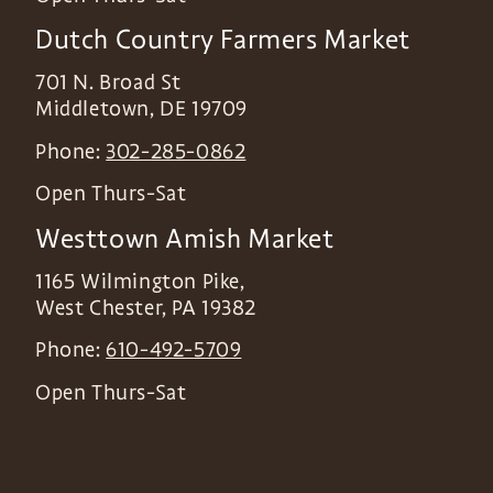
Dutch Country Farmers Market
701 N. Broad St
Middletown
,
DE
19709
Phone:
302-285-0862
Open Thurs-Sat
Westtown Amish Market
1165 Wilmington Pike,
West Chester
,
PA
19382
Phone:
610-492-5709
Open Thurs-Sat