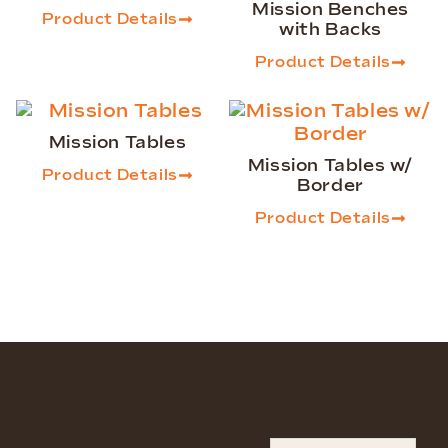
Mission Benches
Product Details
with Backs
Product Details
Mission Tables
Mission Tables w/
Product Details
Border
Product Details