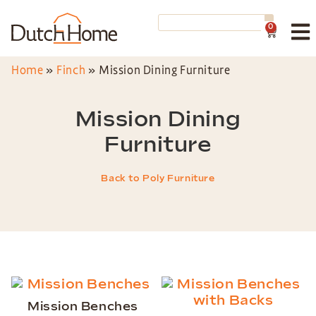
0
Home
»
Finch
»
Mission Dining Furniture
Mission Dining
Furniture
Back to Poly Furniture
Mission Benches