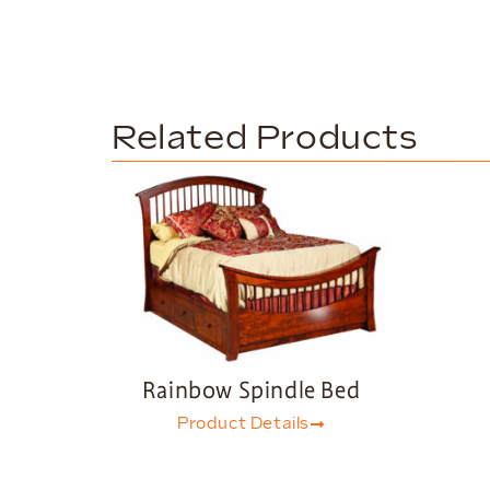
Related Products
Rainbow Spindle Bed
Product Details