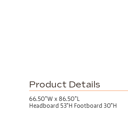
Product Details
66.50″W x 86.50″L
Headboard 53″H Footboard 30″H