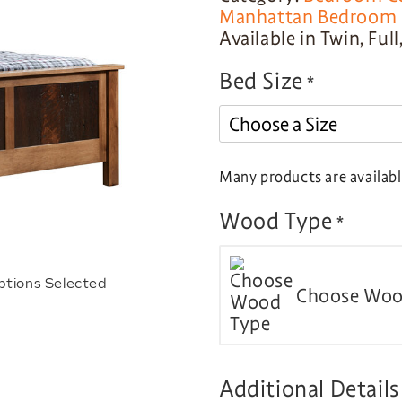
Manhattan Bedroom C
Available in Twin, Ful
Bed Size
*
Many products are available
Wood Type
*
ptions Selected
Choose Woo
Additional Details