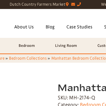
Dutch Country Farmers Market
We
About Us
Blog
Case Studies
Bedroom
Living Room
Cust
ure
»
Bedroom Collections
»
Manhattan Bedroom Collecti
Manhatta
SKU: MH-2174-Q
Category:
Bedroom Co