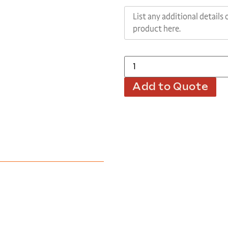
Add to Quote