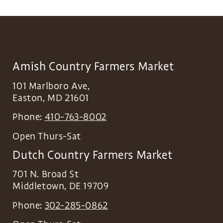
Amish Country Farmers Market
101 Marlboro Ave,
Easton
,
MD
21601
Phone:
410-763-8002
Open Thurs-Sat
Dutch Country Farmers Market
701 N. Broad St
Middletown
,
DE
19709
Phone:
302-285-0862