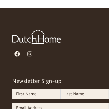
Newsletter Sign-up