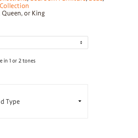
ollection
l, Queen, or King
 in 1 or 2 tones
d Type