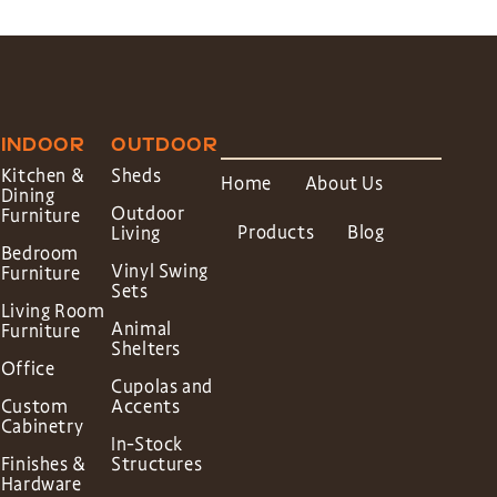
INDOOR
OUTDOOR
Kitchen &
Sheds
Home
About Us
Dining
Outdoor
Furniture
Products
Blog
Living
Bedroom
Vinyl Swing
Furniture
Sets
Living Room
Animal
Furniture
Shelters
Office
Cupolas and
Custom
Accents
Cabinetry
In-Stock
Finishes &
Structures
Hardware