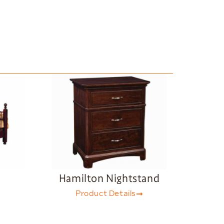
d
Hamilton Nightstand
Product Details