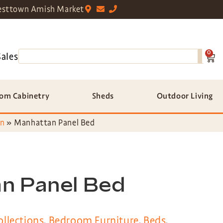
sttown Amish Market
0
Sales
om Cabinetry
Sheds
Outdoor Living
on
»
Manhattan Panel Bed
n Panel Bed
llections
,
Bedroom Furniture
,
Beds
,