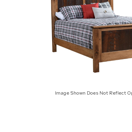
Image Shown Does Not Reflect O