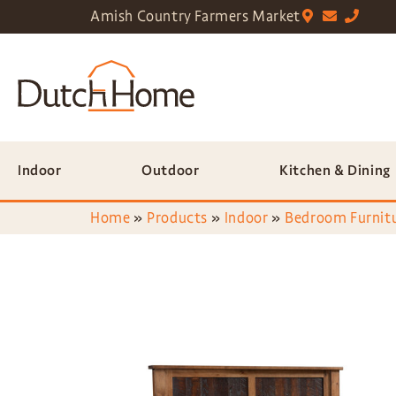
Amish Country Farmers Market
Indoor
Outdoor
Kitchen & Dining
Home
»
Products
»
Indoor
»
Bedroom Furnit