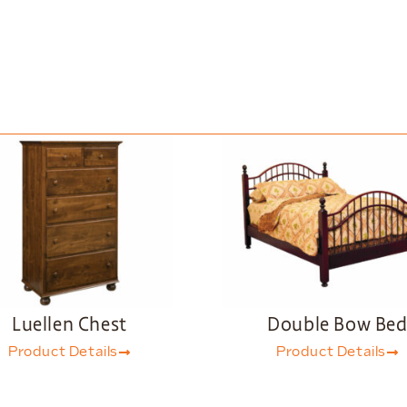
Luellen Chest
Double Bow Be
Product Details
Product Details