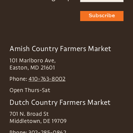
Subscribe
Amish Country Farmers Market
101 Marlboro Ave,
Easton
,
MD
21601
Phone:
410-763-8002
Open Thurs-Sat
Dutch Country Farmers Market
701 N. Broad St
Middletown
,
DE
19709
Phone:
302-285-0862