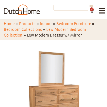
0
Home
»
Products
»
Indoor
»
Bedroom Furniture
»
Bedroom Collections
»
Lew Modern Bedroom
Collection
»
Lew Modern Dresser w/ Mirror