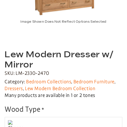
Image Shown Does Not Reflect Options Selected
Lew Modern Dresser w/
Mirror
SKU: LM-2330-2470
Category:
Bedroom Collections
,
Bedroom Furniture
,
Dressers
,
Lew Modern Bedroom Collection
Many products are available in 1 or 2 tones
Wood Type
*