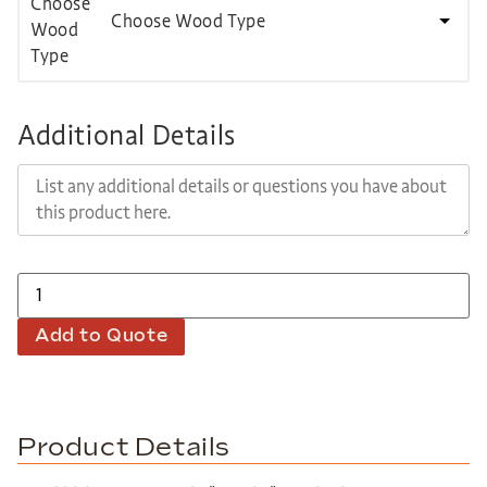
Choose Wood Type
Additional Details
Add to Quote
Product Details