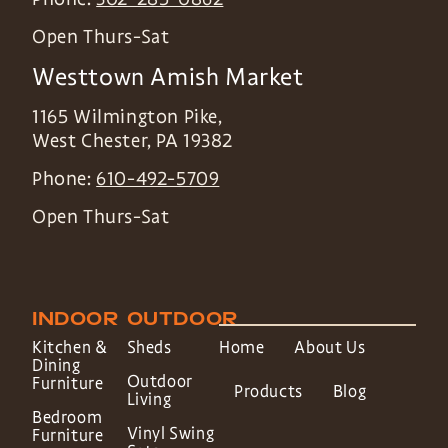
Open Thurs-Sat
Westtown Amish Market
1165 Wilmington Pike,
West Chester
,
PA
19382
Phone:
610-492-5709
Open Thurs-Sat
INDOOR
OUTDOOR
Kitchen &
Sheds
Home
About Us
Dining
Outdoor
Furniture
Products
Blog
Living
Bedroom
Vinyl Swing
Furniture