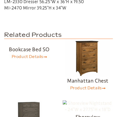
LM-2330 Dresser 56.25″W x 36″H x 19.50
MI-2470 Mirror 39.25″H x 34″W
Related Products
Bookcase Bed SO
Product Details
Manhattan Chest
Product Details