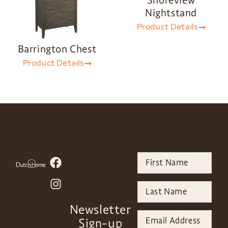
Shoreview
Nightstand
Product Details
Barrington Chest
Product Details
Newsletter
Sign-up