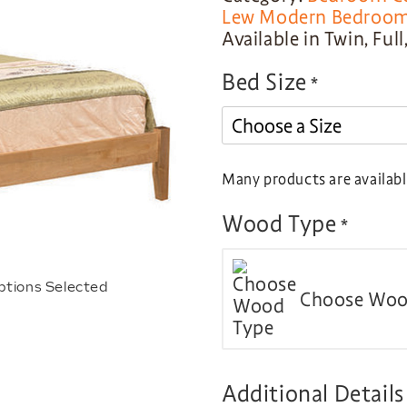
Lew Modern Bedroom 
Available in Twin, Ful
Bed Size
*
Many products are available
Wood Type
*
ptions Selected
Choose Woo
Additional Details