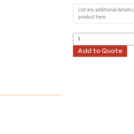
Add to Quote