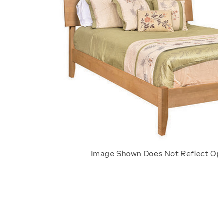
Image Shown Does Not Reflect O