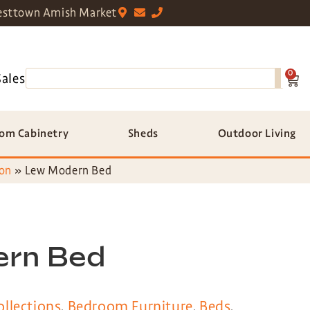
sttown Amish Market
0
Sales
om Cabinetry
Sheds
Outdoor Living
on
»
Lew Modern Bed
ern Bed
llections
,
Bedroom Furniture
,
Beds
,