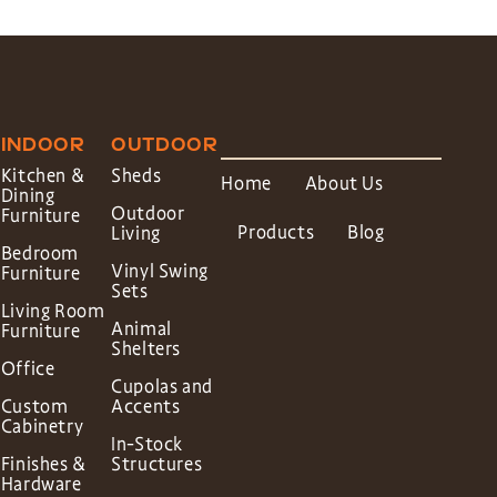
INDOOR
OUTDOOR
Kitchen &
Sheds
Home
About Us
Dining
Outdoor
Furniture
Products
Blog
Living
Bedroom
Vinyl Swing
Furniture
Sets
Living Room
Animal
Furniture
Shelters
Office
Cupolas and
Custom
Accents
Cabinetry
In-Stock
Finishes &
Structures
Hardware