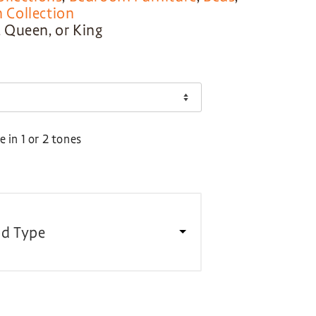
Collection
l, Queen, or King
 in 1 or 2 tones
d Type