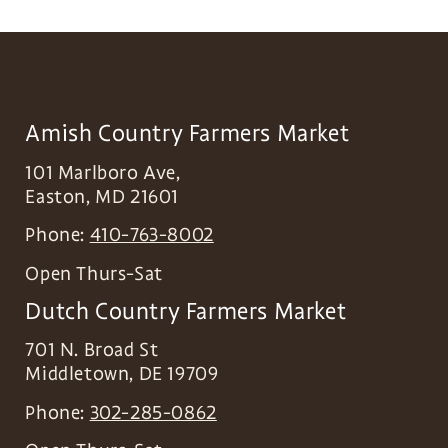
Amish Country Farmers Market
101 Marlboro Ave,
Easton
,
MD
21601
Phone:
410-763-8002
Open Thurs-Sat
Dutch Country Farmers Market
701 N. Broad St
Middletown
,
DE
19709
Phone:
302-285-0862