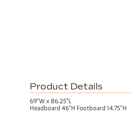
Product Details
69″W x 86.25″L
Headboard 46″H Footboard 14.75″H