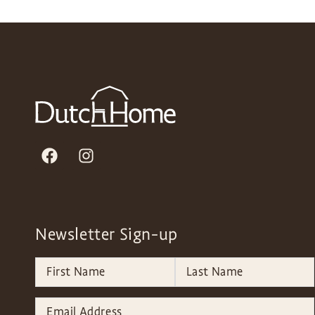
Newsletter Sign-up