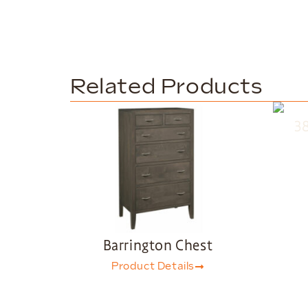
Related Products
Barrington Chest
Product Details