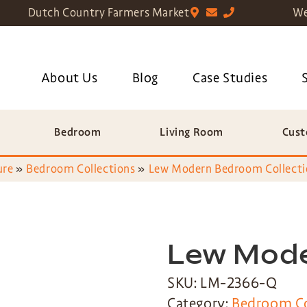
Dutch Country Farmers Market
We
About Us
Blog
Case Studies
Bedroom
Living Room
Cust
ure
»
Bedroom Collections
»
Lew Modern Bedroom Collecti
Lew Mod
SKU: LM-2366-Q
Category:
Bedroom Co