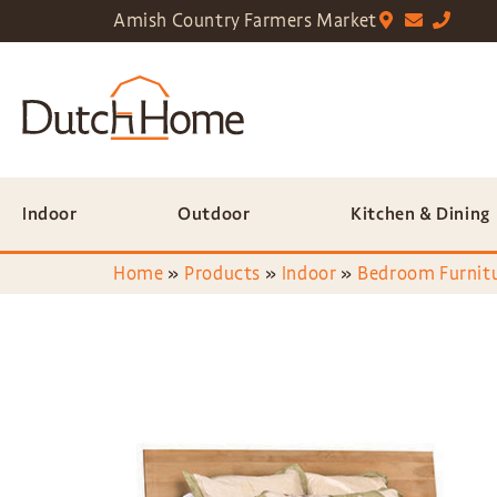
Amish Country Farmers Market
Indoor
Outdoor
Kitchen & Dining
Home
»
Products
»
Indoor
»
Bedroom Furnit