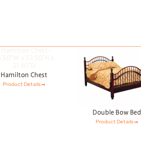
Hamilton Chest
Product Details
Double Bow Be
Product Details