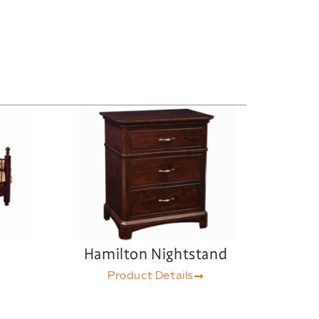
d
Hamilton Nightstand
Product Details