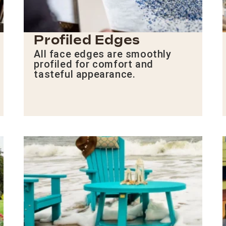
Profiled Edges
All face edges are smoothly
profiled for comfort and
tasteful appearance.