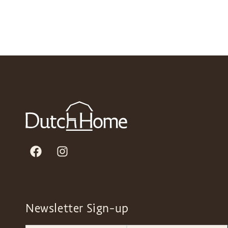
Newsletter Sign-up