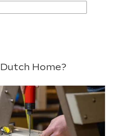
m Dutch Home?