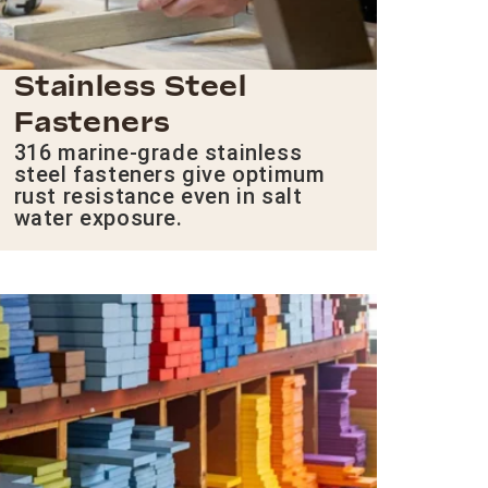
Stainless Steel
Fasteners
316 marine-grade stainless
steel fasteners give optimum
rust resistance even in salt
water exposure.