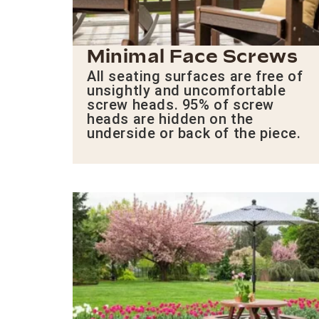
Minimal Face Screws
All seating surfaces are free of
unsightly and uncomfortable
screw heads. 95% of screw
heads are hidden on the
underside or back of the piece.