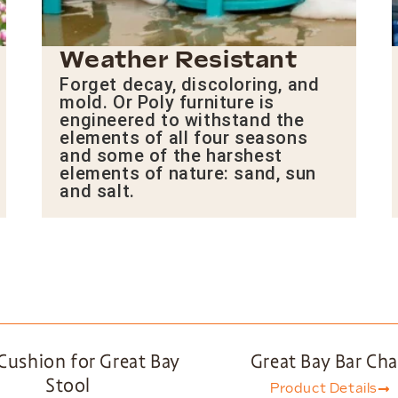
Weather Resistant
Forget decay, discoloring, and
mold. Or Poly furniture is
engineered to withstand the
elements of all four seasons
and some of the harshest
elements of nature: sand, sun
and salt.
Cushion for Great Bay
Great Bay Bar Cha
Stool
Product Details