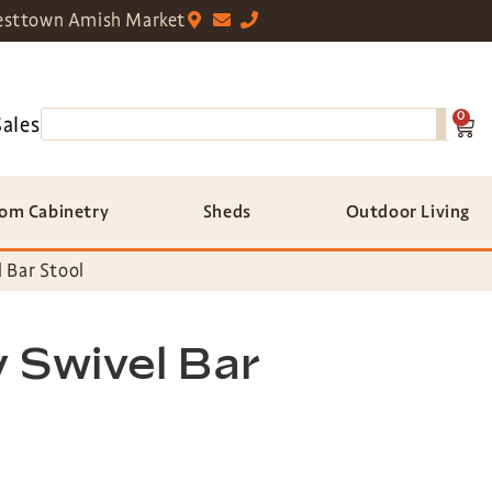
sttown Amish Market
0
Sales
om Cabinetry
Sheds
Outdoor Living
 Bar Stool
 Swivel Bar