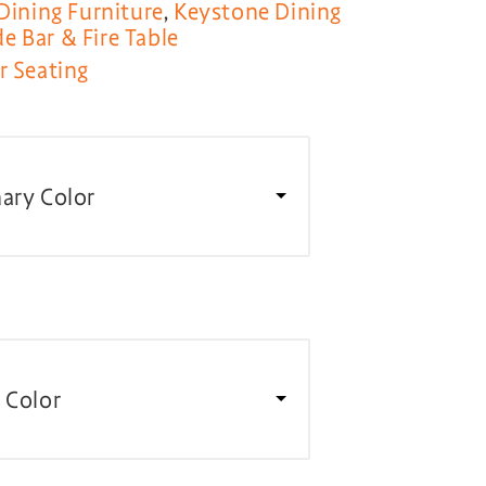
Dining Furniture
,
Keystone Dining
 Bar & Fire Table
r Seating
ary Color
 Color