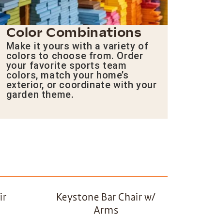
Color Combinations
Make it yours with a variety of
colors to choose from. Order
your favorite sports team
colors, match your home’s
exterior, or coordinate with your
garden theme.
ir
Keystone Bar Chair w/
Arms