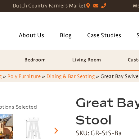
Dutch Country Farmers Market
We
About Us
Blog
Case Studies
Bedroom
Living Room
Cust
g
»
Poly Furniture
»
Dining & Bar Seating
»
Great Bay Swivel
Great Bay
ptions Selected
Stool
SKU: GR-StS-Ba