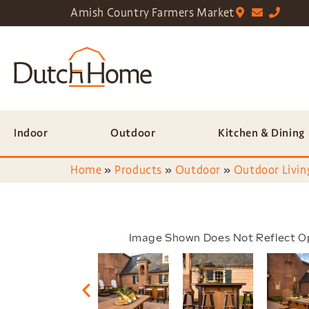
Amish Country Farmers Market
Indoor
Outdoor
Kitchen & Dining
Home
»
Products
»
Outdoor
»
Outdoor Livin
Image Shown Does Not Reflect O