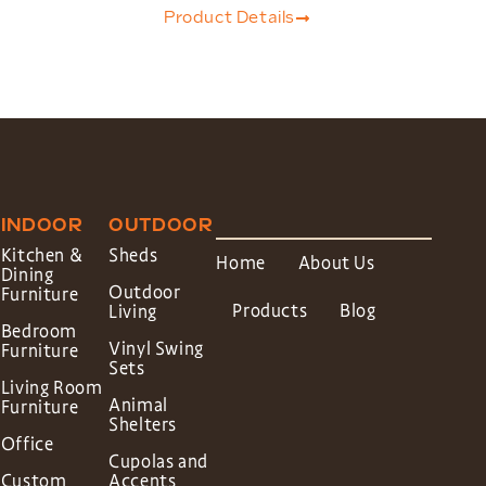
Product Details
INDOOR
OUTDOOR
Kitchen &
Sheds
Home
About Us
Dining
Outdoor
Furniture
Products
Blog
Living
Bedroom
Vinyl Swing
Furniture
Sets
Living Room
Animal
Furniture
Shelters
Office
Cupolas and
Custom
Accents