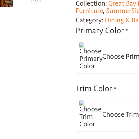
Collection:
Great Bay 
Furniture
,
SummerSide
Category:
Dining & Ba
Primary Color
*
Choose Prim
Trim Color
*
Choose Trim