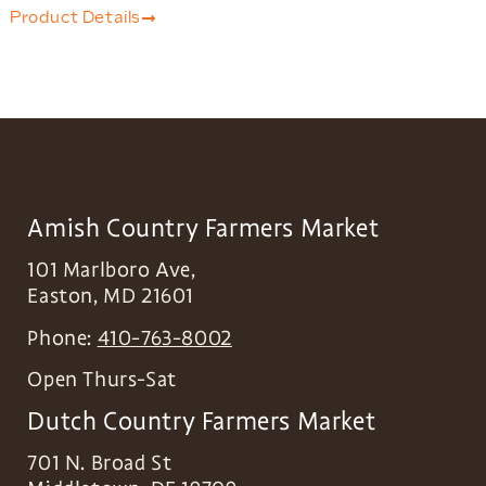
Product Details
Amish Country Farmers Market
101 Marlboro Ave,
Easton
,
MD
21601
Phone:
410-763-8002
Open Thurs-Sat
Dutch Country Farmers Market
701 N. Broad St