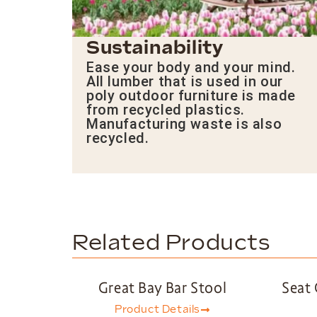
Sustainability
Ease your body and your mind.
All lumber that is used in our
poly outdoor furniture is made
from recycled plastics.
Manufacturing waste is also
recycled.
Related Products
Great Bay Bar Stool
Seat 
Product Details