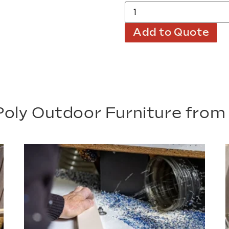
Add to Quote
oly Outdoor Furniture fro