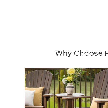
Why Choose P